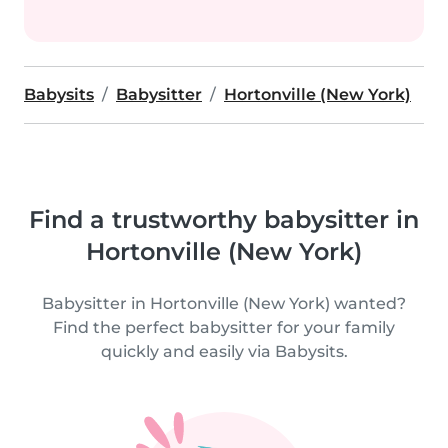
Babysits
Babysitter
Hortonville (New York)
Find a trustworthy babysitter in
Hortonville (New York)
Babysitter in Hortonville (New York) wanted?
Find the perfect babysitter for your family
quickly and easily via Babysits.