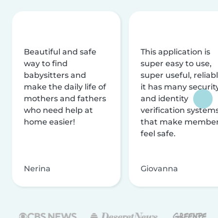
Beautiful and safe
This application is
way to find
super easy to use,
babysitters and
super useful, reliabl
make the daily life of
it has many securit
mothers and fathers
and identity
who need help at
verification system
home easier!
that make membe
feel safe.
Nerina
Giovanna