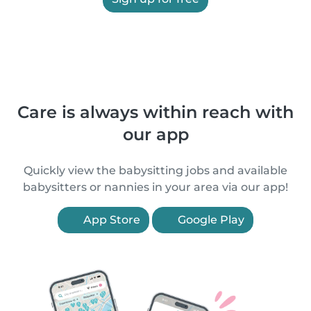
Care is always within reach with
our app
Quickly view the babysitting jobs and available
babysitters or nannies in your area via our app!
App Store
Google Play