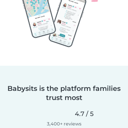
Babysits is the platform families
trust most
4.7 / 5
3,400+ reviews