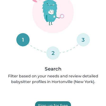
1
3
2
Search
Filter based on your needs and review detailed
babysitter profiles in Hortonville (New York).
Sign up for free