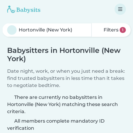
Filters
1
Babysitters in Hortonville (New
York)
Date night, work, or when you just need a break:
find trusted babysitters in less time than it takes
to negotiate bedtime.
There are currently no babysitters in
Hortonville (New York) matching these search
criteria.
All members complete mandatory ID
verification