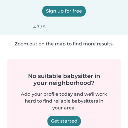
Sign up for free
4.7 / 5
Zoom out on the map to find more results.
No suitable babysitter in
your neighborhood?
Add your profile today and we'll work
hard to find reliable babysitters in
your area.
Get started