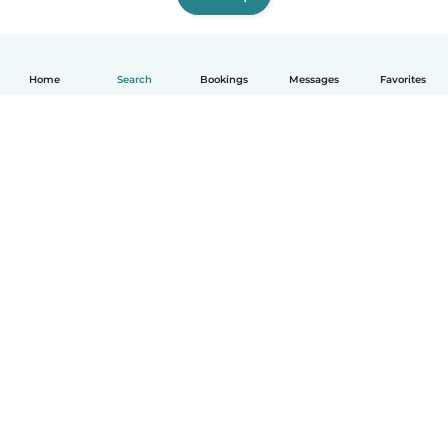
Home
Search
Bookings
Messages
Favorites
How it works
Help
Terms & Privacy
Pricing
Company details
Babysits for Work
Community standards
© Babysits B.V.