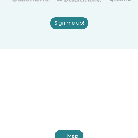
Sign me up!
Map