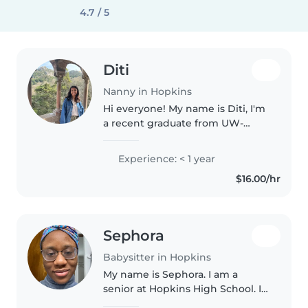
4.7 / 5
Diti
Nanny in Hopkins
Hi everyone! My name is Diti, I'm
a recent graduate from UW-
Madison, and I'm looking for
babysitting or other part time
Experience: < 1 year
gigs for the two months that I'll
$16.00/hr
be back in town, from July..
Sephora
Babysitter in Hopkins
My name is Sephora. I am a
senior at Hopkins High School. I
have taken babysitting training