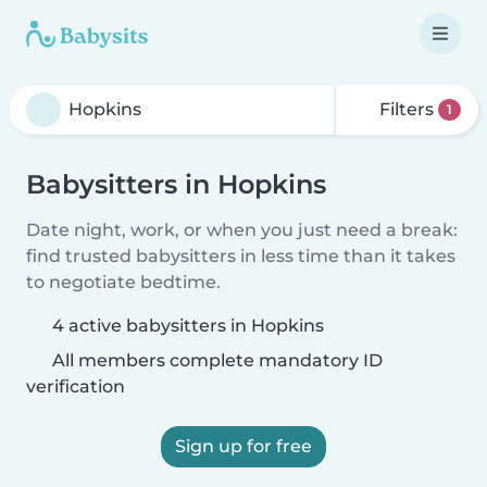
Filters
1
Babysitters in Hopkins
Date night, work, or when you just need a break:
find trusted babysitters in less time than it takes
to negotiate bedtime.
4 active babysitters in Hopkins
All members complete mandatory ID
verification
Sign up for free