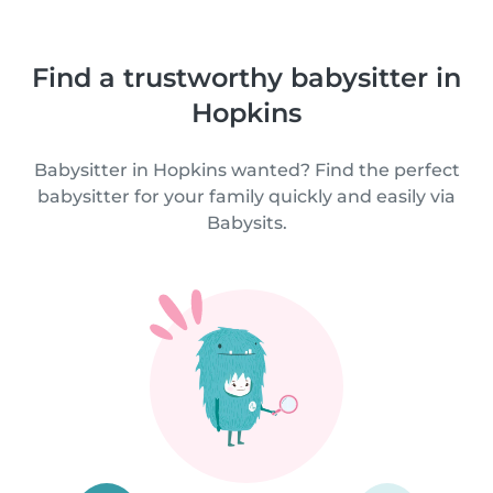
Find a trustworthy babysitter in
Hopkins
Babysitter in Hopkins wanted? Find the perfect
babysitter for your family quickly and easily via
Babysits.