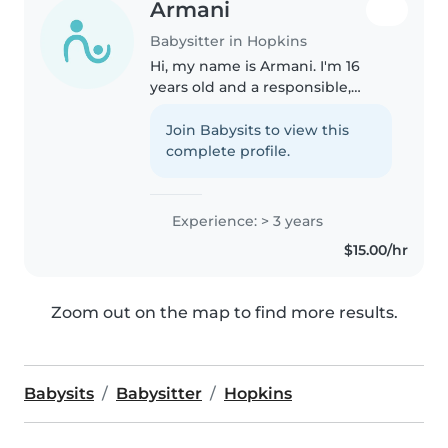
Armani
Babysitter in Hopkins
Hi, my name is Armani. I'm 16
years old and a responsible,
caring person who enjoys
helping others. I have
Join Babysits to view this
experience watching and
complete profile.
helping care for my autistic
sister, which has taught..
Experience: > 3 years
$15.00/hr
Zoom out on the map to find more results.
Babysits
Babysitter
Hopkins