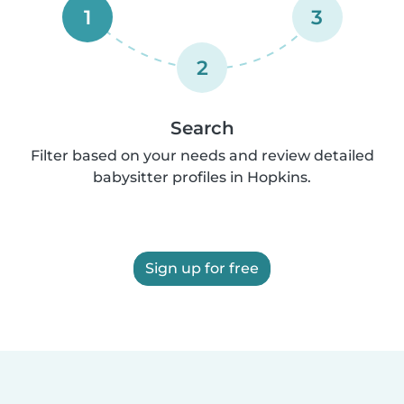
1
3
2
Search
Filter based on your needs and review detailed
babysitter profiles in Hopkins.
Sign up for free