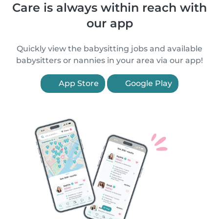
Care is always within reach with
our app
Quickly view the babysitting jobs and available
babysitters or nannies in your area via our app!
App Store
Google Play