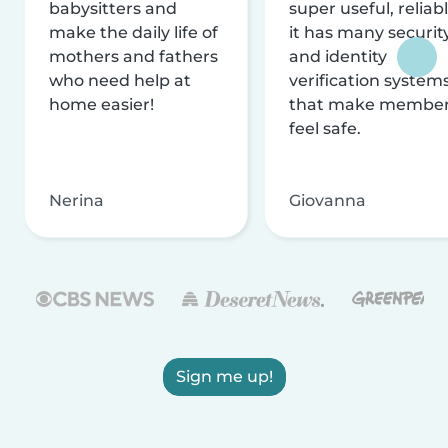
babysitters and
super useful, reliabl
make the daily life of
it has many securit
mothers and fathers
and identity
who need help at
verification system
home easier!
that make membe
feel safe.
Nerina
Giovanna
Sign me up!