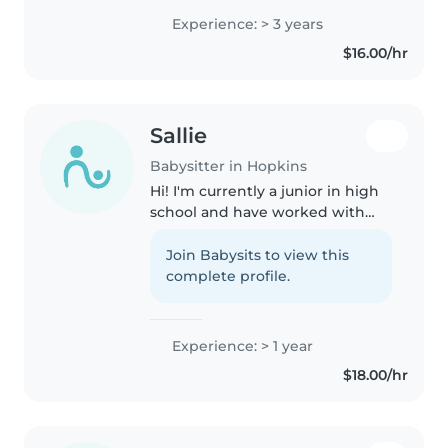
courses and took the ServSafe
Experience: > 3 years
test. I do have volunteered at my
$16.00/hr
church Sunday school for..
Sallie
Babysitter in Hopkins
Hi! I'm currently a junior in high
school and have worked with
kiddos in a variety in
environments and age groups,
Join Babysits to view this
most recently in an after school
complete profile.
daycare program. Additionally, I..
Experience: > 1 year
$18.00/hr