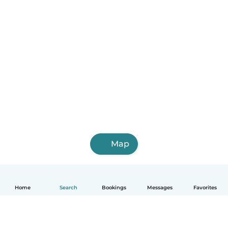
Map
Home
Search
Bookings
Messages
Favorites