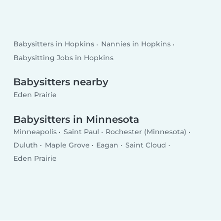
Babysitters in Hopkins
Nannies in Hopkins
Babysitting Jobs in Hopkins
Babysitters nearby
Eden Prairie
Babysitters in Minnesota
Minneapolis
Saint Paul
Rochester (Minnesota)
Duluth
Maple Grove
Eagan
Saint Cloud
Eden Prairie