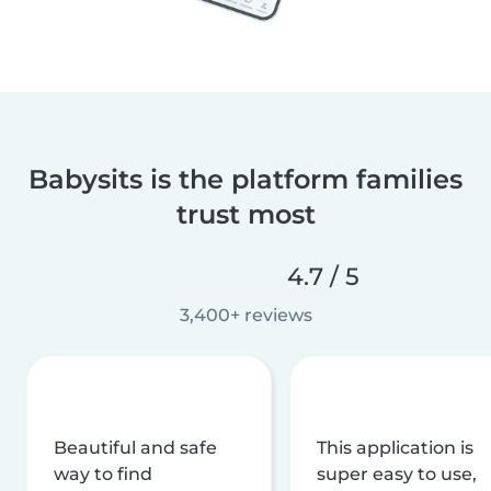
Babysits is the platform families
trust most
4.7 / 5
3,400+ reviews
Beautiful and safe
This application is
way to find
super easy to use,