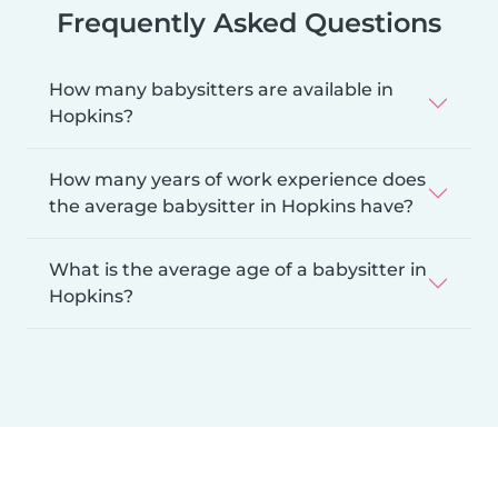
Frequently Asked Questions
How many babysitters are available in
Hopkins?
How many years of work experience does
the average babysitter in Hopkins have?
What is the average age of a babysitter in
Hopkins?