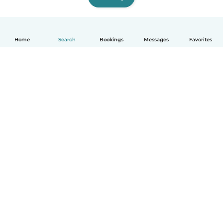
Home
Search
Bookings
Messages
Favorites
How it works
Help
Terms & Privacy
Pricing
Company details
Babysits for Work
Community standards
© Babysits B.V.