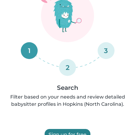
1
3
2
Search
Filter based on your needs and review detailed
babysitter profiles in Hopkins (North Carolina).
Sign up for free