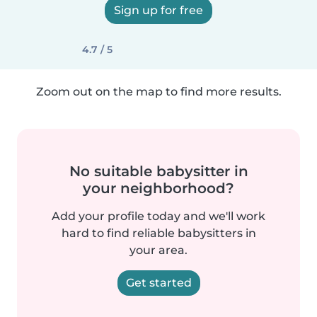
Sign up for free
4.7 / 5
Zoom out on the map to find more results.
No suitable babysitter in
your neighborhood?
Add your profile today and we'll work
hard to find reliable babysitters in
your area.
Get started