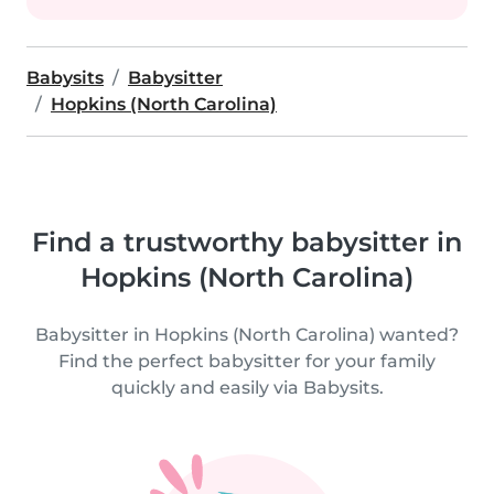
Babysits
Babysitter
Hopkins (North Carolina)
Find a trustworthy babysitter in
Hopkins (North Carolina)
Babysitter in Hopkins (North Carolina) wanted?
Find the perfect babysitter for your family
quickly and easily via Babysits.