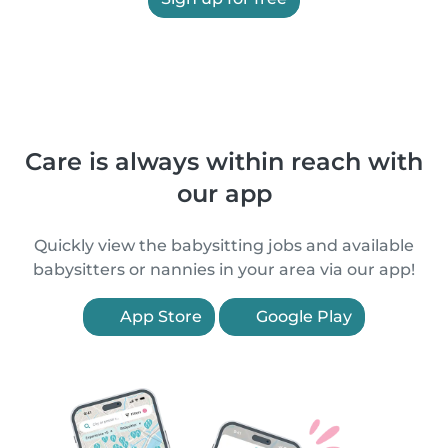
Care is always within reach with
our app
Quickly view the babysitting jobs and available
babysitters or nannies in your area via our app!
App Store
Google Play