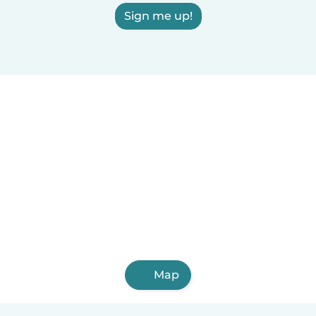
Sign me up!
Map