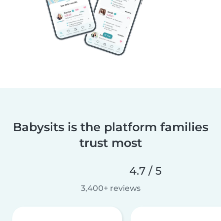
Babysits is the platform families
trust most
4.7 / 5
3,400+ reviews