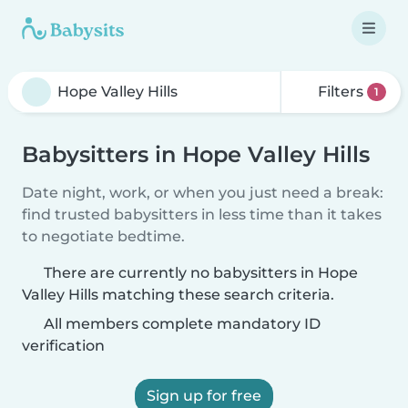
Filters
1
Babysitters in Hope Valley Hills
Date night, work, or when you just need a break:
find trusted babysitters in less time than it takes
to negotiate bedtime.
There are currently no babysitters in Hope
Valley Hills matching these search criteria.
All members complete mandatory ID
verification
Sign up for free