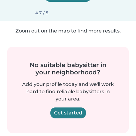
4.7 / 5
Zoom out on the map to find more results.
No suitable babysitter in
your neighborhood?
Add your profile today and we'll work
hard to find reliable babysitters in
your area.
Get started