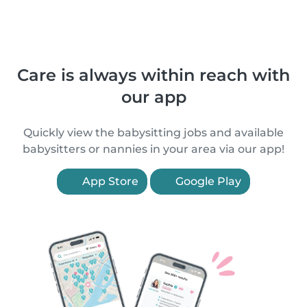
Care is always within reach with
our app
Quickly view the babysitting jobs and available
babysitters or nannies in your area via our app!
App Store
Google Play