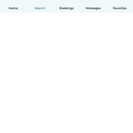
Home
Search
Bookings
Messages
Favorites
How it works
Help
Terms & Privacy
Pricing
Company details
Babysits for Work
Community standards
© Babysits B.V.