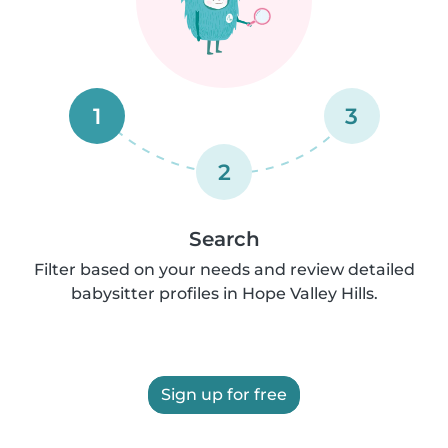
1
3
2
Search
Filter based on your needs and review detailed
babysitter profiles in Hope Valley Hills.
Sign up for free