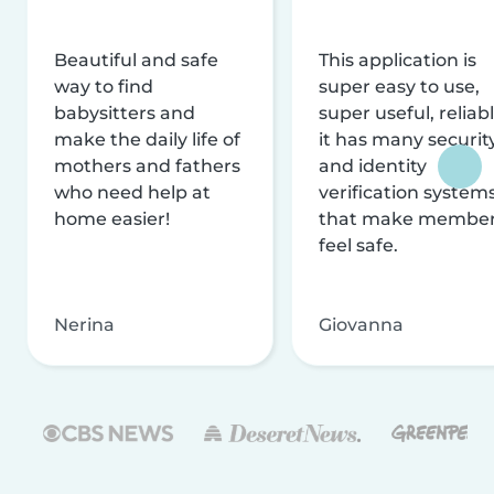
Beautiful and safe
This application is
way to find
super easy to use,
babysitters and
super useful, reliabl
make the daily life of
it has many securit
mothers and fathers
and identity
who need help at
verification system
home easier!
that make membe
feel safe.
Nerina
Giovanna