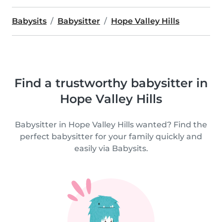
Babysits
Babysitter
Hope Valley Hills
Find a trustworthy babysitter in
Hope Valley Hills
Babysitter in Hope Valley Hills wanted? Find the
perfect babysitter for your family quickly and
easily via Babysits.