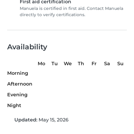
First aid certification
Manuela is certified in first aid. Contact Manuela
directly to verify certifications.
Availability
Mo
Tu
We
Th
Fr
Sa
Su
Morning
Afternoon
Evening
Night
Updated:
May 15, 2026