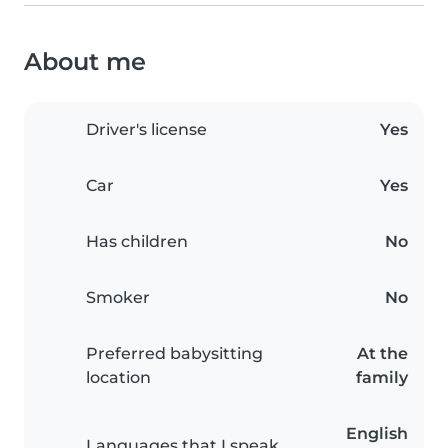
About me
Driver's license
Yes
Car
Yes
Has children
No
Smoker
No
Preferred babysitting
At the
location
family
English
Languages that I speak