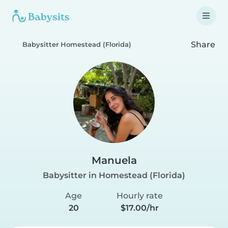
Share
Babysitter Homestead (Florida)
Manuela
Babysitter in Homestead (Florida)
Age
Hourly rate
20
$17.00/hr