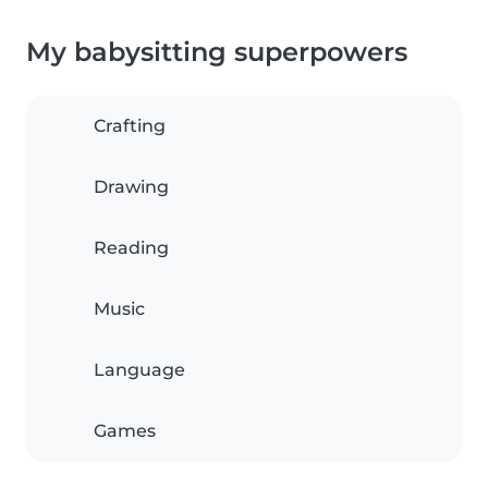
My babysitting superpowers
Crafting
Drawing
Reading
Music
Language
Games