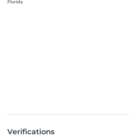
Florida
Verifications