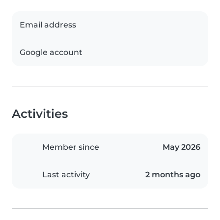
Email address
Google account
Activities
Member since
May 2026
Last activity
2 months ago