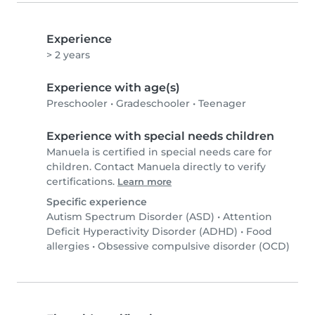
Experience
> 2 years
Experience with age(s)
Preschooler
•
Gradeschooler
•
Teenager
Experience with special needs children
Manuela is certified in special needs care for
children. Contact Manuela directly to verify
certifications.
Learn more
Specific experience
Autism Spectrum Disorder (ASD)
•
Attention
Deficit Hyperactivity Disorder (ADHD)
•
Food
allergies
•
Obsessive compulsive disorder (OCD)