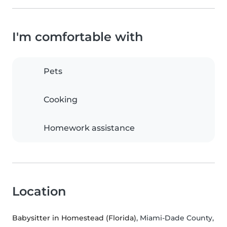
I'm comfortable with
Pets
Cooking
Homework assistance
Location
Babysitter in Homestead (Florida)
, Miami-Dade County,