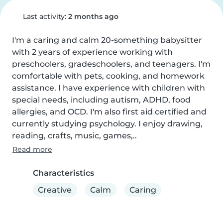
Last activity:
2 months ago
I'm a caring and calm 20-something babysitter 
with 2 years of experience working with 
preschoolers, gradeschoolers, and teenagers. I'm 
comfortable with pets, cooking, and homework 
assistance. I have experience with children with 
special needs, including autism, ADHD, food 
allergies, and OCD. I'm also first aid certified and 
currently studying psychology. I enjoy drawing, 
reading, crafts, music, games,..
Read more
Characteristics
Creative
Calm
Caring