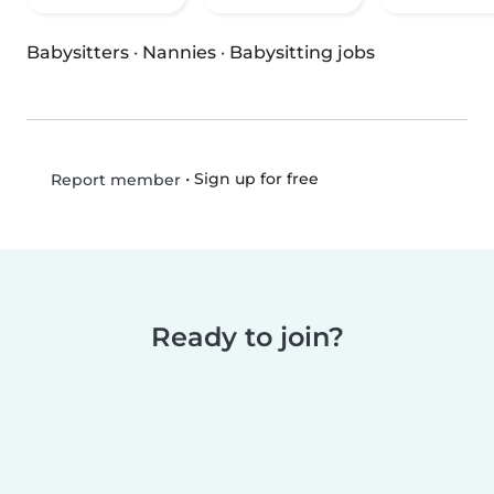
Babysitters
·
Nannies
·
Babysitting jobs
•
Sign up for free
Report member
Ready to join?