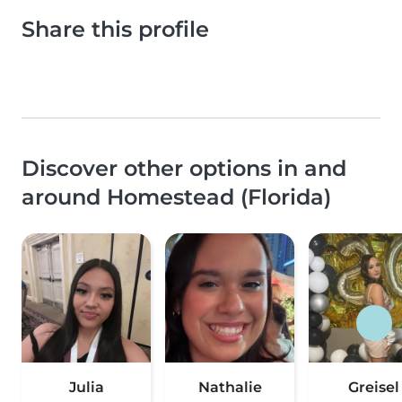
Share this profile
Discover other options in and
around Homestead (Florida)
Julia
Nathalie
Greisel