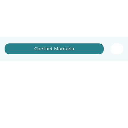
Contact Manuela
How it works
Help
Terms & Privacy
Pricing