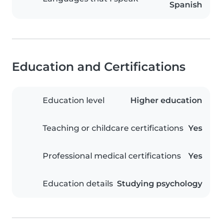
Spanish
Education and Certifications
Education level
Higher education
Teaching or childcare certifications
Yes
Professional medical certifications
Yes
Education details
Studying psychology