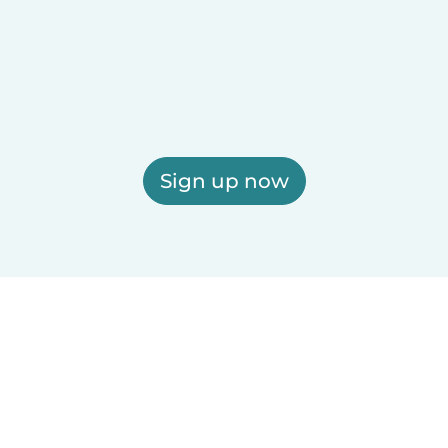
Sign up now