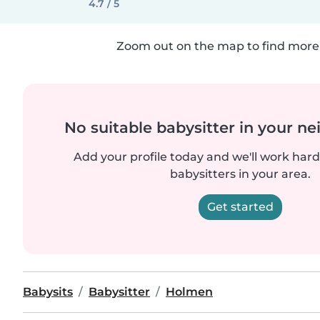
4.7 / 5
Zoom out on the map to find more 
No suitable babysitter in your 
Add your profile today and we'll work hard 
babysitters in your area.
Get started
Babysits
Babysitter
Holmen