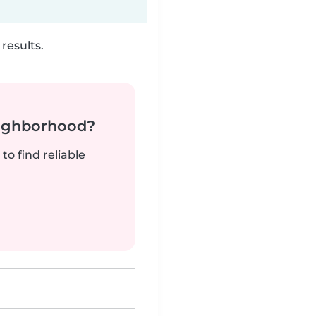
results.
neighborhood?
to find reliable