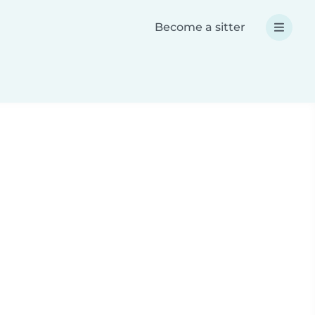
Become a sitter