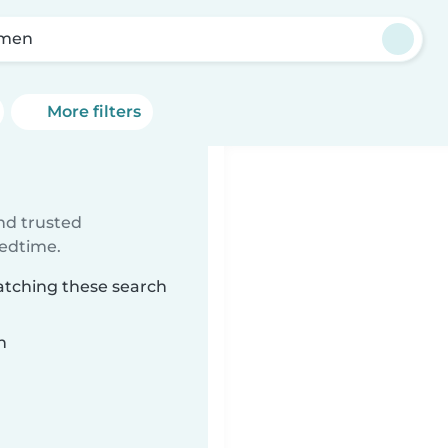
lmen
More filters
ind trusted
bedtime.
atching these search
n