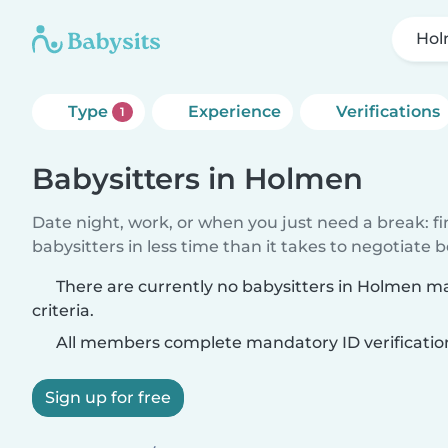
Ho
Type
Experience
Verifications
1
Babysitters in Holmen
Date night, work, or when you just need a break: f
babysitters in less time than it takes to negotiate 
There are currently no babysitters in Holmen m
criteria.
All members complete mandatory ID verificatio
Sign up for free