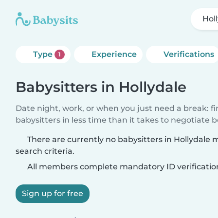
Hol
Type
Experience
Verifications
1
Babysitters in Hollydale
Date night, work, or when you just need a break: f
babysitters in less time than it takes to negotiate 
There are currently no babysitters in Hollydale
search criteria.
All members complete mandatory ID verificatio
Sign up for free