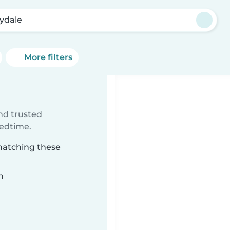
lydale
More filters
ind trusted
bedtime.
 matching these
n