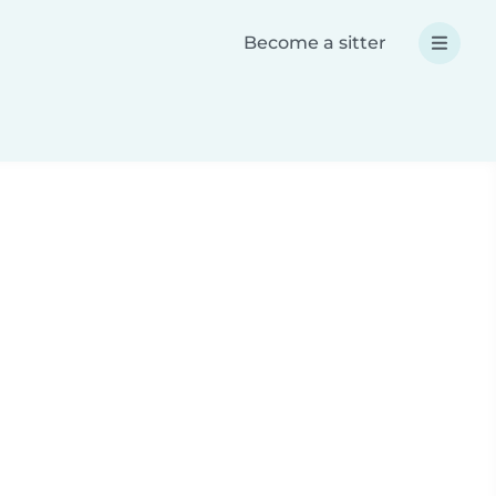
Become a sitter