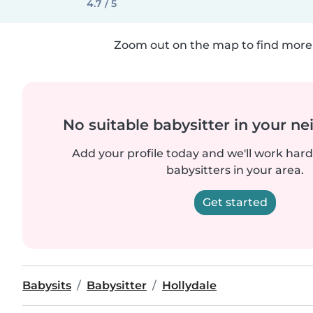
4.7 / 5
Zoom out on the map to find more 
No suitable babysitter in your 
Add your profile today and we'll work hard 
babysitters in your area.
Get started
Babysits
Babysitter
Hollydale