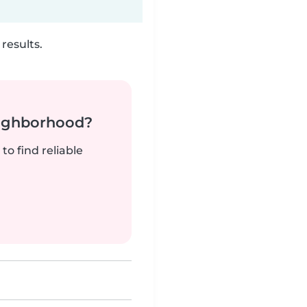
results.
neighborhood?
to find reliable