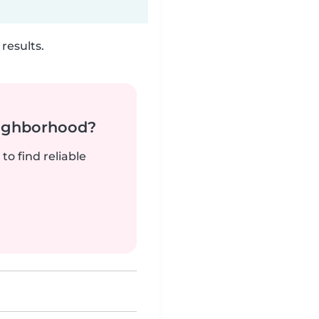
results.
neighborhood?
to find reliable