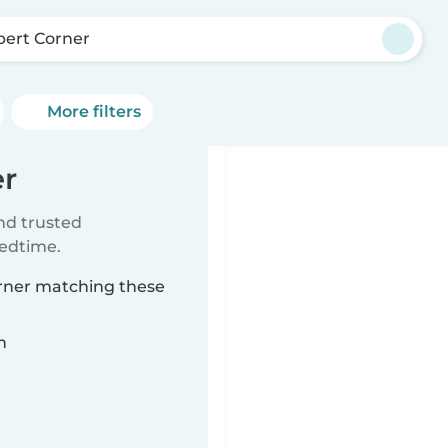
bert Corner
More filters
er
ind trusted
bedtime.
orner matching these
n