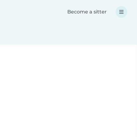
Become a sitter