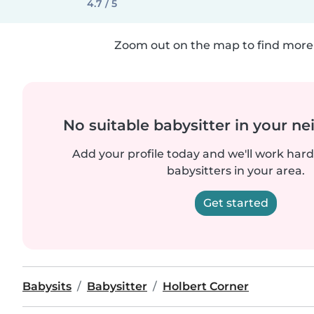
4.7 / 5
Zoom out on the map to find more 
No suitable babysitter in your 
Add your profile today and we'll work hard 
babysitters in your area.
Get started
Babysits
Babysitter
Holbert Corner