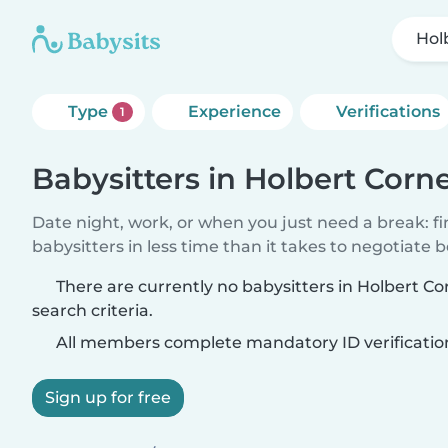
Hol
Type
Experience
Verifications
1
Babysitters in Holbert Corn
Date night, work, or when you just need a break: f
babysitters in less time than it takes to negotiate 
There are currently no babysitters in Holbert C
search criteria.
All members complete mandatory ID verificatio
Sign up for free