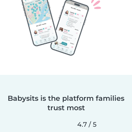
Babysits is the platform families
trust most
4.7 / 5