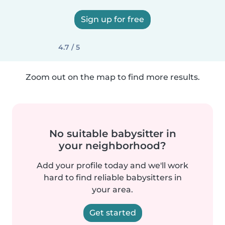
Sign up for free
4.7 / 5
Zoom out on the map to find more results.
No suitable babysitter in
your neighborhood?
Add your profile today and we'll work
hard to find reliable babysitters in
your area.
Get started