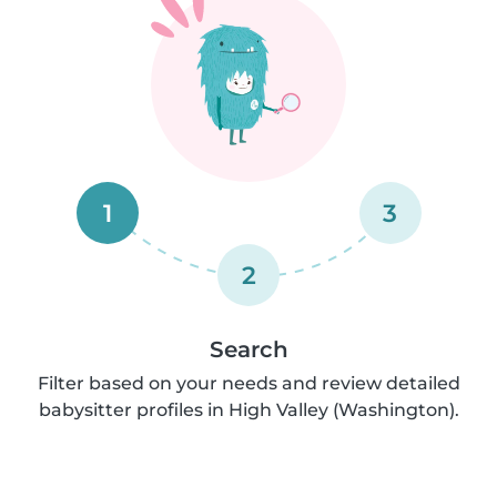
1
3
2
Search
Filter based on your needs and review detailed
babysitter profiles in High Valley (Washington).