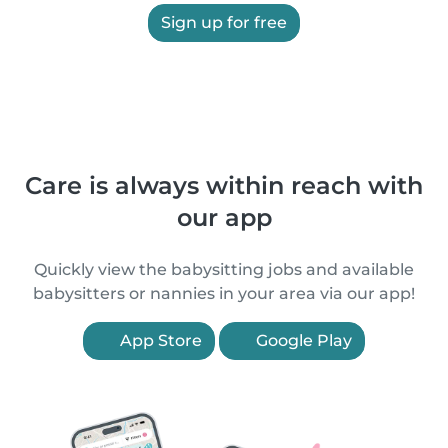
Sign up for free
Care is always within reach with
our app
Quickly view the babysitting jobs and available
babysitters or nannies in your area via our app!
App Store
Google Play