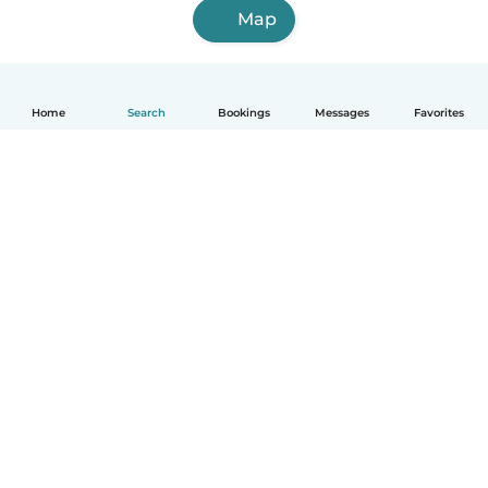
Map
Home
Search
Bookings
Messages
Favorites
How it works
Help
Terms & Privacy
Pricing
Company details
Babysits for Work
Community standards