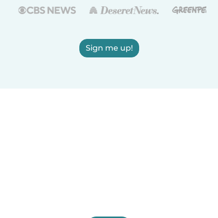
Sign me up!