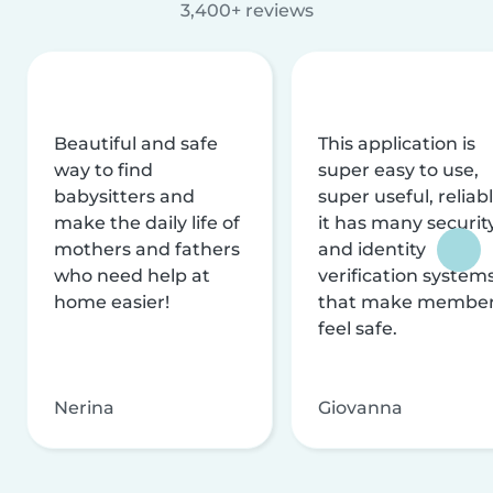
3,400+ reviews
Beautiful and safe
This application is
way to find
super easy to use,
babysitters and
super useful, reliabl
make the daily life of
it has many securit
mothers and fathers
and identity
who need help at
verification system
home easier!
that make membe
feel safe.
Nerina
Giovanna