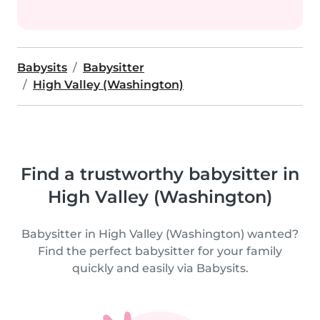
Babysits
Babysitter
High Valley (Washington)
Find a trustworthy babysitter in
High Valley (Washington)
Babysitter in High Valley (Washington) wanted?
Find the perfect babysitter for your family
quickly and easily via Babysits.