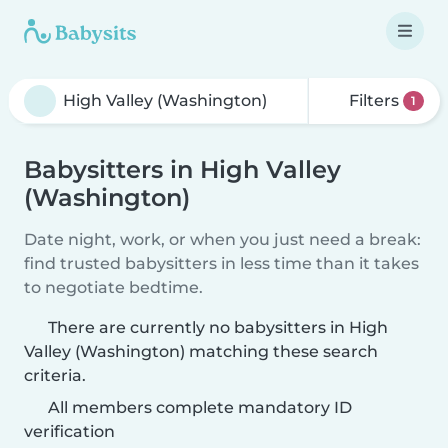
Filters
1
Babysitters in High Valley
(Washington)
Date night, work, or when you just need a break:
find trusted babysitters in less time than it takes
to negotiate bedtime.
There are currently no babysitters in High
Valley (Washington) matching these search
criteria.
All members complete mandatory ID
verification