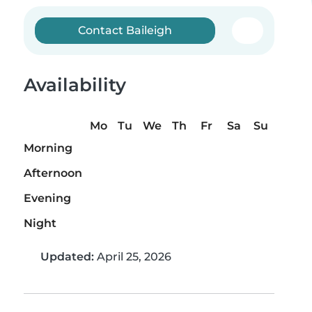
Contact Baileigh
Availability
Mo
Tu
We
Th
Fr
Sa
Su
Morning
Afternoon
Evening
Night
Updated:
April 25, 2026