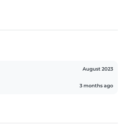
August 2023
3 months ago