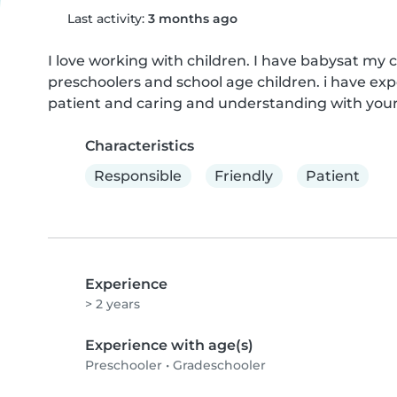
Last activity:
3 months ago
I love working with children. I have babysat my 
preschoolers and school age children. i have exp
patient and caring and understanding with your 
Characteristics
Responsible
Friendly
Patient
Experience
> 2 years
Experience with age(s)
Preschooler
•
Gradeschooler