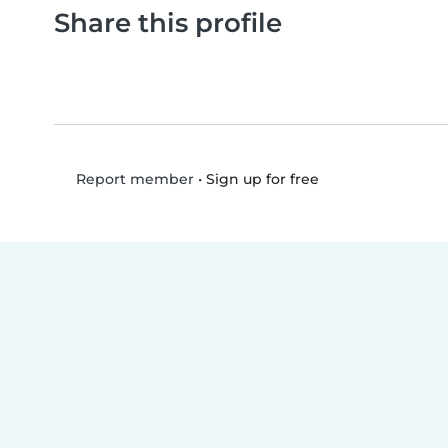
Share this profile
•
Sign up for free
Report member