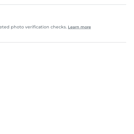
ted photo verification checks.
Learn more