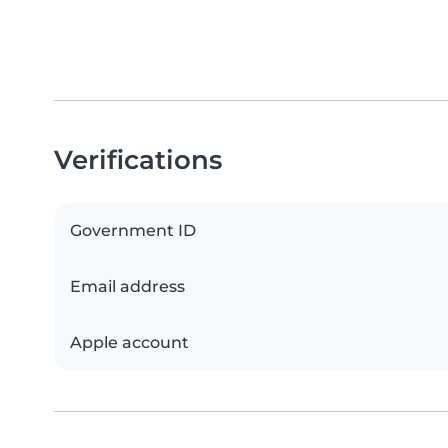
Verifications
Government ID
Email address
Apple account