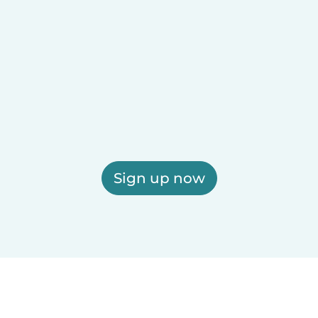
Sign up now