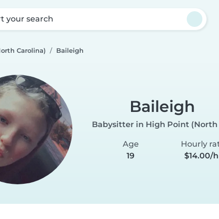
rt your search
orth Carolina)
Baileigh
Baileigh
Babysitter in High Point (North
Age
Hourly ra
19
$14.00/h