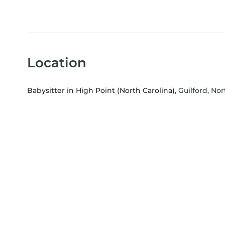
Location
Babysitter in High Point (North Carolina)
, Guilford, No