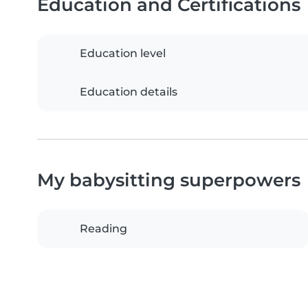
Education and Certifications
Education level
Education details
My babysitting superpowers
Reading