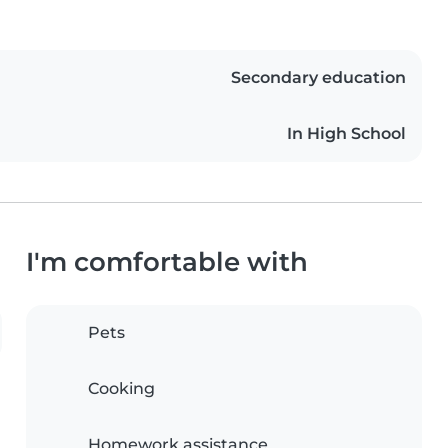
Secondary education
In High School
I'm comfortable with
Pets
Cooking
Homework assistance