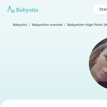
Sta
Babysits
Babysitter wanted
Babysitter High Point (N