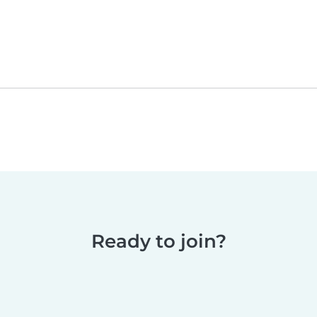
Ready to join?