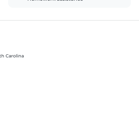
rth Carolina