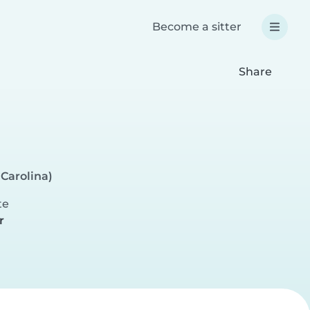
Become a sitter
Share
 Carolina)
te
r