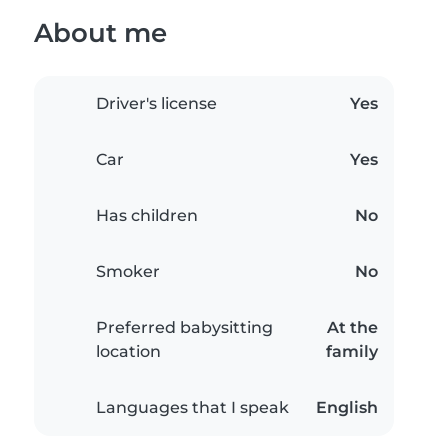
About me
Driver's license
Yes
Car
Yes
Has children
No
Smoker
No
Preferred babysitting
At the
location
family
Languages that I speak
English