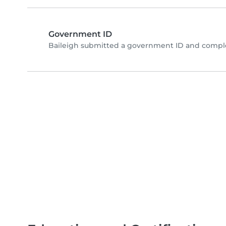
Government ID
Baileigh submitted a government ID and comple