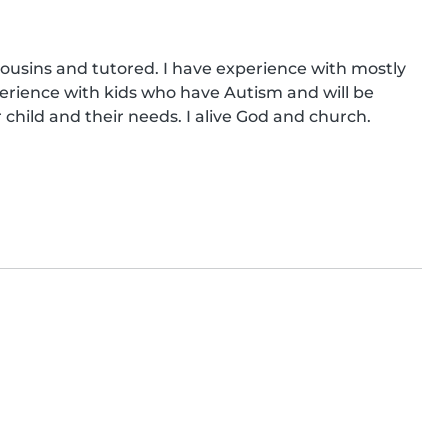
cousins and tutored. I have experience with mostly 
erience with kids who have Autism and will be 
child and their needs. I alive God and church.