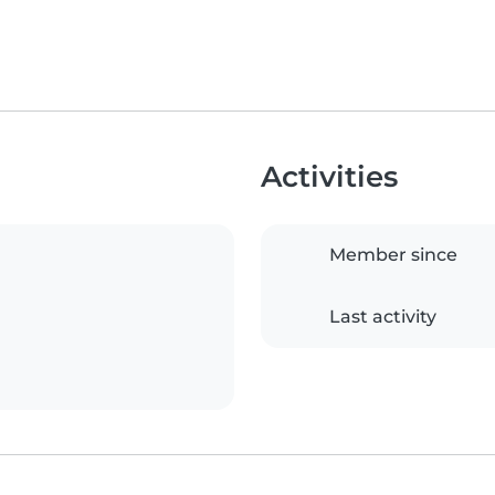
Activities
Member since
Last activity