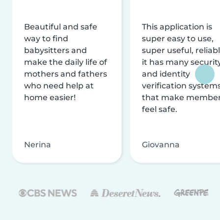
Beautiful and safe
This application is
way to find
super easy to use,
babysitters and
super useful, reliabl
make the daily life of
it has many securit
mothers and fathers
and identity
who need help at
verification system
home easier!
that make membe
feel safe.
Nerina
Giovanna