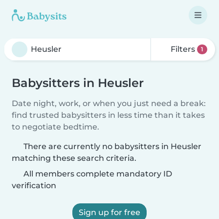
Filters
1
Babysitters in Heusler
Date night, work, or when you just need a break:
find trusted babysitters in less time than it takes
to negotiate bedtime.
There are currently no babysitters in Heusler
matching these search criteria.
All members complete mandatory ID
verification
Sign up for free