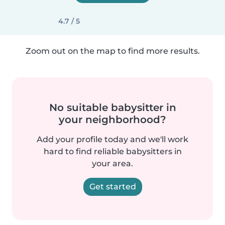
4.7 / 5
Zoom out on the map to find more results.
No suitable babysitter in
your neighborhood?
Add your profile today and we'll work
hard to find reliable babysitters in
your area.
Get started