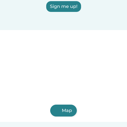
Sign me up!
Map