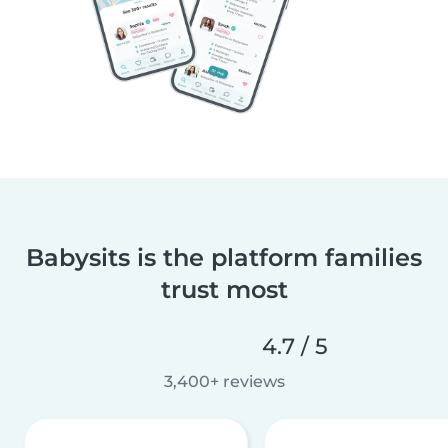
Babysits is the platform families
trust most
4.7 / 5
3,400+ reviews