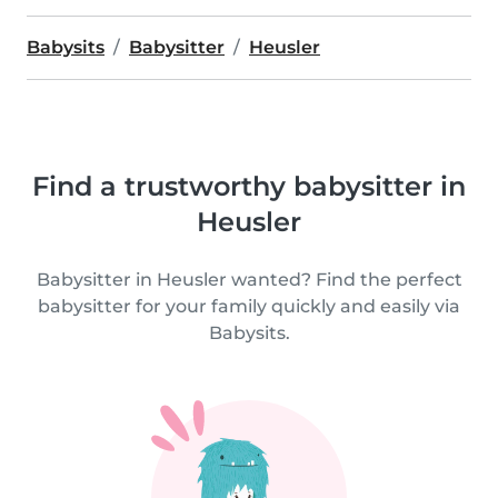
Babysits
Babysitter
Heusler
Find a trustworthy babysitter in
Heusler
Babysitter in Heusler wanted? Find the perfect
babysitter for your family quickly and easily via
Babysits.