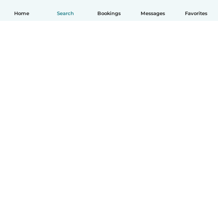
Home
Search
Bookings
Messages
Favorites
How it works
Help
Terms & Privacy
Pricing
Company details
Babysits for Work
Community standards
© Babysits B.V.