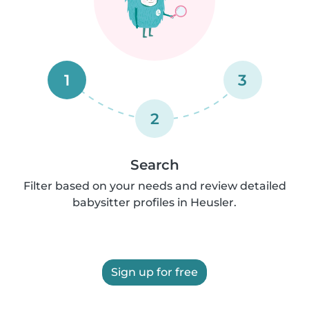
1
3
2
Search
Filter based on your needs and review detailed
babysitter profiles in Heusler.
Sign up for free