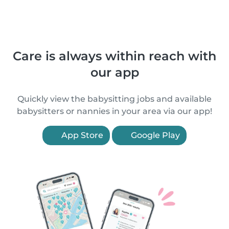
Care is always within reach with
our app
Quickly view the babysitting jobs and available
babysitters or nannies in your area via our app!
App Store
Google Play