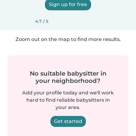
Sign up for free
4.7 / 5
Zoom out on the map to find more results.
No suitable babysitter in
your neighborhood?
Add your profile today and we'll work
hard to find reliable babysitters in
your area.
Get started