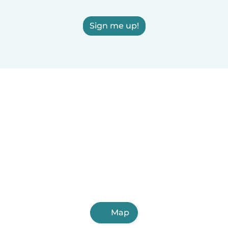
Sign me up!
Map