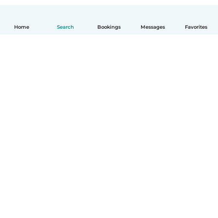
Home
Search
Bookings
Messages
Favorites
How it works
Help
Terms & Privacy
Pricing
Company details
Babysits for Work
Community standards
© Babysits B.V.