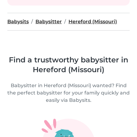
Babysits
Babysitter
Hereford (Missouri)
Find a trustworthy babysitter in
Hereford (Missouri)
Babysitter in Hereford (Missouri) wanted? Find
the perfect babysitter for your family quickly and
easily via Babysits.