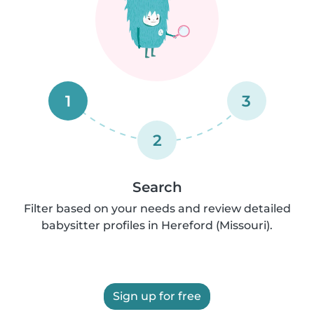
1
3
2
Search
Filter based on your needs and review detailed
babysitter profiles in Hereford (Missouri).
Sign up for free