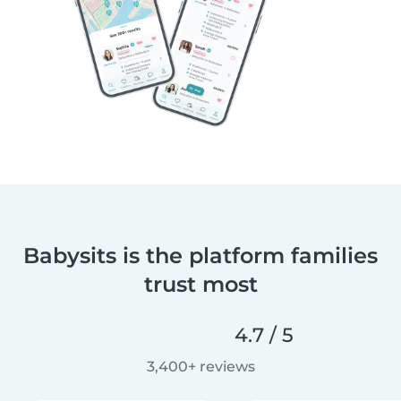
Babysits is the platform families
trust most
4.7 / 5
3,400+ reviews