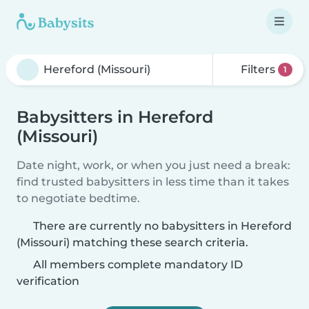
Filters
1
Babysitters in Hereford
(Missouri)
Date night, work, or when you just need a break:
find trusted babysitters in less time than it takes
to negotiate bedtime.
There are currently no babysitters in Hereford
(Missouri) matching these search criteria.
All members complete mandatory ID
verification