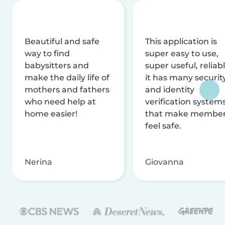
Beautiful and safe
This application is
way to find
super easy to use,
babysitters and
super useful, reliabl
make the daily life of
it has many securit
mothers and fathers
and identity
who need help at
verification system
home easier!
that make membe
feel safe.
Nerina
Giovanna