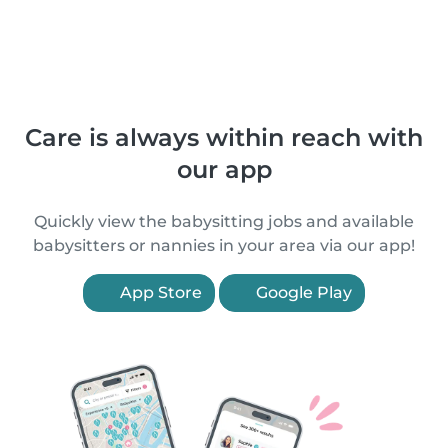
Care is always within reach with
our app
Quickly view the babysitting jobs and available
babysitters or nannies in your area via our app!
App Store
Google Play