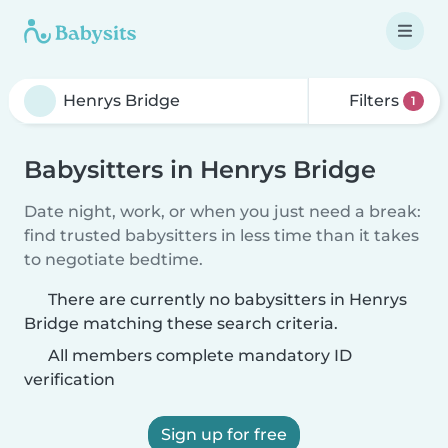
Filters
1
Babysitters in Henrys Bridge
Date night, work, or when you just need a break:
find trusted babysitters in less time than it takes
to negotiate bedtime.
There are currently no babysitters in Henrys
Bridge matching these search criteria.
All members complete mandatory ID
verification
Sign up for free