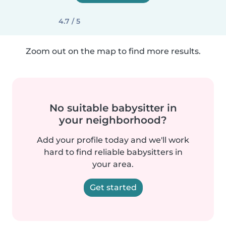
4.7 / 5
Zoom out on the map to find more results.
No suitable babysitter in
your neighborhood?
Add your profile today and we'll work
hard to find reliable babysitters in
your area.
Get started