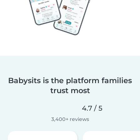
Babysits is the platform families
trust most
4.7 / 5
3,400+ reviews