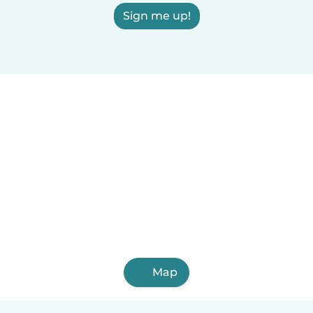
Sign me up!
Map