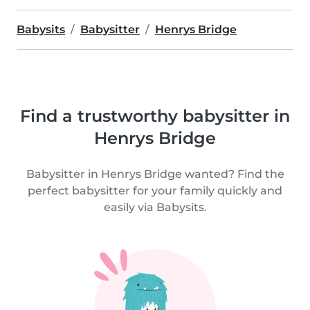
Babysits
Babysitter
Henrys Bridge
Find a trustworthy babysitter in
Henrys Bridge
Babysitter in Henrys Bridge wanted? Find the
perfect babysitter for your family quickly and
easily via Babysits.