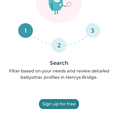
1
3
2
Search
Filter based on your needs and review detailed
babysitter profiles in Henrys Bridge.
Sign up for free