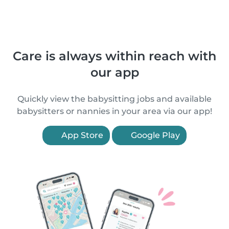
Care is always within reach with
our app
Quickly view the babysitting jobs and available
babysitters or nannies in your area via our app!
App Store
Google Play