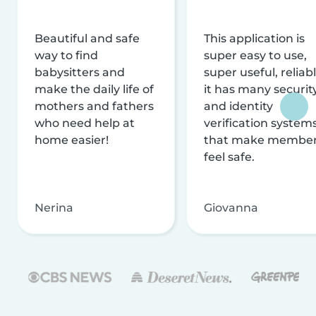
Beautiful and safe
This application is
way to find
super easy to use,
babysitters and
super useful, reliabl
make the daily life of
it has many securit
mothers and fathers
and identity
who need help at
verification system
home easier!
that make membe
feel safe.
Nerina
Giovanna