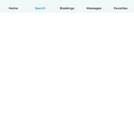
Home
Search
Bookings
Messages
Favorites
How it works
Help
Terms & Privacy
Pricing
Company details
Babysits for Work
Community standards
© Babysits B.V.