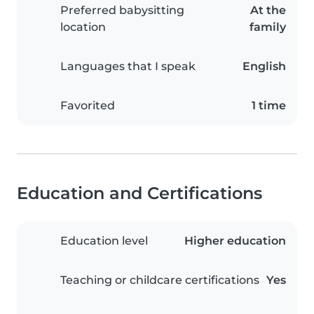
Preferred babysitting
At the
location
family
Languages that I speak
English
Favorited
1 time
Education and Certifications
Education level
Higher education
Teaching or childcare certifications
Yes