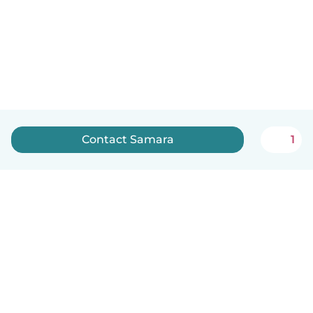
Contact Samara
1
How it works
Help
Terms & Privacy
Pricing