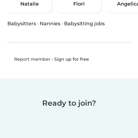
Natalie
Fiori
Angelic
Babysitters
·
Nannies
·
Babysitting jobs
•
Sign up for free
Report member
Ready to join?