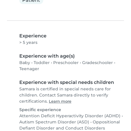
Patient
Experience
> 5 years
Experience with age(s)
Baby
•
Toddler
•
Preschooler
•
Gradeschooler
•
Teenager
Experience with special needs children
Samara is certified in special needs care for
children. Contact Samara directly to verify
certifications.
Learn more
Specific experience
Attention Deficit Hyperactivity Disorder (ADHD)
•
Autism Spectrum Disorder (ASD)
•
Oppositional
Defiant Disorder and Conduct Disorders