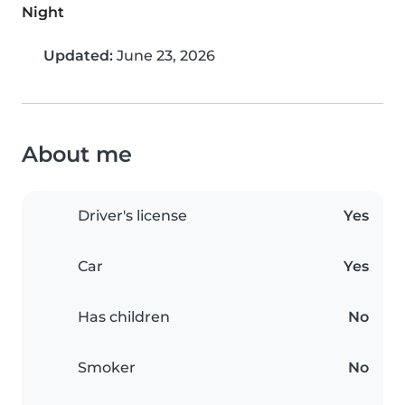
Night
Updated:
June 23, 2026
About me
Driver's license
Yes
Car
Yes
Has children
No
Smoker
No