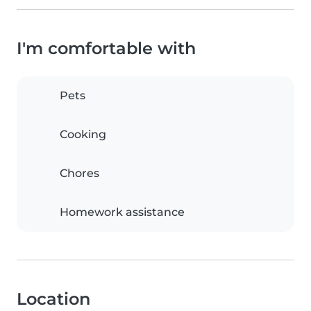
I'm comfortable with
Pets
Cooking
Chores
Homework assistance
Location