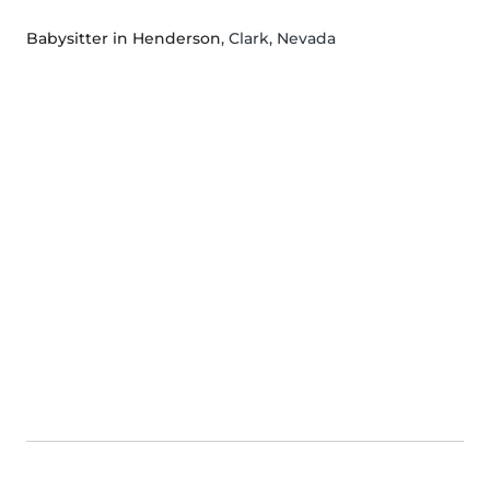
Babysitter in Henderson
, Clark, Nevada