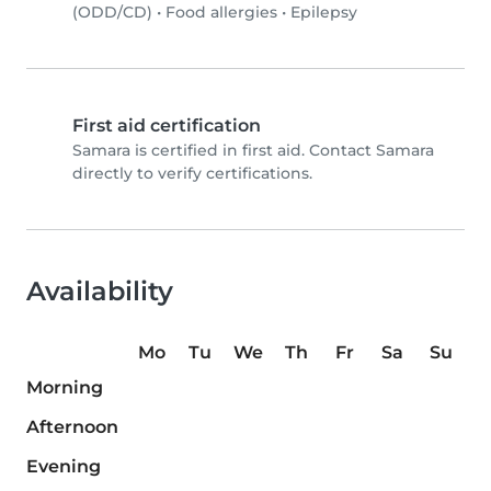
(ODD/CD)
•
Food allergies
•
Epilepsy
First aid certification
Samara is certified in first aid. Contact Samara
directly to verify certifications.
Availability
Mo
Tu
We
Th
Fr
Sa
Su
Morning
Afternoon
Evening