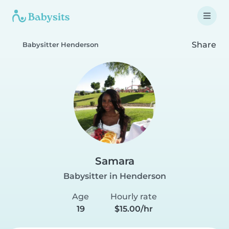
Share
Babysitter Henderson
Samara
Babysitter in Henderson
Age
Hourly rate
19
$15.00/hr