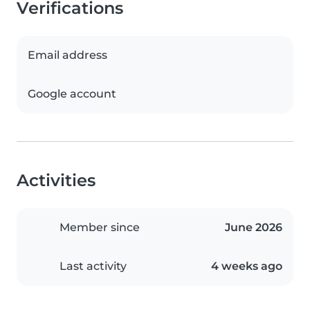
Verifications
Email address
Google account
Activities
Member since
June 2026
Last activity
4 weeks ago