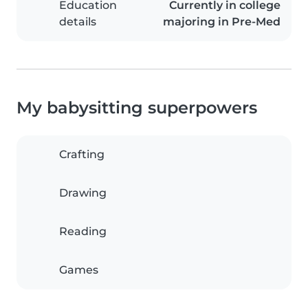
Education
Currently in college
details
majoring in Pre-Med
My babysitting superpowers
Crafting
Drawing
Reading
Games