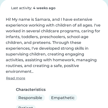
Last activity:
4 weeks ago
Hi! My name is Samara, and I have extensive 
experience working with children of all ages. I've 
worked in several childcare programs, caring for 
infants, toddlers, preschoolers, school-age 
children, and preteens. Through these 
experiences, I've developed strong skills in 
supervising children, creating engaging 
activities, assisting with homework, managing 
routines, and creating a safe, positive 
environment..
Read more
Characteristics
Responsible
Empathetic