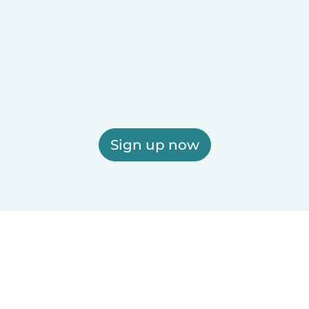
Sign up now