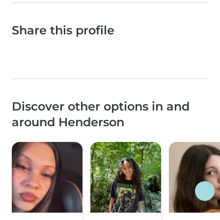
Share this profile
Discover other options in and
around Henderson