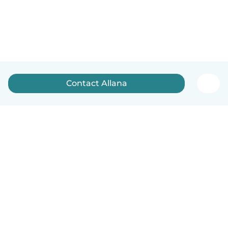
Contact Allana
How it works
Help
Terms & Privacy
Pricing