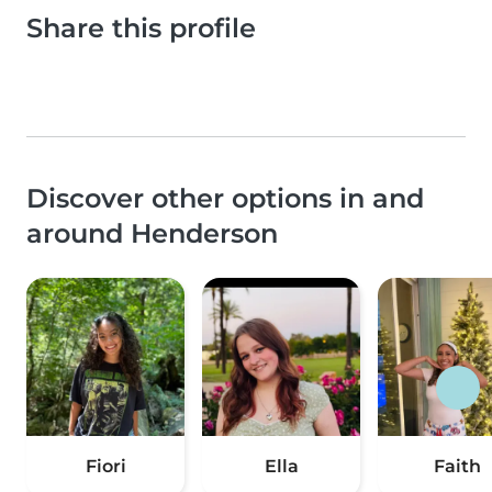
Share this profile
Discover other options in and
around Henderson
Fiori
Ella
Faith