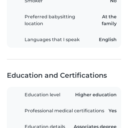
Smoker
No
Preferred babysitting
At the
location
family
Languages that I speak
English
Education and Certifications
Education level
Higher education
Professional medical certifications
Yes
Education details
Associates degree