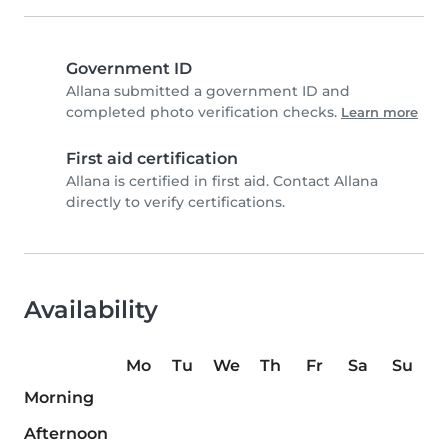
Government ID
Allana submitted a government ID and
completed photo verification checks.
Learn more
First aid certification
Allana is certified in first aid. Contact Allana
directly to verify certifications.
Availability
Mo
Tu
We
Th
Fr
Sa
Su
Morning
Afternoon