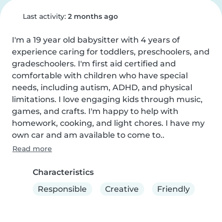
Last activity:
2 months ago
I'm a 19 year old babysitter with 4 years of 
experience caring for toddlers, preschoolers, and 
gradeschoolers. I'm first aid certified and 
comfortable with children who have special 
needs, including autism, ADHD, and physical 
limitations. I love engaging kids through music, 
games, and crafts. I'm happy to help with 
homework, cooking, and light chores. I have my 
own car and am available to come to..
Read more
Characteristics
Responsible
Creative
Friendly