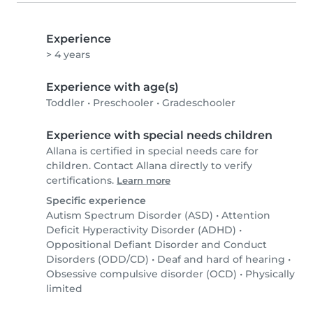
Experience
> 4 years
Experience with age(s)
Toddler
•
Preschooler
•
Gradeschooler
Experience with special needs children
Allana is certified in special needs care for
children. Contact Allana directly to verify
certifications.
Learn more
Specific experience
Autism Spectrum Disorder (ASD)
•
Attention
Deficit Hyperactivity Disorder (ADHD)
•
Oppositional Defiant Disorder and Conduct
Disorders (ODD/CD)
•
Deaf and hard of hearing
•
Obsessive compulsive disorder (OCD)
•
Physically
limited