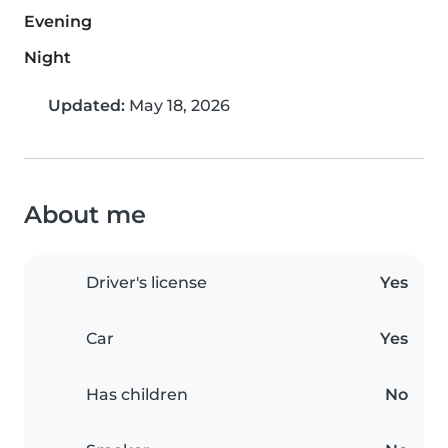
Evening
Night
Updated:
May 18, 2026
About me
Driver's license
Yes
Car
Yes
Has children
No