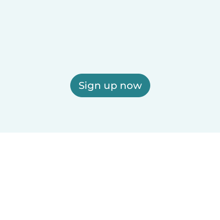
Sign up now