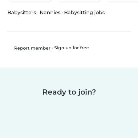
Babysitters
·
Nannies
·
Babysitting jobs
•
Sign up for free
Report member
Ready to join?