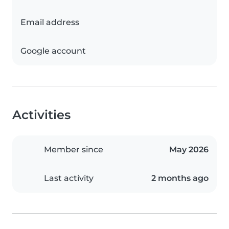
Email address
Google account
Activities
Member since
May 2026
Last activity
2 months ago