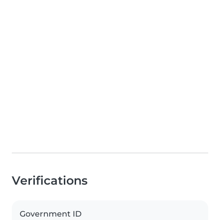
Verifications
Government ID