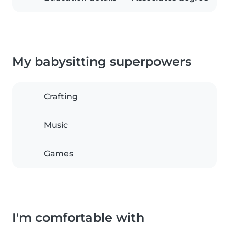
My babysitting superpowers
Crafting
Music
Games
I'm comfortable with