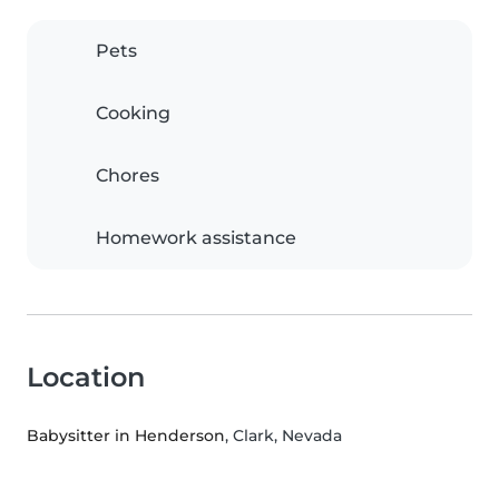
Pets
Cooking
Chores
Homework assistance
Location
Babysitter in Henderson
, Clark, Nevada