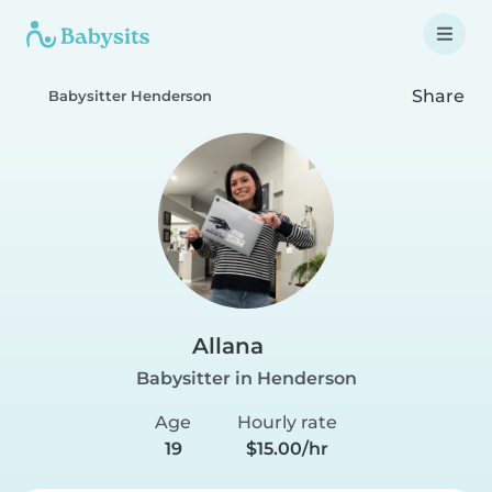
Share
Babysitter Henderson
Allana
Babysitter in Henderson
Age
Hourly rate
19
$15.00/hr