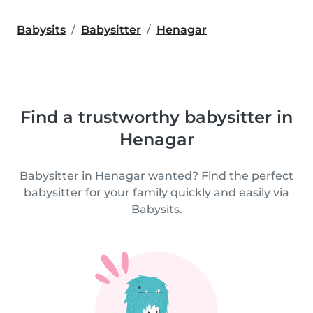
Babysits
Babysitter
Henagar
Find a trustworthy babysitter in
Henagar
Babysitter in Henagar wanted? Find the perfect
babysitter for your family quickly and easily via
Babysits.