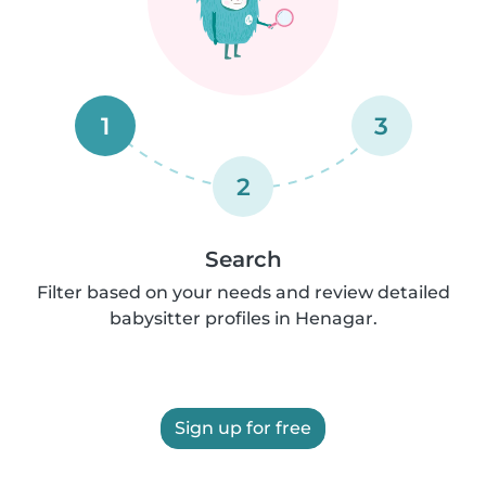
1
3
2
Search
Filter based on your needs and review detailed
babysitter profiles in Henagar.
Sign up for free