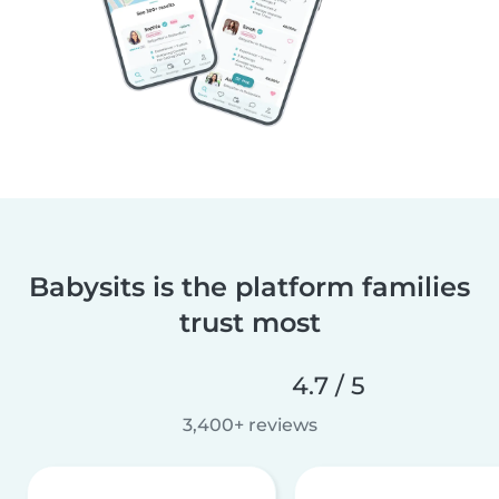
Babysits is the platform families
trust most
4.7 / 5
3,400+ reviews