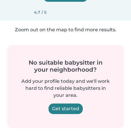
4.7 / 5
Zoom out on the map to find more results.
No suitable babysitter in
your neighborhood?
Add your profile today and we'll work
hard to find reliable babysitters in
your area.
Get started