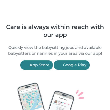
Care is always within reach with
our app
Quickly view the babysitting jobs and available
babysitters or nannies in your area via our app!
App Store
Google Play