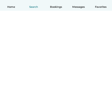
Home
Search
Bookings
Messages
Favorites
How it works
Help
Terms & Privacy
Pricing
Company details
Babysits for Work
Community standards
© Babysits B.V.