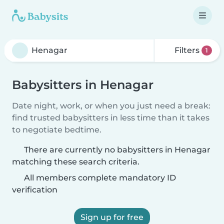
Filters
1
Babysitters in Henagar
Date night, work, or when you just need a break:
find trusted babysitters in less time than it takes
to negotiate bedtime.
There are currently no babysitters in Henagar
matching these search criteria.
All members complete mandatory ID
verification
Sign up for free