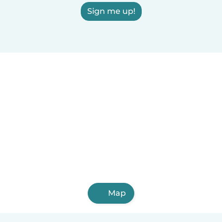
Sign me up!
Map