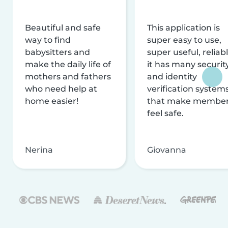
Beautiful and safe
This application is
way to find
super easy to use,
babysitters and
super useful, reliabl
make the daily life of
it has many securit
mothers and fathers
and identity
who need help at
verification system
home easier!
that make membe
feel safe.
Nerina
Giovanna