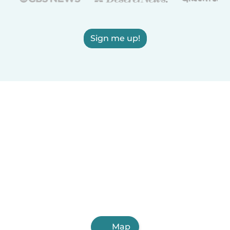
Sign me up!
Map