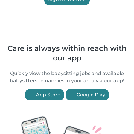
Care is always within reach with
our app
Quickly view the babysitting jobs and available
babysitters or nannies in your area via our app!
App Store
Google Play