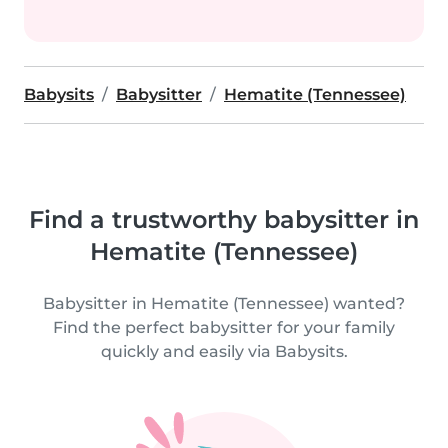
Babysits
Babysitter
Hematite (Tennessee)
Find a trustworthy babysitter in
Hematite (Tennessee)
Babysitter in Hematite (Tennessee) wanted?
Find the perfect babysitter for your family
quickly and easily via Babysits.