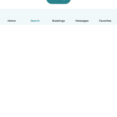
Home
Search
Bookings
Messages
Favorites
How it works
Help
Terms & Privacy
Pricing
Company details
Babysits for Work
Community standards
© Babysits B.V.