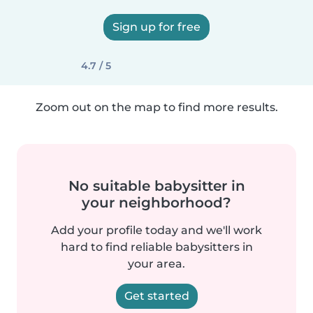
Sign up for free
4.7 / 5
Zoom out on the map to find more results.
No suitable babysitter in
your neighborhood?
Add your profile today and we'll work
hard to find reliable babysitters in
your area.
Get started