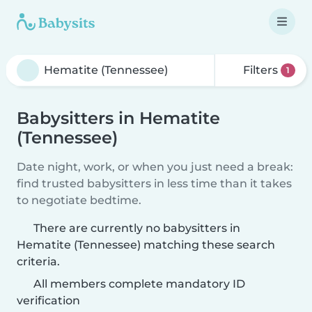
Filters
1
Babysitters in Hematite
(Tennessee)
Date night, work, or when you just need a break:
find trusted babysitters in less time than it takes
to negotiate bedtime.
There are currently no babysitters in
Hematite (Tennessee) matching these search
criteria.
All members complete mandatory ID
verification