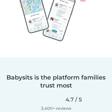
Babysits is the platform families
trust most
4.7 / 5
3,400+ reviews