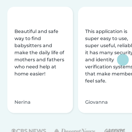
Beautiful and safe
This application is
way to find
super easy to use,
babysitters and
super useful, reliabl
make the daily life of
it has many securit
mothers and fathers
and identity
who need help at
verification system
home easier!
that make membe
feel safe.
Nerina
Giovanna