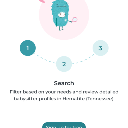
1
3
2
Search
Filter based on your needs and review detailed
babysitter profiles in Hematite (Tennessee).
Sign up for free