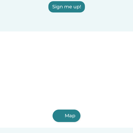
Sign me up!
Map