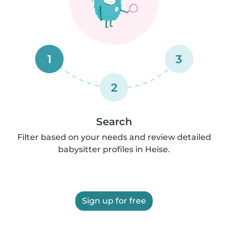
1
3
2
Search
Filter based on your needs and review detailed
babysitter profiles in Heise.
Sign up for free