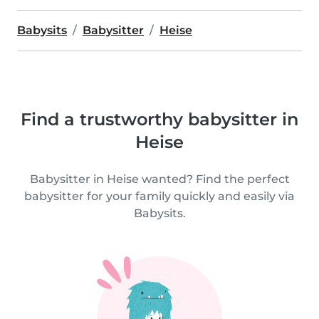
Babysits
Babysitter
Heise
Find a trustworthy babysitter in
Heise
Babysitter in Heise wanted? Find the perfect
babysitter for your family quickly and easily via
Babysits.