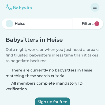
Filters
1
Babysitters in Heise
Date night, work, or when you just need a break:
find trusted babysitters in less time than it takes
to negotiate bedtime.
There are currently no babysitters in Heise
matching these search criteria.
All members complete mandatory ID
verification
Sign up for free