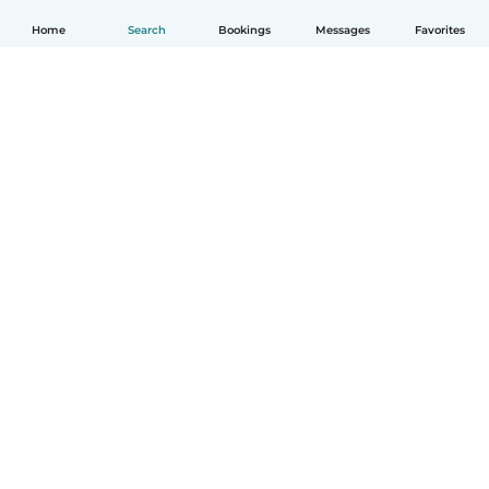
Home
Search
Bookings
Messages
Favorites
How it works
Help
Terms & Privacy
Pricing
Company details
Babysits for Work
Community standards
© Babysits B.V.