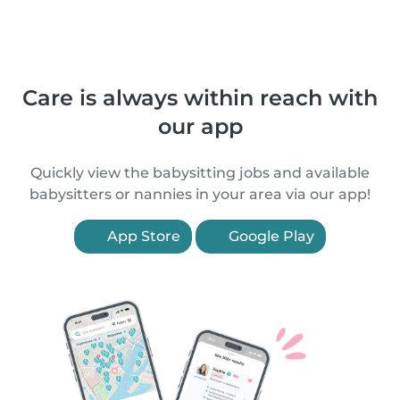
Care is always within reach with
our app
Quickly view the babysitting jobs and available
babysitters or nannies in your area via our app!
App Store
Google Play