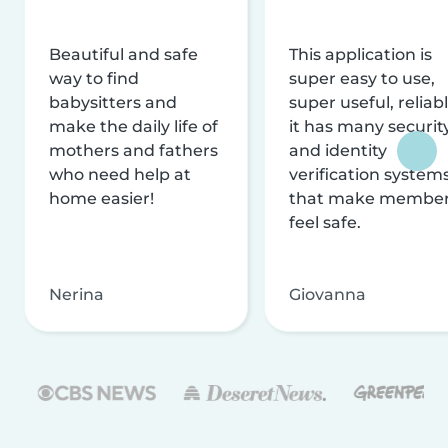
Beautiful and safe
This application is
way to find
super easy to use,
babysitters and
super useful, reliabl
make the daily life of
it has many securit
mothers and fathers
and identity
who need help at
verification system
home easier!
that make membe
feel safe.
Nerina
Giovanna