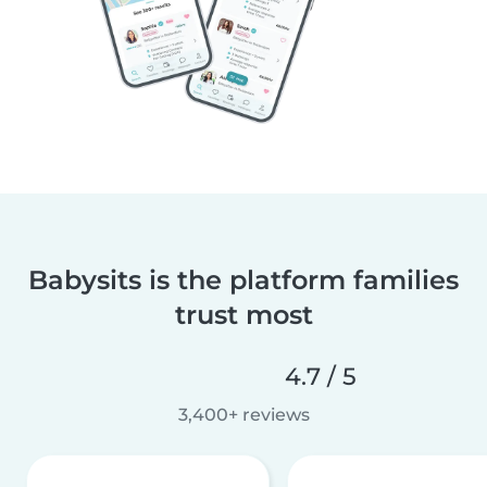
Babysits is the platform families
trust most
4.7 / 5
3,400+ reviews