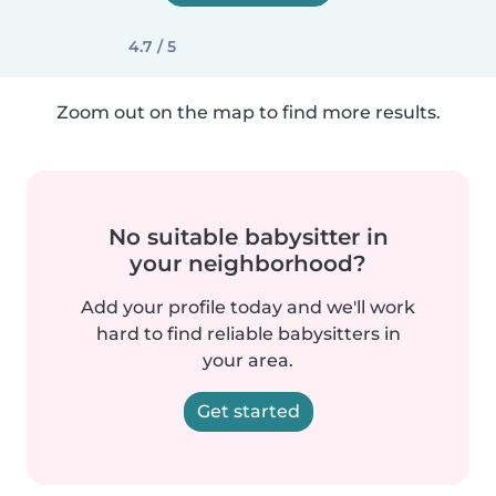
4.7 / 5
Zoom out on the map to find more results.
No suitable babysitter in
your neighborhood?
Add your profile today and we'll work
hard to find reliable babysitters in
your area.
Get started