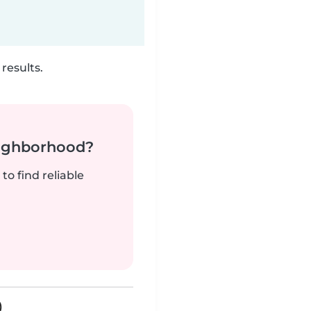
results.
neighborhood?
to find reliable
)