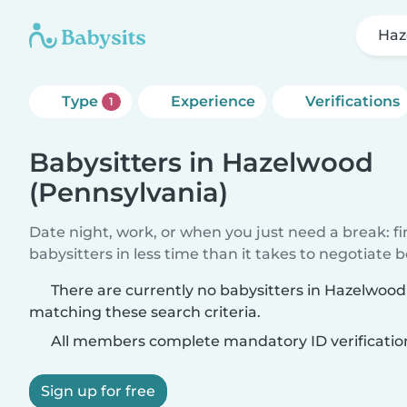
Haz
Type
Experience
Verifications
1
Babysitters in Hazelwood
(Pennsylvania)
Date night, work, or when you just need a break: f
babysitters in less time than it takes to negotiate 
There are currently no babysitters in Hazelwood
matching these search criteria.
All members complete mandatory ID verificatio
Sign up for free