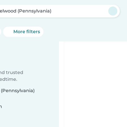
elwood (Pennsylvania)
More filters
ind trusted
bedtime.
 (Pennsylvania)
n