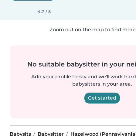
4.7 / 5
Zoom out on the map to find more 
No suitable babysitter in your 
Add your profile today and we'll work hard 
babysitters in your area.
Get started
Babysits
Babysitter
Hazelwood (Pennsylvania