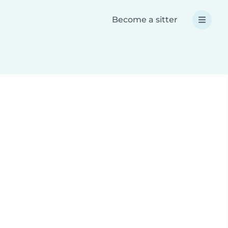
Become a sitter