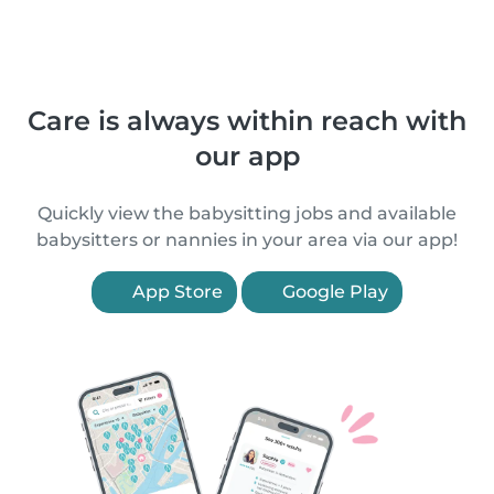
Care is always within reach with
our app
Quickly view the babysitting jobs and available
babysitters or nannies in your area via our app!
App Store
Google Play