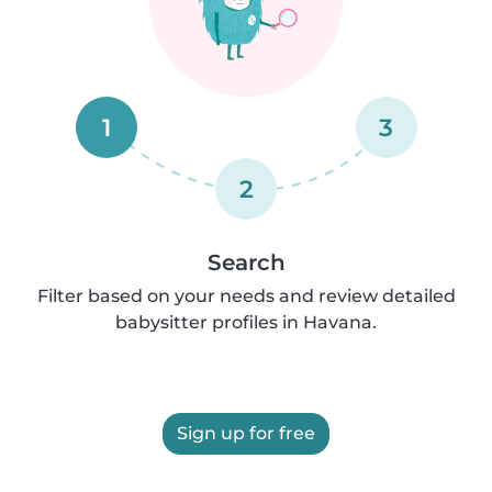
1
3
2
Search
Filter based on your needs and review detailed
babysitter profiles in Havana.
Sign up for free