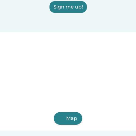
Sign me up!
Map