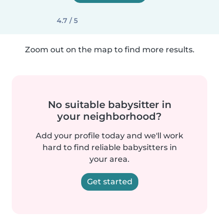
4.7 / 5
Zoom out on the map to find more results.
No suitable babysitter in
your neighborhood?
Add your profile today and we'll work
hard to find reliable babysitters in
your area.
Get started