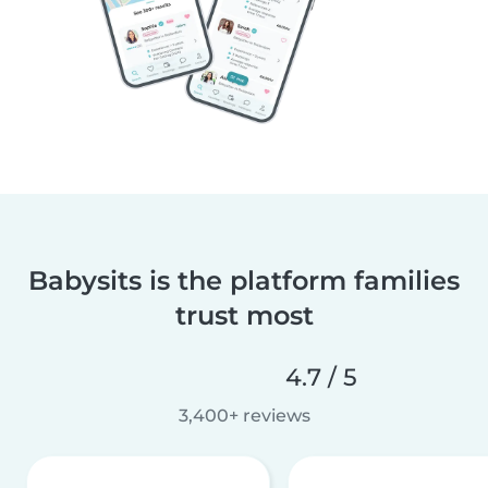
Babysits is the platform families
trust most
4.7 / 5
3,400+ reviews