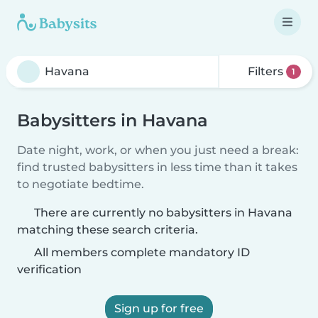
Filters
1
Babysitters in Havana
Date night, work, or when you just need a break:
find trusted babysitters in less time than it takes
to negotiate bedtime.
There are currently no babysitters in Havana
matching these search criteria.
All members complete mandatory ID
verification
Sign up for free