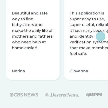
Beautiful and safe
This application is
way to find
super easy to use,
babysitters and
super useful, reliabl
make the daily life of
it has many securit
mothers and fathers
and identity
who need help at
verification system
home easier!
that make membe
feel safe.
Nerina
Giovanna