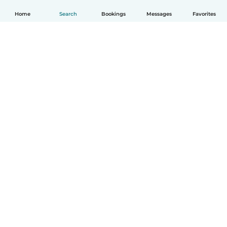
Home
Search
Bookings
Messages
Favorites
How it works
Help
Terms & Privacy
Pricing
Company details
Babysits for Work
Community standards
© Babysits B.V.