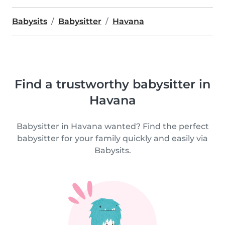
Babysits
Babysitter
Havana
Find a trustworthy babysitter in
Havana
Babysitter in Havana wanted? Find the perfect
babysitter for your family quickly and easily via
Babysits.