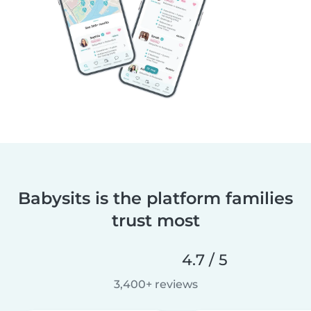
Babysits is the platform families
trust most
4.7 / 5
3,400+ reviews