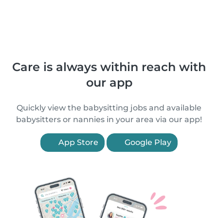
Care is always within reach with
our app
Quickly view the babysitting jobs and available
babysitters or nannies in your area via our app!
App Store
Google Play