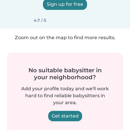
Sign up for free
4.7 / 5
Zoom out on the map to find more results.
No suitable babysitter in
your neighborhood?
Add your profile today and we'll work
hard to find reliable babysitters in
your area.
Get started