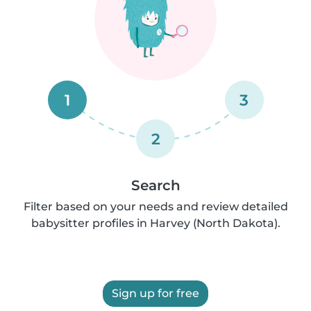
1
3
2
Search
Filter based on your needs and review detailed
babysitter profiles in Harvey (North Dakota).
Sign up for free