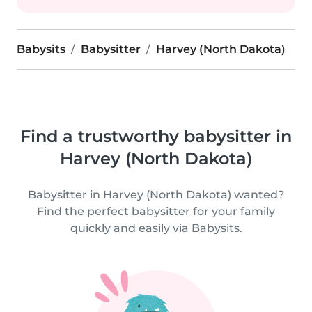
Babysits
Babysitter
Harvey (North Dakota)
Find a trustworthy babysitter in
Harvey (North Dakota)
Babysitter in Harvey (North Dakota) wanted?
Find the perfect babysitter for your family
quickly and easily via Babysits.