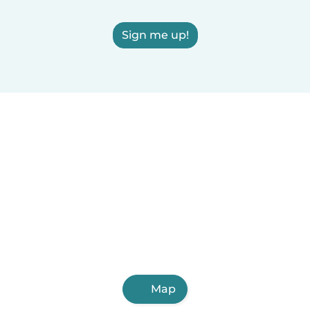
Sign me up!
Map