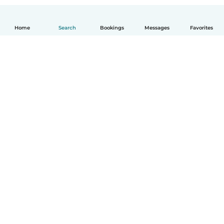
Home
Search
Bookings
Messages
Favorites
How it works
Help
Terms & Privacy
Pricing
Company details
Babysits for Work
Community standards
© Babysits B.V.