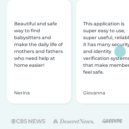
Beautiful and safe
This application is
way to find
super easy to use,
babysitters and
super useful, reliabl
make the daily life of
it has many securit
mothers and fathers
and identity
who need help at
verification system
home easier!
that make membe
feel safe.
Nerina
Giovanna