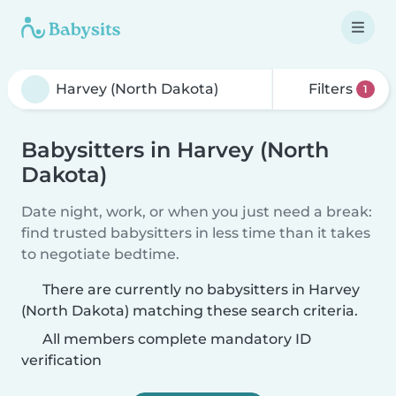
Filters
1
Babysitters in Harvey (North
Dakota)
Date night, work, or when you just need a break:
find trusted babysitters in less time than it takes
to negotiate bedtime.
There are currently no babysitters in Harvey
(North Dakota) matching these search criteria.
All members complete mandatory ID
verification