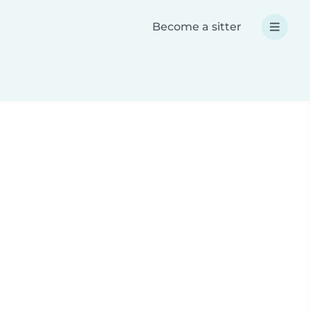
Become a sitter