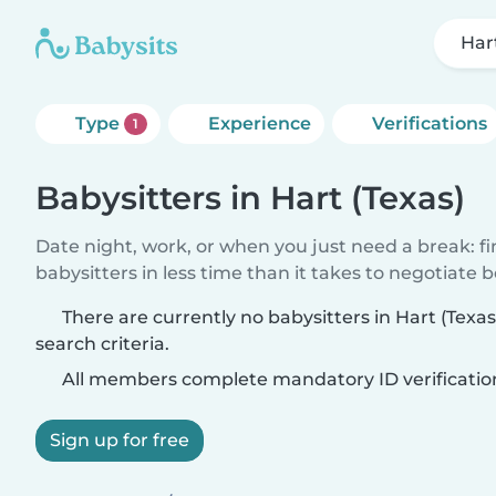
Har
Type
Experience
Verifications
1
Babysitters in Hart (Texas)
Date night, work, or when you just need a break: f
babysitters in less time than it takes to negotiate 
There are currently no babysitters in Hart (Tex
search criteria.
All members complete mandatory ID verificatio
Sign up for free