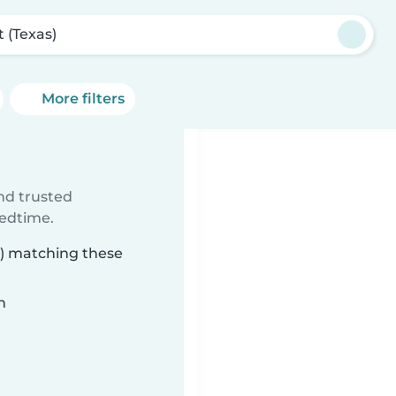
t (Texas)
More filters
ind trusted
bedtime.
as) matching these
n