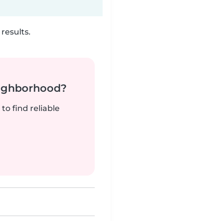
results.
neighborhood?
to find reliable