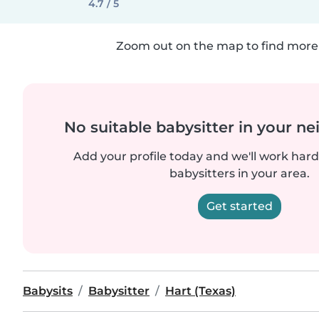
4.7 / 5
Zoom out on the map to find more 
No suitable babysitter in your 
Add your profile today and we'll work hard 
babysitters in your area.
Get started
Babysits
Babysitter
Hart (Texas)