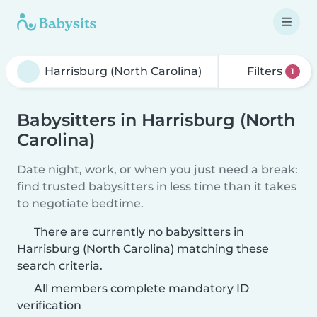
Filters
1
Babysitters in Harrisburg (North
Carolina)
Date night, work, or when you just need a break:
find trusted babysitters in less time than it takes
to negotiate bedtime.
There are currently no babysitters in
Harrisburg (North Carolina) matching these
search criteria.
All members complete mandatory ID
verification