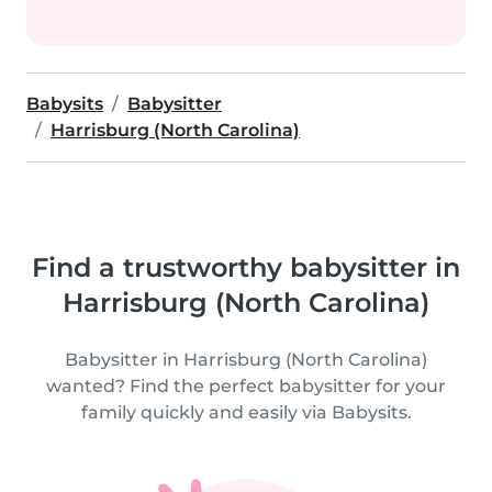
Babysits
Babysitter
Harrisburg (North Carolina)
Find a trustworthy babysitter in
Harrisburg (North Carolina)
Babysitter in Harrisburg (North Carolina)
wanted? Find the perfect babysitter for your
family quickly and easily via Babysits.