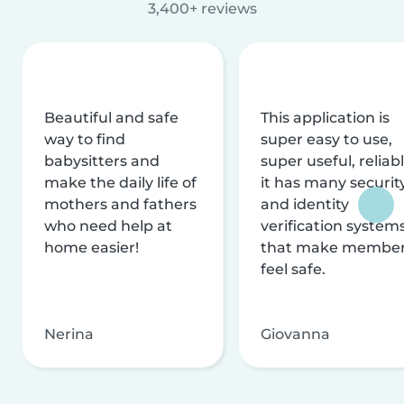
3,400+ reviews
Beautiful and safe
This application is
way to find
super easy to use,
babysitters and
super useful, reliabl
make the daily life of
it has many securit
mothers and fathers
and identity
who need help at
verification system
home easier!
that make membe
feel safe.
Nerina
Giovanna