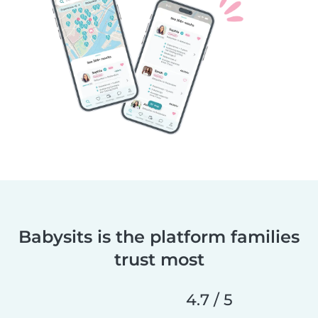
Babysits is the platform families
trust most
4.7 / 5