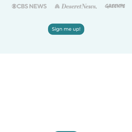
Sign me up!