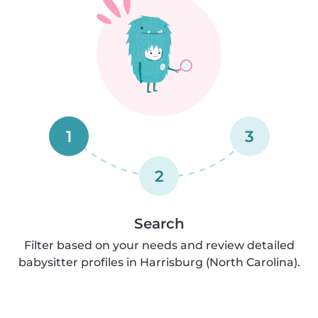
1
3
2
Search
Filter based on your needs and review detailed
babysitter profiles in Harrisburg (North Carolina).