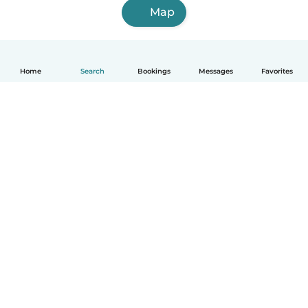
Map
Home
Search
Bookings
Messages
Favorites
How it works
Help
Terms & Privacy
Pricing
Company details
Babysits for Work
Community standards