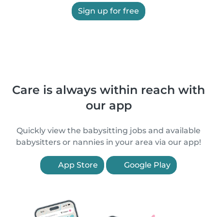
Sign up for free
Care is always within reach with
our app
Quickly view the babysitting jobs and available
babysitters or nannies in your area via our app!
App Store
Google Play