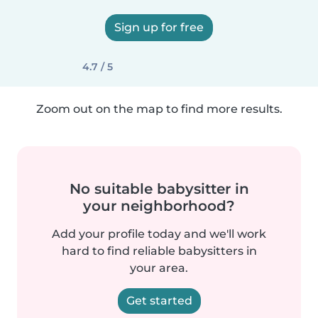
Sign up for free
4.7 / 5
Zoom out on the map to find more results.
No suitable babysitter in
your neighborhood?
Add your profile today and we'll work
hard to find reliable babysitters in
your area.
Get started