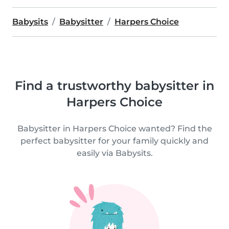
Babysits
Babysitter
Harpers Choice
Find a trustworthy babysitter in
Harpers Choice
Babysitter in Harpers Choice wanted? Find the
perfect babysitter for your family quickly and
easily via Babysits.