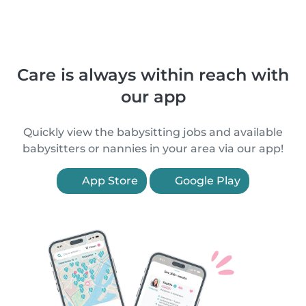
Care is always within reach with
our app
Quickly view the babysitting jobs and available
babysitters or nannies in your area via our app!
App Store
Google Play