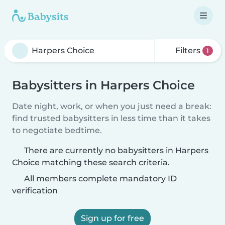
Filters
1
Babysitters in Harpers Choice
Date night, work, or when you just need a break:
find trusted babysitters in less time than it takes
to negotiate bedtime.
There are currently no babysitters in Harpers
Choice matching these search criteria.
All members complete mandatory ID
verification
Sign up for free