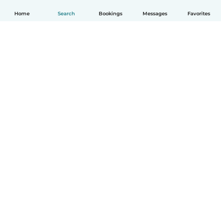
Home
Search
Bookings
Messages
Favorites
How it works
Help
Terms & Privacy
Pricing
Company details
Babysits for Work
Community standards
© Babysits B.V.