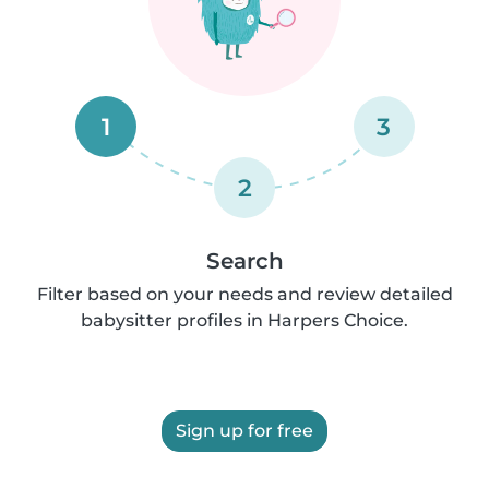
1
3
2
Search
Filter based on your needs and review detailed
babysitter profiles in Harpers Choice.
Sign up for free