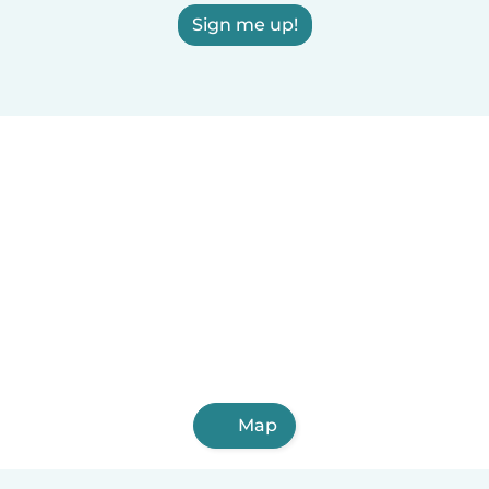
Sign me up!
Map