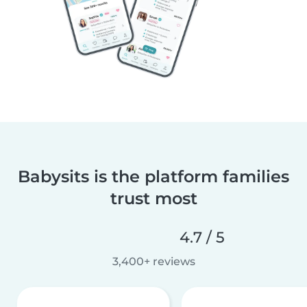
Babysits is the platform families
trust most
4.7 / 5
3,400+ reviews