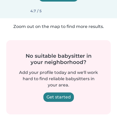
4.7 / 5
Zoom out on the map to find more results.
No suitable babysitter in
your neighborhood?
Add your profile today and we'll work
hard to find reliable babysitters in
your area.
Get started