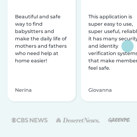
Beautiful and safe
This application is
way to find
super easy to use,
babysitters and
super useful, reliabl
make the daily life of
it has many securit
mothers and fathers
and identity
who need help at
verification system
home easier!
that make membe
feel safe.
Nerina
Giovanna