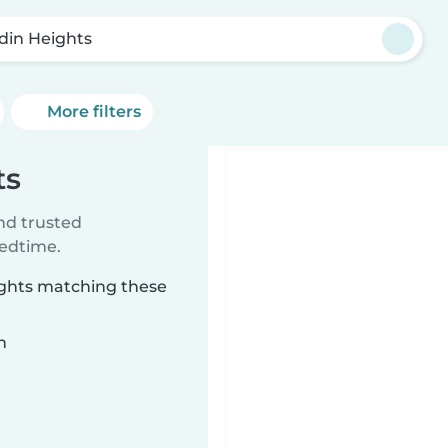
din Heights
More filters
ts
ind trusted
bedtime.
eights matching these
n