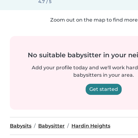
4.7 / 5
Zoom out on the map to find more 
No suitable babysitter in your 
Add your profile today and we'll work hard 
babysitters in your area.
Get started
Babysits
Babysitter
Hardin Heights