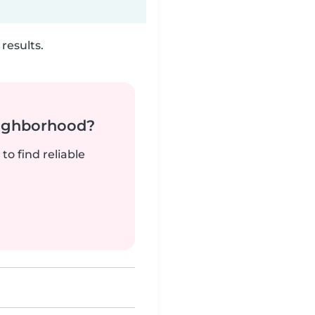
results.
neighborhood?
to find reliable