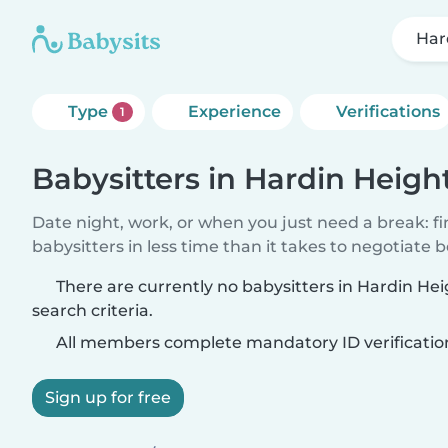
Har
Type
Experience
Verifications
1
Babysitters in Hardin Heigh
Date night, work, or when you just need a break: f
babysitters in less time than it takes to negotiate 
There are currently no babysitters in Hardin H
search criteria.
All members complete mandatory ID verificatio
Sign up for free