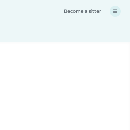
Become a sitter