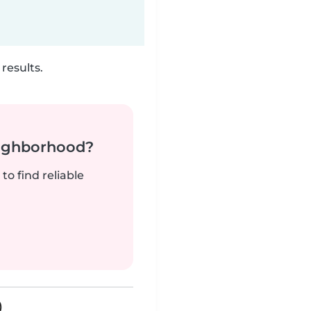
results.
neighborhood?
to find reliable
)