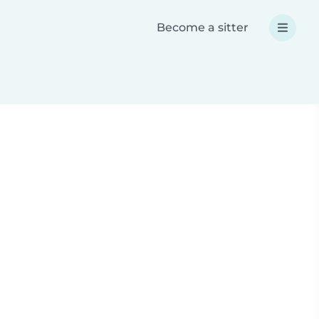
Become a sitter