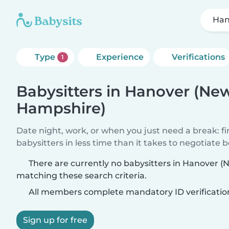
Han
Type
Experience
Verifications
1
Babysitters in Hanover (Ne
Hampshire)
Date night, work, or when you just need a break: f
babysitters in less time than it takes to negotiate 
There are currently no babysitters in Hanover 
matching these search criteria.
All members complete mandatory ID verificatio
Sign up for free