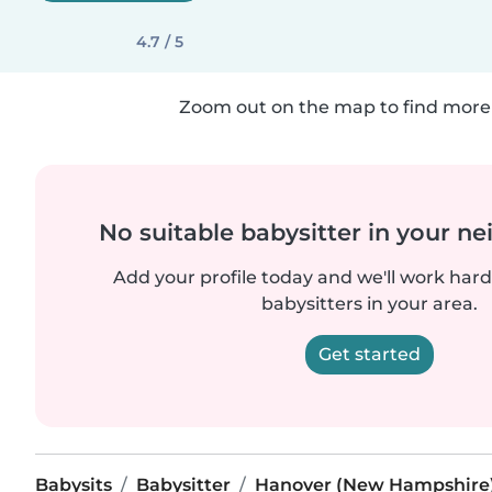
4.7 / 5
Zoom out on the map to find more 
No suitable babysitter in your 
Add your profile today and we'll work hard 
babysitters in your area.
Get started
Babysits
Babysitter
Hanover (New Hampshire