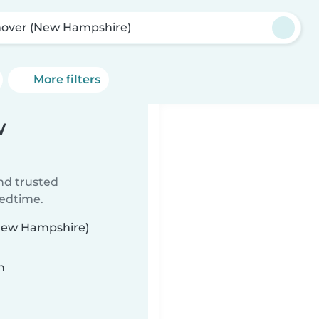
over (New Hampshire)
More filters
w
ind trusted
bedtime.
(New Hampshire)
n