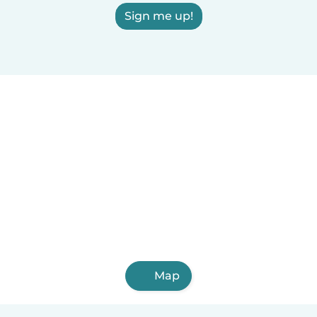
Sign me up!
Map