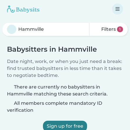
Filters
1
Babysitters in Hammville
Date night, work, or when you just need a break:
find trusted babysitters in less time than it takes
to negotiate bedtime.
There are currently no babysitters in
Hammville matching these search criteria.
All members complete mandatory ID
verification
Sign up for free