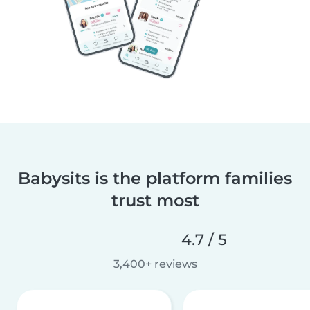
Babysits is the platform families
trust most
4.7 / 5
3,400+ reviews