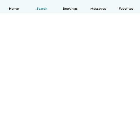
Home
Search
Bookings
Messages
Favorites
How it works
Help
Terms & Privacy
Pricing
Company details
Babysits for Work
Community standards
© Babysits B.V.