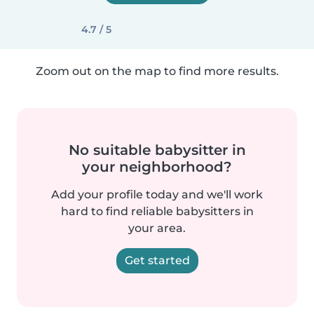
4.7 / 5
Zoom out on the map to find more results.
No suitable babysitter in
your neighborhood?
Add your profile today and we'll work
hard to find reliable babysitters in
your area.
Get started