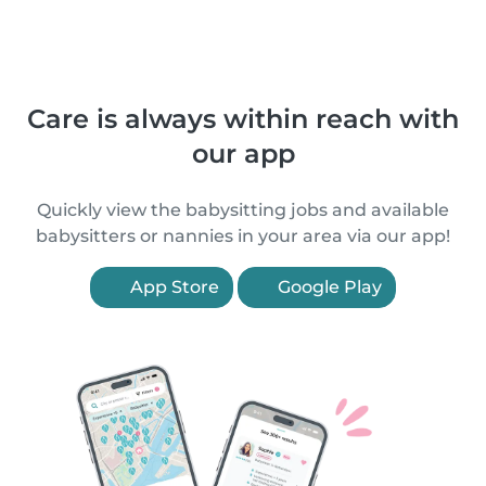
Care is always within reach with
our app
Quickly view the babysitting jobs and available
babysitters or nannies in your area via our app!
App Store
Google Play