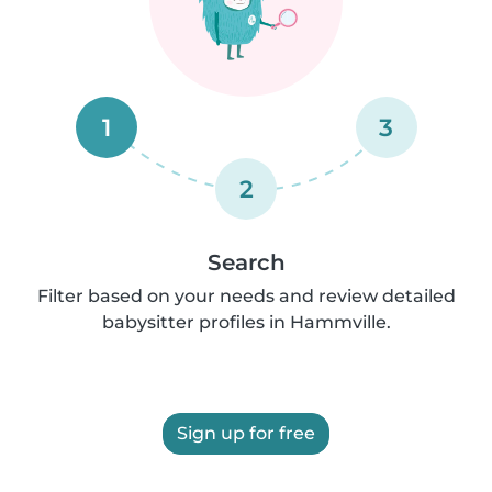
1
3
2
Search
Filter based on your needs and review detailed
babysitter profiles in Hammville.
Sign up for free