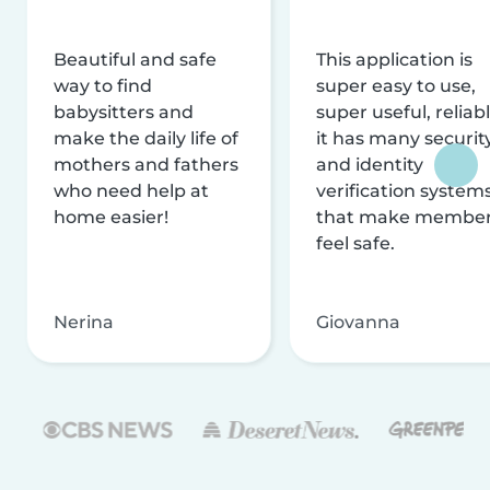
Beautiful and safe
This application is
way to find
super easy to use,
babysitters and
super useful, reliabl
make the daily life of
it has many securit
mothers and fathers
and identity
who need help at
verification system
home easier!
that make membe
feel safe.
Nerina
Giovanna