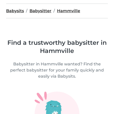
Babysits
Babysitter
Hammville
Find a trustworthy babysitter in
Hammville
Babysitter in Hammville wanted? Find the
perfect babysitter for your family quickly and
easily via Babysits.