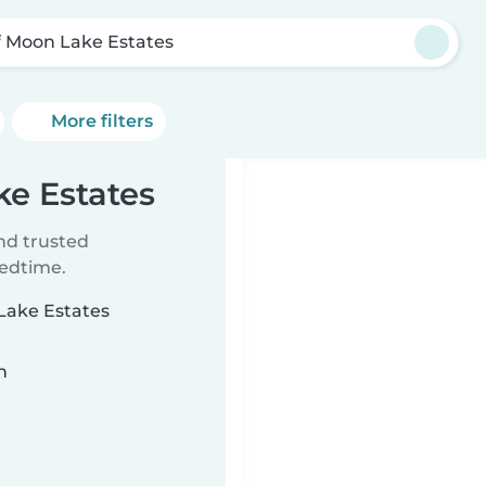
f Moon Lake Estates
More filters
ke Estates
ind trusted
bedtime.
 Lake Estates
n