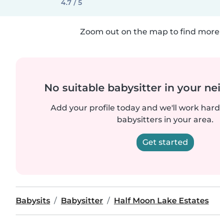
4.7 / 5
Zoom out on the map to find more 
No suitable babysitter in your 
Add your profile today and we'll work hard 
babysitters in your area.
Get started
Babysits
Babysitter
Half Moon Lake Estates