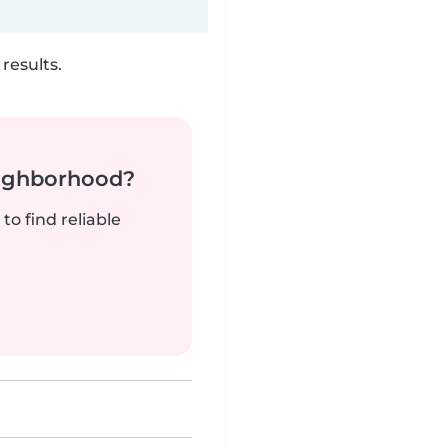
results.
neighborhood?
to find reliable