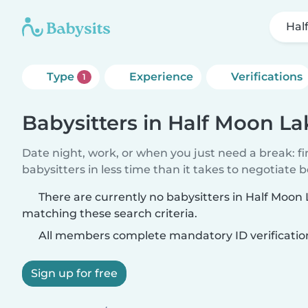
Hal
Type
Experience
Verifications
1
Babysitters in Half Moon La
Date night, work, or when you just need a break: f
babysitters in less time than it takes to negotiate 
There are currently no babysitters in Half Moon
matching these search criteria.
All members complete mandatory ID verificatio
Sign up for free