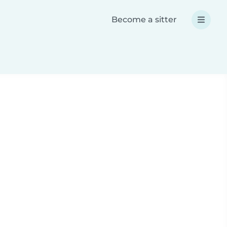
Become a sitter