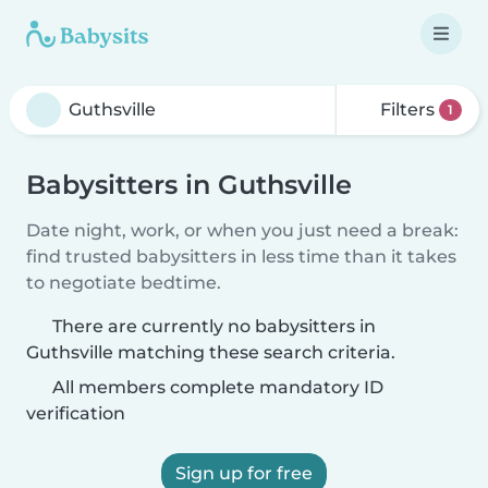
Filters
1
Babysitters in Guthsville
Date night, work, or when you just need a break:
find trusted babysitters in less time than it takes
to negotiate bedtime.
There are currently no babysitters in
Guthsville matching these search criteria.
All members complete mandatory ID
verification
Sign up for free