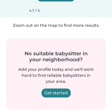
4.7 / 5
Zoom out on the map to find more results.
No suitable babysitter in
your neighborhood?
Add your profile today and we'll work
hard to find reliable babysitters in
your area.
Get started