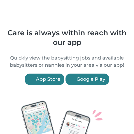
Care is always within reach with
our app
Quickly view the babysitting jobs and available
babysitters or nannies in your area via our app!
App Store
Google Play