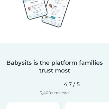
Babysits is the platform families
trust most
4.7 / 5
3,400+ reviews