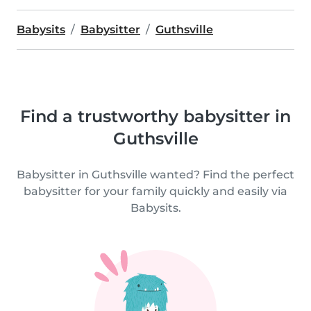
Babysits
Babysitter
Guthsville
Find a trustworthy babysitter in
Guthsville
Babysitter in Guthsville wanted? Find the perfect
babysitter for your family quickly and easily via
Babysits.