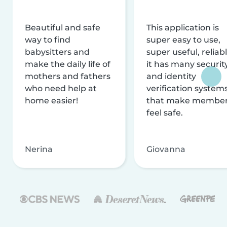
Beautiful and safe
This application is
way to find
super easy to use,
babysitters and
super useful, reliabl
make the daily life of
it has many securit
mothers and fathers
and identity
who need help at
verification system
home easier!
that make membe
feel safe.
Nerina
Giovanna