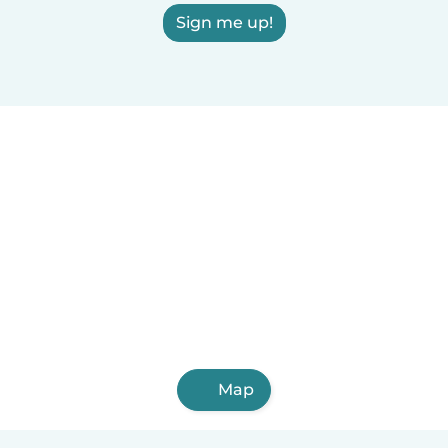
Sign me up!
Map