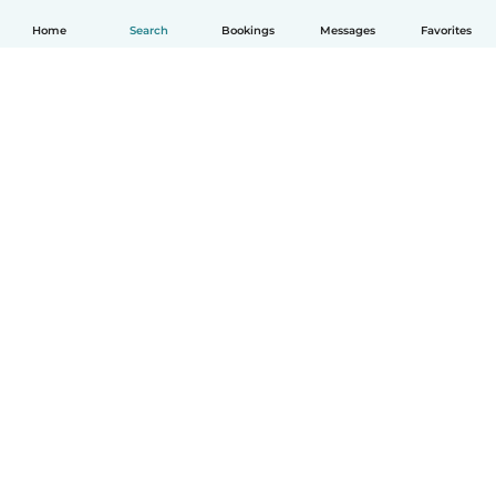
Home
Search
Bookings
Messages
Favorites
How it works
Help
Terms & Privacy
Pricing
Company details
Babysits for Work
Community standards
© Babysits B.V.