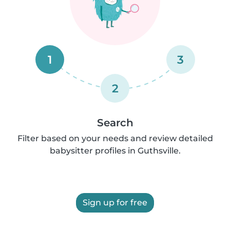
1
3
2
Search
Filter based on your needs and review detailed
babysitter profiles in Guthsville.
Sign up for free