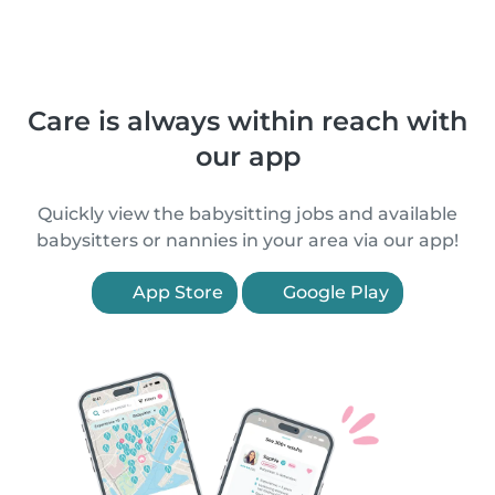
Care is always within reach with
our app
Quickly view the babysitting jobs and available
babysitters or nannies in your area via our app!
App Store
Google Play