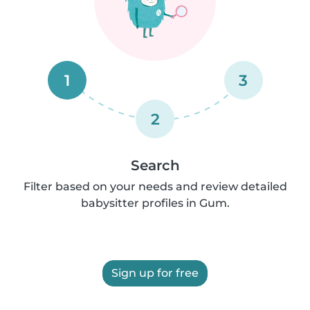
1
3
2
Search
Filter based on your needs and review detailed
babysitter profiles in Gum.
Sign up for free