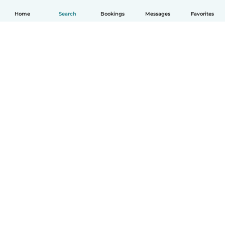
Home
Search
Bookings
Messages
Favorites
How it works
Help
Terms & Privacy
Pricing
Company details
Babysits for Work
Community standards
© Babysits B.V.