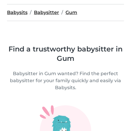
Babysits
Babysitter
Gum
Find a trustworthy babysitter in
Gum
Babysitter in Gum wanted? Find the perfect
babysitter for your family quickly and easily via
Babysits.