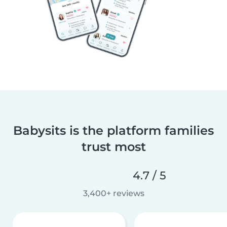
Babysits is the platform families
trust most
4.7 / 5
3,400+ reviews