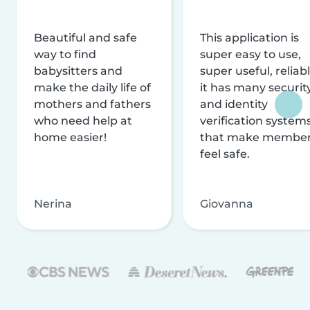
Beautiful and safe
This application is
way to find
super easy to use,
babysitters and
super useful, reliabl
make the daily life of
it has many securit
mothers and fathers
and identity
who need help at
verification system
home easier!
that make membe
feel safe.
Nerina
Giovanna