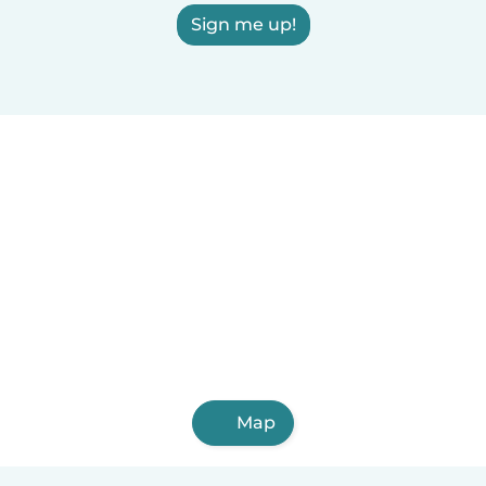
Sign me up!
Map