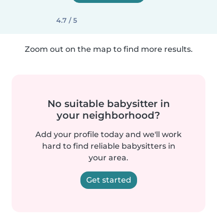
4.7 / 5
Zoom out on the map to find more results.
No suitable babysitter in
your neighborhood?
Add your profile today and we'll work
hard to find reliable babysitters in
your area.
Get started