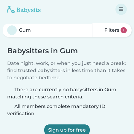
Filters
1
Babysitters in Gum
Date night, work, or when you just need a break:
find trusted babysitters in less time than it takes
to negotiate bedtime.
There are currently no babysitters in Gum
matching these search criteria.
All members complete mandatory ID
verification
Sign up for free