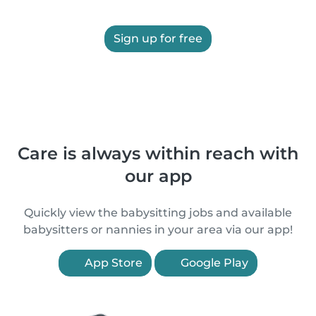
Sign up for free
Care is always within reach with
our app
Quickly view the babysitting jobs and available
babysitters or nannies in your area via our app!
App Store
Google Play