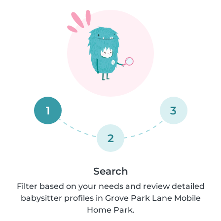
1
3
2
Search
Filter based on your needs and review detailed
babysitter profiles in Grove Park Lane Mobile
Home Park.