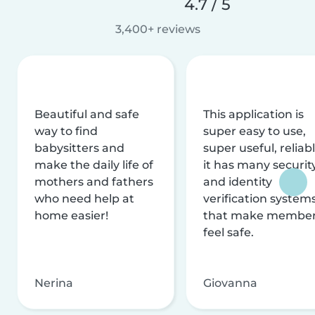
4.7 / 5
3,400+ reviews
Beautiful and safe
This application is
way to find
super easy to use,
babysitters and
super useful, reliabl
make the daily life of
it has many securit
mothers and fathers
and identity
who need help at
verification system
home easier!
that make membe
feel safe.
Nerina
Giovanna