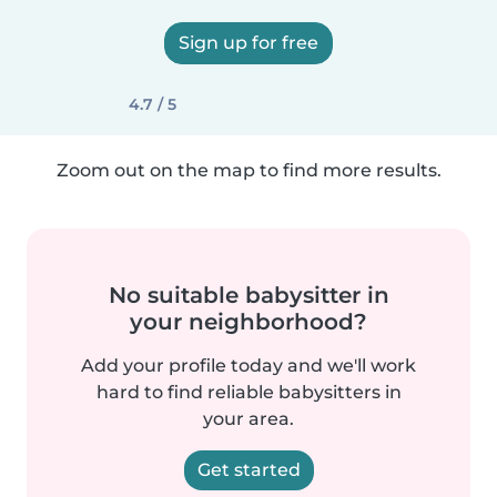
Sign up for free
4.7 / 5
Zoom out on the map to find more results.
No suitable babysitter in
your neighborhood?
Add your profile today and we'll work
hard to find reliable babysitters in
your area.
Get started