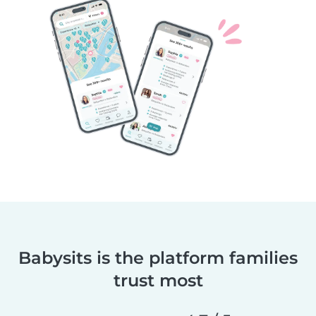
Babysits is the platform families
trust most