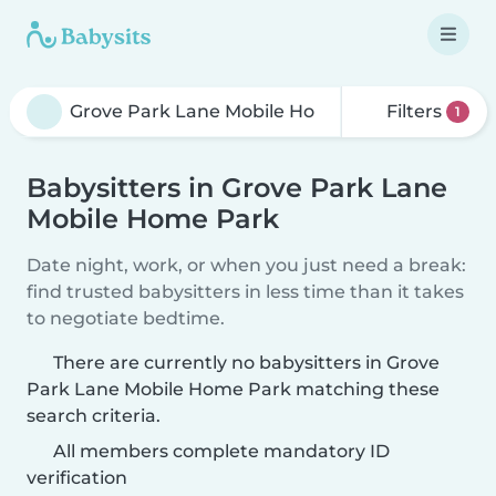
Filters
1
Babysitters in Grove Park Lane
Mobile Home Park
Date night, work, or when you just need a break:
find trusted babysitters in less time than it takes
to negotiate bedtime.
There are currently no babysitters in Grove
Park Lane Mobile Home Park matching these
search criteria.
All members complete mandatory ID
verification