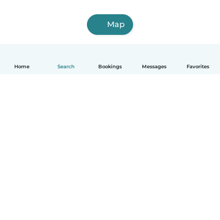
Map
Home
Search
Bookings
Messages
Favorites
How it works
Help
Terms & Privacy
Pricing
Company details
Babysits for Work
Community standards