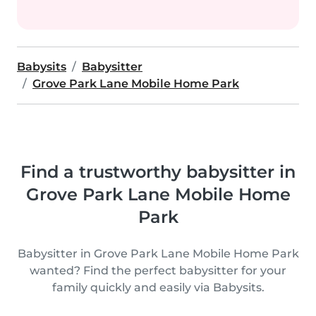
Babysits
Babysitter
Grove Park Lane Mobile Home Park
Find a trustworthy babysitter in
Grove Park Lane Mobile Home
Park
Babysitter in Grove Park Lane Mobile Home Park
wanted? Find the perfect babysitter for your
family quickly and easily via Babysits.