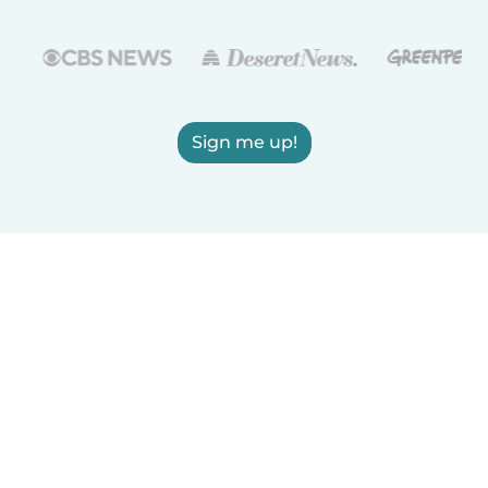
Sign me up!