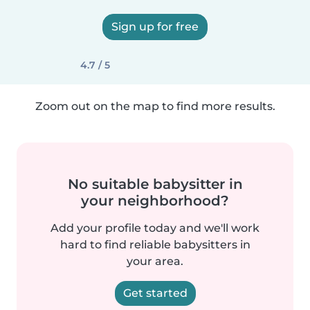
Sign up for free
4.7 / 5
Zoom out on the map to find more results.
No suitable babysitter in
your neighborhood?
Add your profile today and we'll work
hard to find reliable babysitters in
your area.
Get started