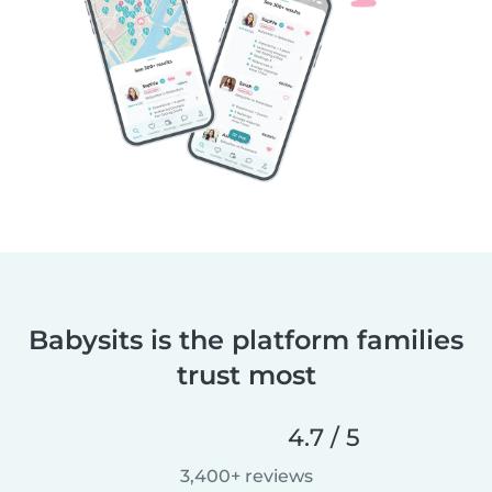
Babysits is the platform families
trust most
4.7 / 5
3,400+ reviews