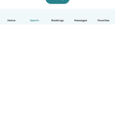
Home
Search
Bookings
Messages
Favorites
How it works
Help
Terms & Privacy
Pricing
Company details
Babysits for Work
Community standards
© Babysits B.V.