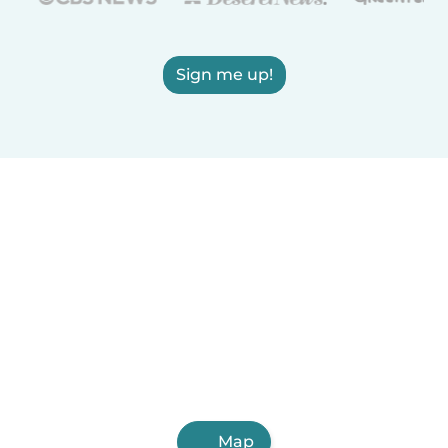
Sign me up!
Map