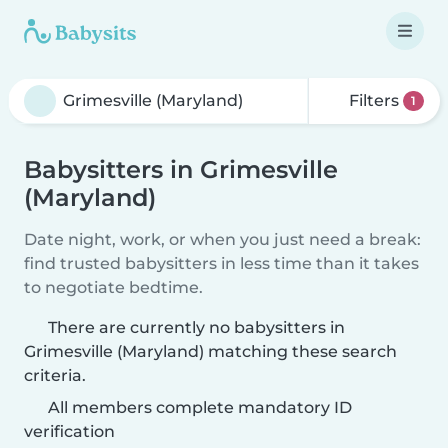
Filters
1
Babysitters in Grimesville
(Maryland)
Date night, work, or when you just need a break:
find trusted babysitters in less time than it takes
to negotiate bedtime.
There are currently no babysitters in
Grimesville (Maryland) matching these search
criteria.
All members complete mandatory ID
verification