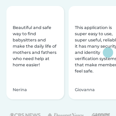
Beautiful and safe
This application is
way to find
super easy to use,
babysitters and
super useful, reliabl
make the daily life of
it has many securit
mothers and fathers
and identity
who need help at
verification system
home easier!
that make membe
feel safe.
Nerina
Giovanna