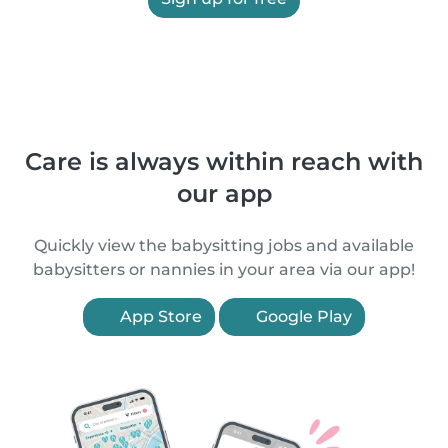
Care is always within reach with
our app
Quickly view the babysitting jobs and available
babysitters or nannies in your area via our app!
App Store
Google Play