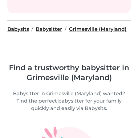
Babysits
Babysitter
Grimesville (Maryland)
Find a trustworthy babysitter in
Grimesville (Maryland)
Babysitter in Grimesville (Maryland) wanted?
Find the perfect babysitter for your family
quickly and easily via Babysits.