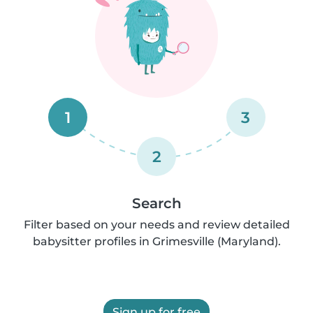
1
3
2
Search
Filter based on your needs and review detailed
babysitter profiles in Grimesville (Maryland).
Sign up for free