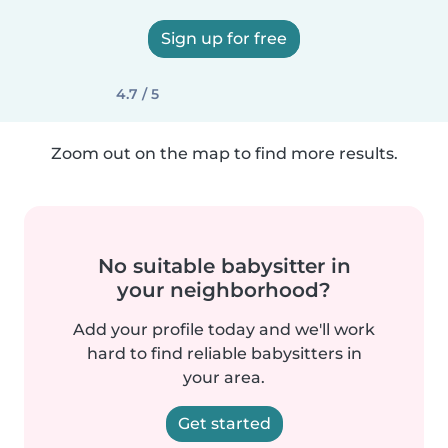
Sign up for free
4.7 / 5
Zoom out on the map to find more results.
No suitable babysitter in
your neighborhood?
Add your profile today and we'll work
hard to find reliable babysitters in
your area.
Get started