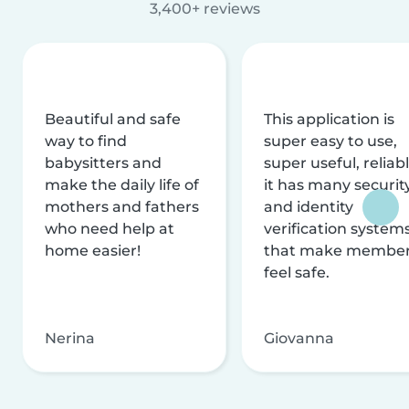
3,400+ reviews
Beautiful and safe
This application is
way to find
super easy to use,
babysitters and
super useful, reliabl
make the daily life of
it has many securit
mothers and fathers
and identity
who need help at
verification system
home easier!
that make membe
feel safe.
Nerina
Giovanna