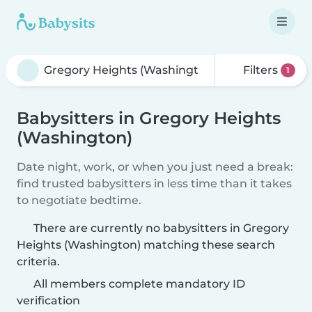
Filters
1
Babysitters in Gregory Heights
(Washington)
Date night, work, or when you just need a break:
find trusted babysitters in less time than it takes
to negotiate bedtime.
There are currently no babysitters in Gregory
Heights (Washington) matching these search
criteria.
All members complete mandatory ID
verification