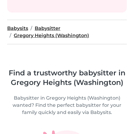
Babysits
Babysitter
Gregory Heights (Washington)
Find a trustworthy babysitter in
Gregory Heights (Washington)
Babysitter in Gregory Heights (Washington)
wanted? Find the perfect babysitter for your
family quickly and easily via Babysits.