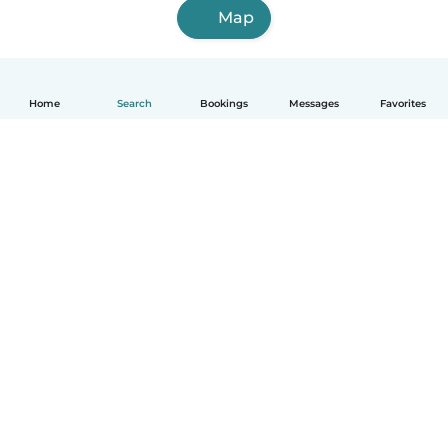
Map
Home
Search
Bookings
Messages
Favorites
How it works
Help
Terms & Privacy
Pricing
Company details
Babysits for Work
Community standards