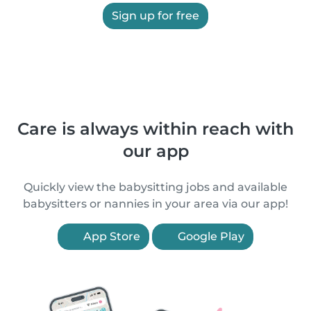
Sign up for free
Care is always within reach with
our app
Quickly view the babysitting jobs and available
babysitters or nannies in your area via our app!
App Store
Google Play