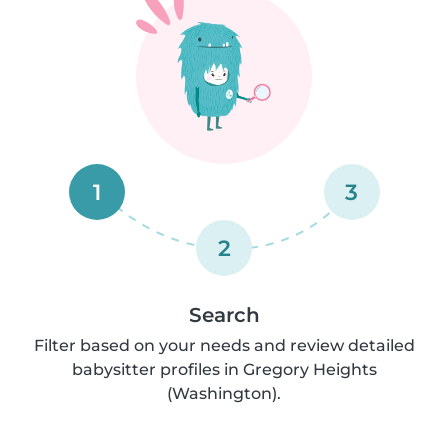
1
3
2
Search
Filter based on your needs and review detailed
babysitter profiles in Gregory Heights
(Washington).