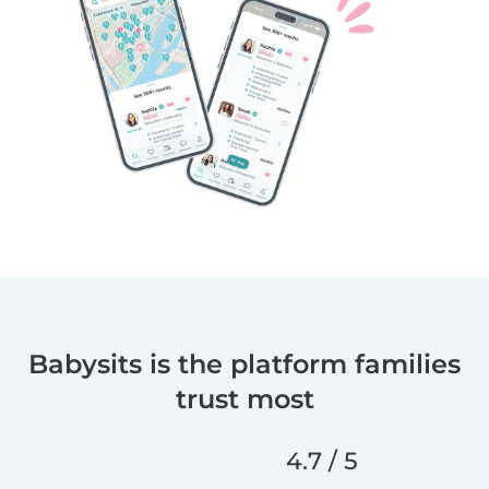
Babysits is the platform families
trust most
4.7 / 5