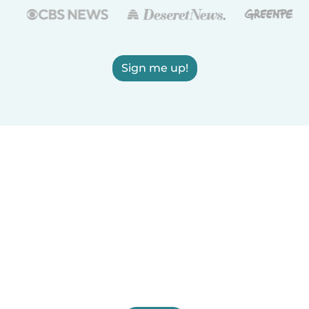
Sign me up!