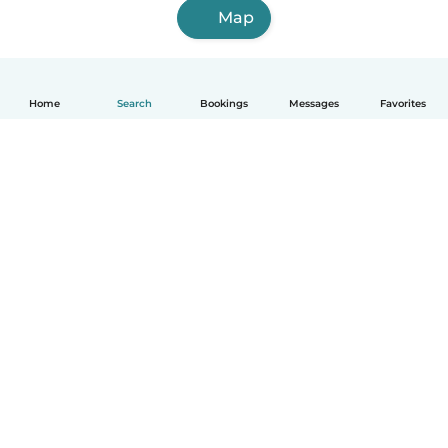
Map
Home
Search
Bookings
Messages
Favorites
How it works
Help
Terms & Privacy
Pricing
Company details
Babysits for Work
Community standards