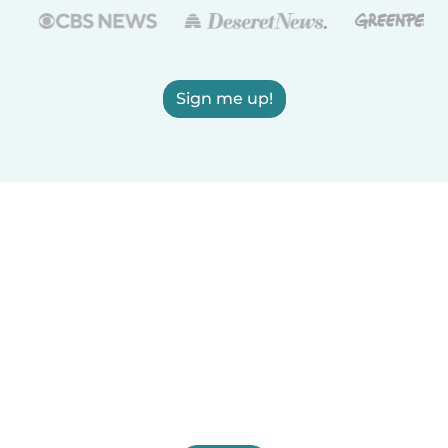
Sign me up!