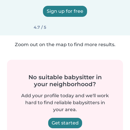
Sign up for free
4.7 / 5
Zoom out on the map to find more results.
No suitable babysitter in
your neighborhood?
Add your profile today and we'll work
hard to find reliable babysitters in
your area.
Get started