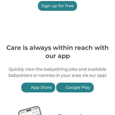
Sign up for free
Care is always within reach with
our app
Quickly view the babysitting jobs and available
babysitters or nannies in your area via our app!
App Store
Google Play