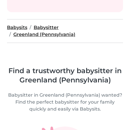
Babysits
Babysitter
Greenland (Pennsylvania)
Find a trustworthy babysitter in
Greenland (Pennsylvania)
Babysitter in Greenland (Pennsylvania) wanted?
Find the perfect babysitter for your family
quickly and easily via Babysits.