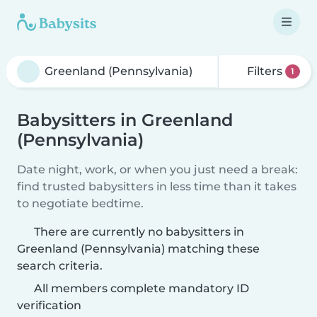
Filters
1
Babysitters in Greenland
(Pennsylvania)
Date night, work, or when you just need a break:
find trusted babysitters in less time than it takes
to negotiate bedtime.
There are currently no babysitters in
Greenland (Pennsylvania) matching these
search criteria.
All members complete mandatory ID
verification