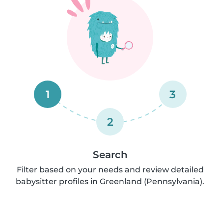
1
3
2
Search
Filter based on your needs and review detailed
babysitter profiles in Greenland (Pennsylvania).