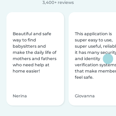
3,400+ reviews
Beautiful and safe
This application is
way to find
super easy to use,
babysitters and
super useful, reliabl
make the daily life of
it has many securit
mothers and fathers
and identity
who need help at
verification system
home easier!
that make membe
feel safe.
Nerina
Giovanna