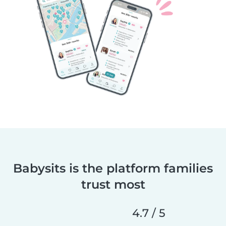
Babysits is the platform families
trust most
4.7 / 5