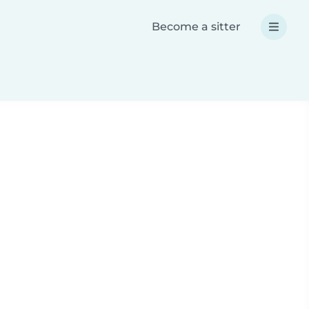
Become a sitter