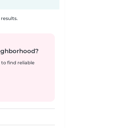
results.
neighborhood?
to find reliable