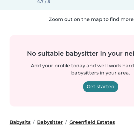
4.7 / 5
Zoom out on the map to find more 
No suitable babysitter in your 
Add your profile today and we'll work hard 
babysitters in your area.
Get started
Babysits
Babysitter
Greenfield Estates