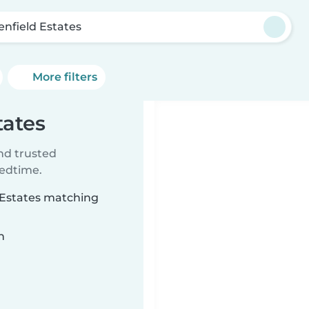
enfield Estates
More filters
tates
ind trusted
bedtime.
d Estates matching
n