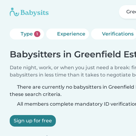
Gre
Type
Experience
Verifications
1
Babysitters in Greenfield Es
Date night, work, or when you just need a break: f
babysitters in less time than it takes to negotiate 
There are currently no babysitters in Greenfiel
these search criteria.
All members complete mandatory ID verificatio
Sign up for free