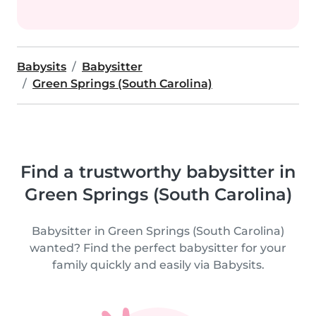
Babysits
Babysitter
Green Springs (South Carolina)
Find a trustworthy babysitter in
Green Springs (South Carolina)
Babysitter in Green Springs (South Carolina)
wanted? Find the perfect babysitter for your
family quickly and easily via Babysits.