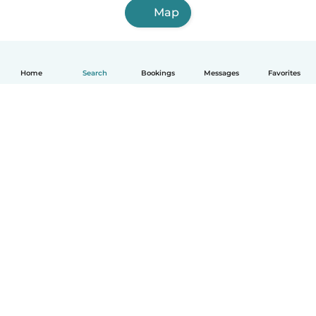
Map
Home
Search
Bookings
Messages
Favorites
How it works
Help
Terms & Privacy
Pricing
Company details
Babysits for Work
Community standards