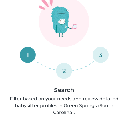
1
3
2
Search
Filter based on your needs and review detailed
babysitter profiles in Green Springs (South
Carolina).