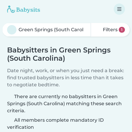
Filters
1
Babysitters in Green Springs
(South Carolina)
Date night, work, or when you just need a break:
find trusted babysitters in less time than it takes
to negotiate bedtime.
There are currently no babysitters in Green
Springs (South Carolina) matching these search
criteria.
All members complete mandatory ID
verification