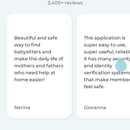
3,400+ reviews
Beautiful and safe
This application is
way to find
super easy to use,
babysitters and
super useful, reliabl
make the daily life of
it has many securit
mothers and fathers
and identity
who need help at
verification system
home easier!
that make membe
feel safe.
Nerina
Giovanna