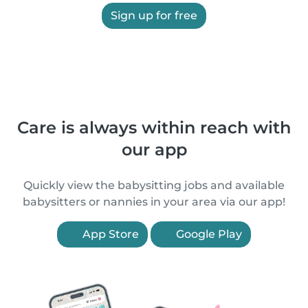
Sign up for free
Care is always within reach with
our app
Quickly view the babysitting jobs and available
babysitters or nannies in your area via our app!
App Store
Google Play