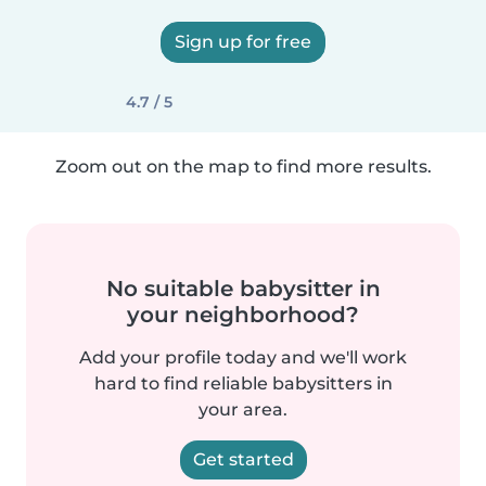
Sign up for free
4.7 / 5
Zoom out on the map to find more results.
No suitable babysitter in
your neighborhood?
Add your profile today and we'll work
hard to find reliable babysitters in
your area.
Get started