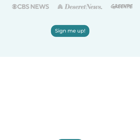
Sign me up!