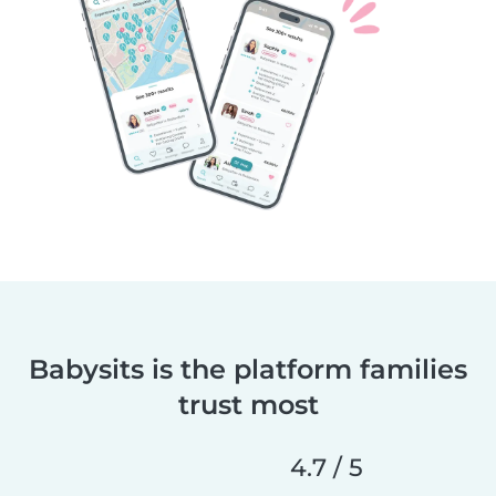
Babysits is the platform families
trust most
4.7 / 5