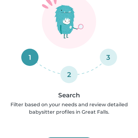
1
3
2
Search
Filter based on your needs and review detailed
babysitter profiles in Great Falls.