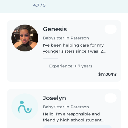
4.7 / 5
Genesis
Babysitter in Paterson
I've been helping care for my
younger sisters since I was 12
years old, gaining hands-on
experience with babies,
Experience: > 7 years
toddlers, school-aged children,
$17.00/hr
and teenagers. I'm patient,
responsible,..
Joselyn
Babysitter in Paterson
Hello! I'm a responsible and
friendly high school student
looking to gain experience in