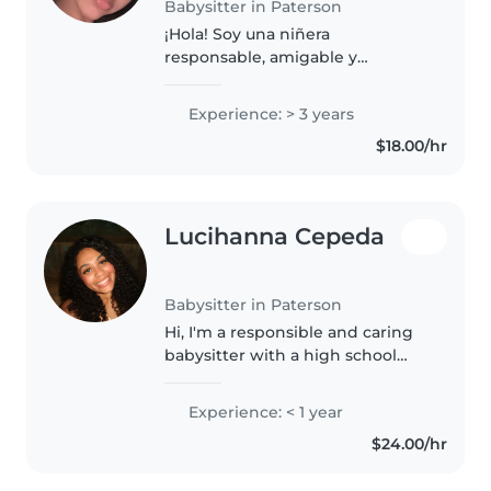
Babysitter in Paterson
¡Hola! Soy una niñera
responsable, amigable y
paciente con 3 años de
experiencia cuidando bebés,
Experience: > 3 years
niños pequeños y preescolares.
$18.00/hr
Me encanta leerles, hacer
manualidades, jugar y cantar..
Lucihanna Cepeda
Babysitter in Paterson
Hi, I'm a responsible and caring
babysitter with a high school
diploma. I'm comfortable with
pets, chores, and can assist with
Experience: < 1 year
homework. I'm first aid certified
$24.00/hr
and can speak English..