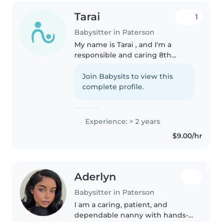
Tarai
1
Babysitter in Paterson
My name is Tarai , and I'm a
responsible and caring 8th
grade student who enjoys
working with kids. I have
Join Babysits to view this
experience helping at my
complete profile.
grandma's daycare, where I
learned how to be patient,..
Experience: > 2 years
$9.00/hr
Aderlyn
Babysitter in Paterson
I am a caring, patient, and
dependable nanny with hands-