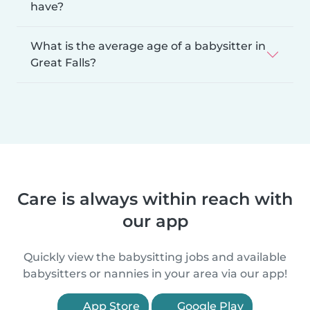
have?
What is the average age of a babysitter in
Great Falls?
Care is always within reach with
our app
Quickly view the babysitting jobs and available
babysitters or nannies in your area via our app!
App Store
Google Play