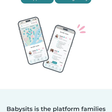
Babysits is the platform families