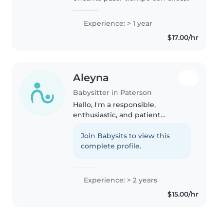
soy muy paciente y me gusta
hacer diferentes actividades con
Experience: > 1 year
ellos, puedo hacer cualquier
$17.00/hr
trabajo que me pidan estoy..
Aleyna
Babysitter in Paterson
Hello, I'm a responsible,
enthusiastic, and patient
babysitter with 2 years of
experience caring for toddlers,
Join Babysits to view this
preschoolers, and
complete profile.
gradeschoolers. I'm fluent in
English and Spanish and..
Experience: > 2 years
$15.00/hr