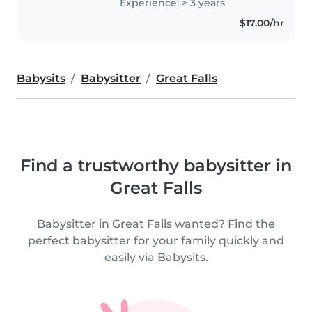
Experience: > 3 years
$17.00/hr
Babysits
Babysitter
Great Falls
Find a trustworthy babysitter in
Great Falls
Babysitter in Great Falls wanted? Find the
perfect babysitter for your family quickly and
easily via Babysits.