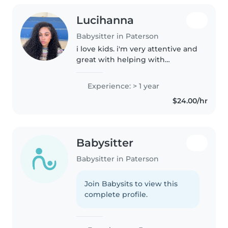
Lucihanna
Babysitter in Paterson
i love kids. i'm very attentive and
great with helping with
homework around the house
care. play time are my favorites
Experience: > 1 year
times. i'm also very hands on
$24.00/hr
with anything
Babysitter
Babysitter in Paterson
Join Babysits to view this
complete profile.