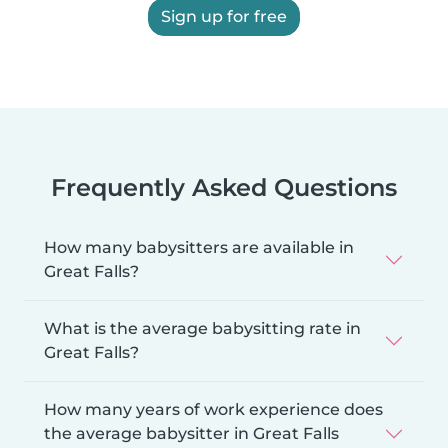
Sign up for free
Frequently Asked Questions
How many babysitters are available in
Great Falls?
What is the average babysitting rate in
Great Falls?
How many years of work experience does
the average babysitter in Great Falls