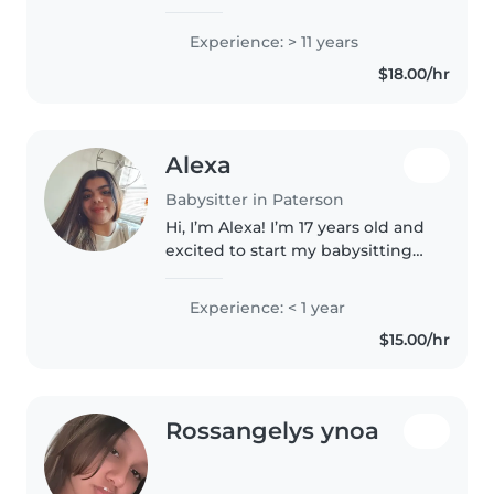
on experience working with
children of different ages. I have
Experience: > 11 years
a strong background caring for
$18.00/hr
children with autism, which has..
Alexa
Babysitter in Paterson
Hi, I’m Alexa! I’m 17 years old and
excited to start my babysitting
journey. I’m responsible, caring,
and make sure every child is
Experience: < 1 year
safe, happy, and in good hands.
$15.00/hr
I’m not available..
Rossangelys ynoa