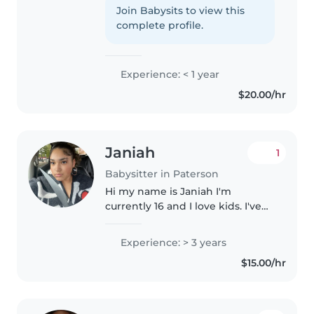
childcare. I'm patient and
Join Babysits to view this
comfortable with pets and
complete profile.
chores. I enjoy reading, playing
games,..
Experience: < 1 year
$20.00/hr
Janiah
1
Babysitter in Paterson
Hi my name is Janiah I'm
currently 16 and I love kids. I've
babysat kids in a professional
setting a couple of time and
Experience: > 3 years
others for family friends. I am
$15.00/hr
patient and try to do many
different..