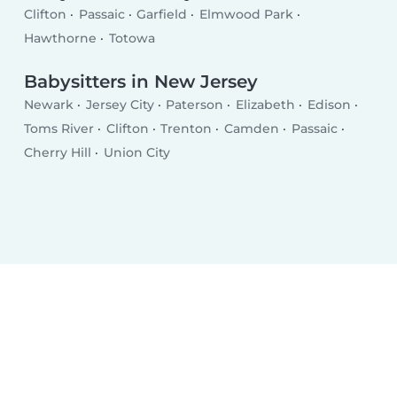
Clifton
Passaic
Garfield
Elmwood Park
Hawthorne
Totowa
Babysitters in New Jersey
Newark
Jersey City
Paterson
Elizabeth
Edison
Toms River
Clifton
Trenton
Camden
Passaic
Cherry Hill
Union City