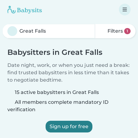
Filters
1
Babysitters in Great Falls
Date night, work, or when you just need a break:
find trusted babysitters in less time than it takes
to negotiate bedtime.
15 active babysitters in Great Falls
All members complete mandatory ID
verification
Sign up for free