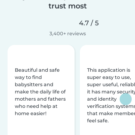
trust most
4.7 / 5
3,400+ reviews
Beautiful and safe
This application is
way to find
super easy to use,
babysitters and
super useful, reliabl
make the daily life of
it has many securit
mothers and fathers
and identity
who need help at
verification system
home easier!
that make membe
feel safe.