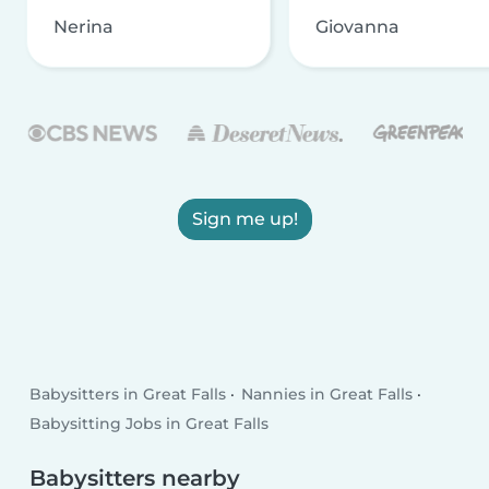
Nerina
Giovanna
Sign me up!
Babysitters in Great Falls
Nannies in Great Falls
Babysitting Jobs in Great Falls
Babysitters nearby