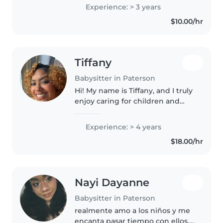
Experience: > 3 years
$10.00/hr
Tiffany
Babysitter in Paterson
Hi! My name is Tiffany, and I truly
enjoy caring for children and
helping them learn, play, and
feel safe. I love being a sitter
Experience: > 4 years
because every child has a unique
$18.00/hr
personality, and it's..
Nayi Dayanne
Babysitter in Paterson
realmente amo a los niños y me
encanta pasar tiempo con ellos,