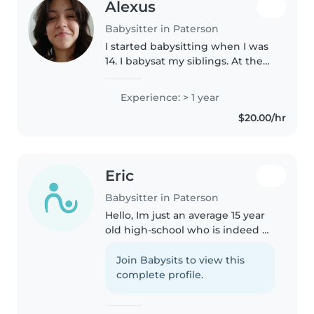
Alexus
Babysitter in Paterson
I started babysitting when I was
14. I babysat my siblings. At the
moment I'm a Stay at home
mom. I would like to babysit
Experience: > 1 year
again, because I enjoy working
$20.00/hr
with children and love doing..
Eric
Babysitter in Paterson
Hello, Im just an average 15 year
old high-school who is indeed of
a job. im very experienced with
children only because I have 4
Join Babysits to view this
siblings of my own, I know what
complete profile.
makes them happy,..