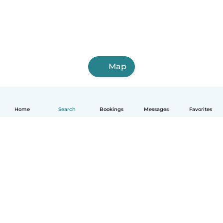
Map
Home
Search
Bookings
Messages
Favorites
How it works
Help
Terms & Privacy
Pricing
Company details
Babysits for Work