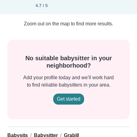
4.7 / 5
Zoom out on the map to find more results.
No suitable babysitter in your
neighborhood?
Add your profile today and we'll work hard
to find reliable babysitters in your area.
Get started
Babysits
Babysitter
Grabill