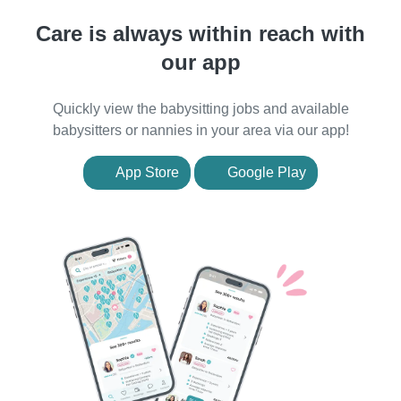
Care is always within reach with
our app
Quickly view the babysitting jobs and available
babysitters or nannies in your area via our app!
App Store
Google Play