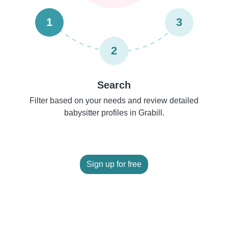
1
3
2
Search
Filter based on your needs and review detailed
babysitter profiles in Grabill.
Sign up for free