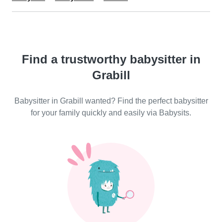
Find a trustworthy babysitter in
Grabill
Babysitter in Grabill wanted? Find the perfect babysitter
for your family quickly and easily via Babysits.