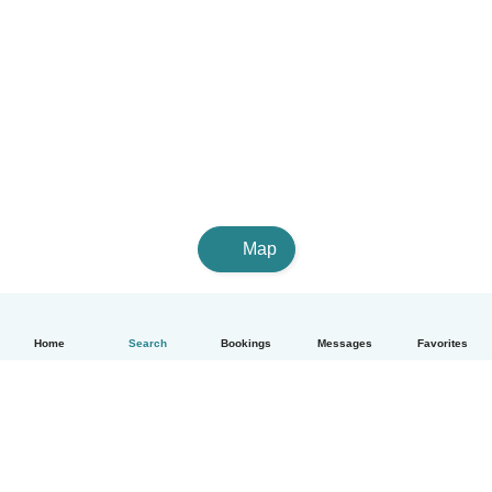
Map
Home
Search
Bookings
Messages
Favorites