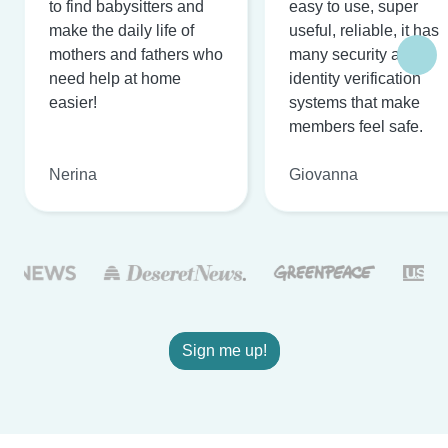
to find babysitters and
easy to use, super
make the daily life of
useful, reliable, it has
mothers and fathers who
many security and
need help at home
identity verification
easier!
systems that make
members feel safe.
Nerina
Giovanna
Sign me up!