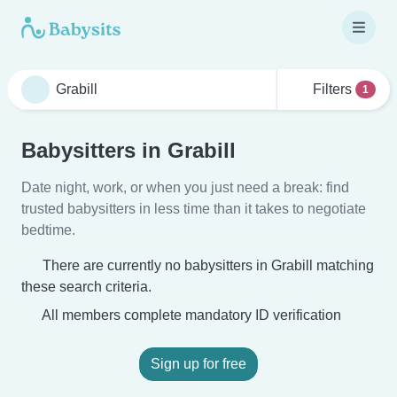
Filters
1
Babysitters in Grabill
Date night, work, or when you just need a break: find
trusted babysitters in less time than it takes to negotiate
bedtime.
There are currently no babysitters in Grabill matching
these search criteria.
All members complete mandatory ID verification
Sign up for free