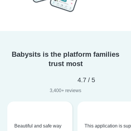
Babysits is the platform families
trust most
4.7 / 5
3,400+ reviews
Beautiful and safe way
This application is su