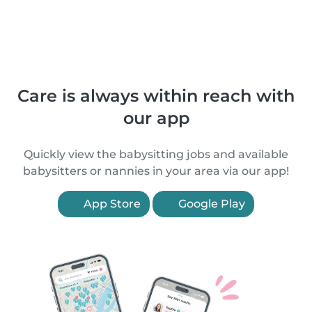
Care is always within reach with
our app
Quickly view the babysitting jobs and available
babysitters or nannies in your area via our app!
App Store
Google Play