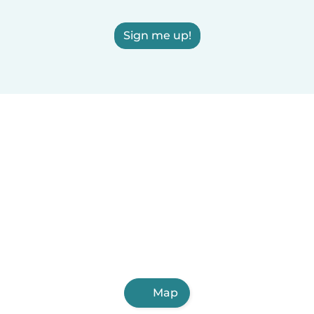
Sign me up!
Map