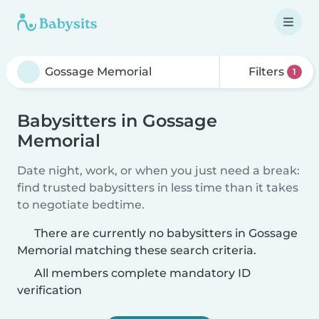
Filters
1
Babysitters in Gossage
Memorial
Date night, work, or when you just need a break:
find trusted babysitters in less time than it takes
to negotiate bedtime.
There are currently no babysitters in Gossage
Memorial matching these search criteria.
All members complete mandatory ID
verification