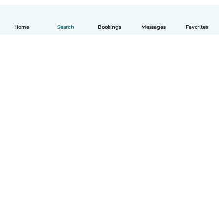
Home
Search
Bookings
Messages
Favorites
How it works
Help
Terms & Privacy
Pricing
Company details
Babysits for Work
Community standards
© Babysits B.V.