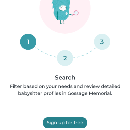
1
3
2
Search
Filter based on your needs and review detailed
babysitter profiles in Gossage Memorial.
Sign up for free