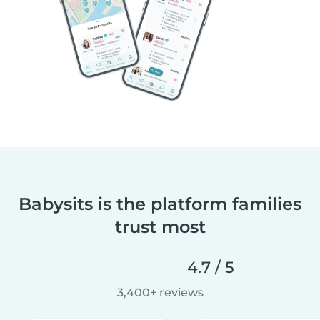
Babysits is the platform families
trust most
4.7 / 5
3,400+ reviews