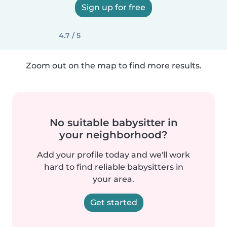
Sign up for free
4.7 / 5
Zoom out on the map to find more results.
No suitable babysitter in
your neighborhood?
Add your profile today and we'll work
hard to find reliable babysitters in
your area.
Get started