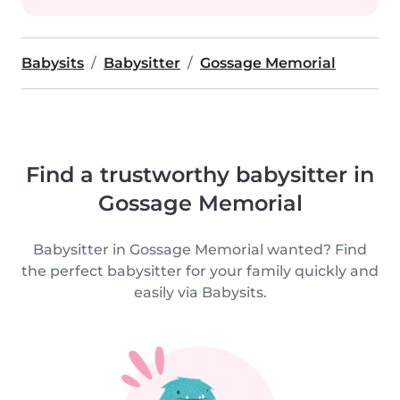
Babysits
Babysitter
Gossage Memorial
Find a trustworthy babysitter in
Gossage Memorial
Babysitter in Gossage Memorial wanted? Find
the perfect babysitter for your family quickly and
easily via Babysits.