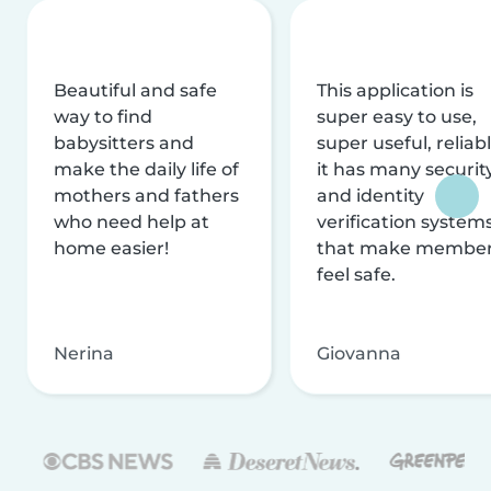
Beautiful and safe
This application is
way to find
super easy to use,
babysitters and
super useful, reliabl
make the daily life of
it has many securit
mothers and fathers
and identity
who need help at
verification system
home easier!
that make membe
feel safe.
Nerina
Giovanna