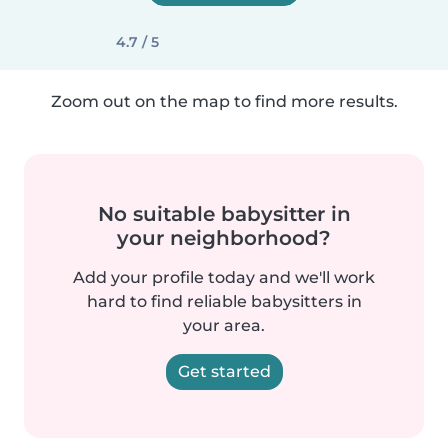
4.7 / 5
Zoom out on the map to find more results.
No suitable babysitter in
your neighborhood?
Add your profile today and we'll work
hard to find reliable babysitters in
your area.
Get started