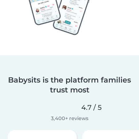
Babysits is the platform families
trust most
4.7 / 5
3,400+ reviews