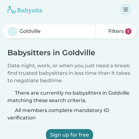
Filters
1
Babysitters in Goldville
Date night, work, or when you just need a break:
find trusted babysitters in less time than it takes
to negotiate bedtime.
There are currently no babysitters in Goldville
matching these search criteria.
All members complete mandatory ID
verification
Sign up for free