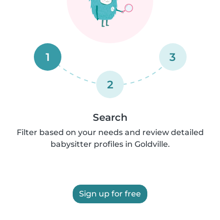
1
3
2
Search
Filter based on your needs and review detailed
babysitter profiles in Goldville.
Sign up for free