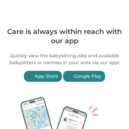
Care is always within reach with
our app
Quickly view the babysitting jobs and available
babysitters or nannies in your area via our app!
App Store
Google Play