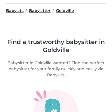
Babysits
Babysitter
Goldville
Find a trustworthy babysitter in
Goldville
Babysitter in Goldville wanted? Find the perfect
babysitter for your family quickly and easily via
Babysits.