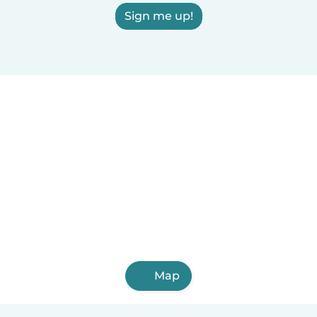
Sign me up!
Map