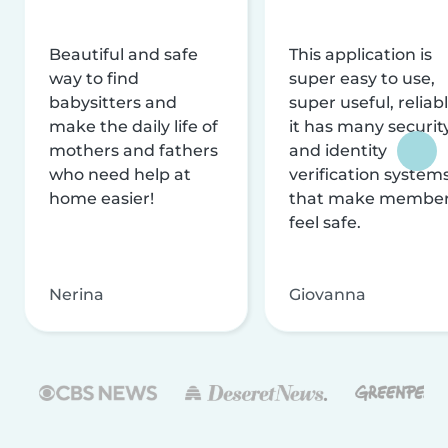
Beautiful and safe
This application is
way to find
super easy to use,
babysitters and
super useful, reliabl
make the daily life of
it has many securit
mothers and fathers
and identity
who need help at
verification system
home easier!
that make membe
feel safe.
Nerina
Giovanna