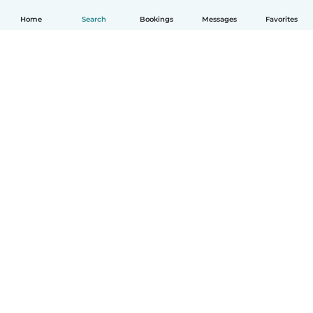
Home
Search
Bookings
Messages
Favorites
How it works
Help
Terms & Privacy
Pricing
Company details
Babysits for Work
Community standards
© Babysits B.V.