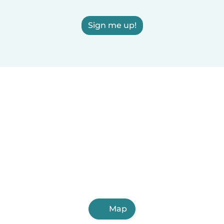
Sign me up!
Map