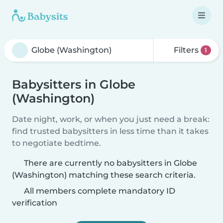
Filters
1
Babysitters in Globe
(Washington)
Date night, work, or when you just need a break:
find trusted babysitters in less time than it takes
to negotiate bedtime.
There are currently no babysitters in Globe
(Washington) matching these search criteria.
All members complete mandatory ID
verification