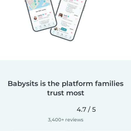
Babysits is the platform families
trust most
4.7 / 5
3,400+ reviews