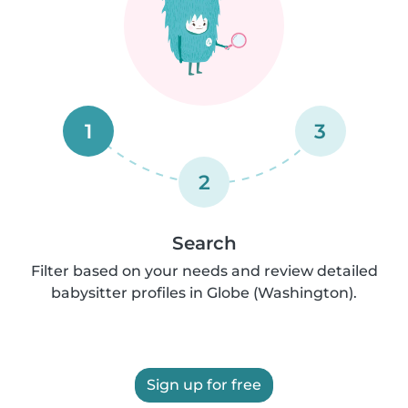
1
3
2
Search
Filter based on your needs and review detailed
babysitter profiles in Globe (Washington).
Sign up for free