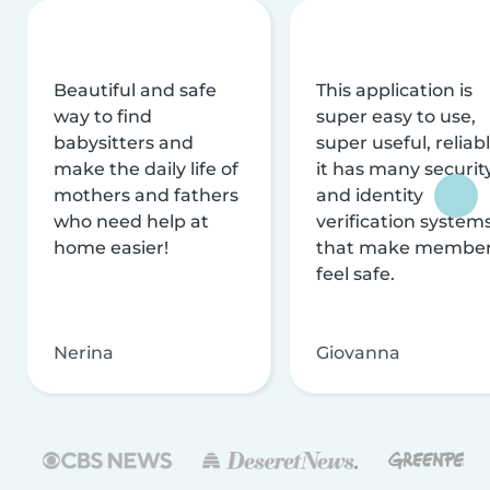
Beautiful and safe
This application is
way to find
super easy to use,
babysitters and
super useful, reliabl
make the daily life of
it has many securit
mothers and fathers
and identity
who need help at
verification system
home easier!
that make membe
feel safe.
Nerina
Giovanna