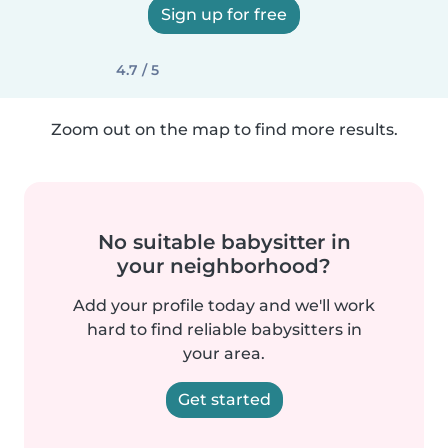
Sign up for free
4.7 / 5
Zoom out on the map to find more results.
No suitable babysitter in
your neighborhood?
Add your profile today and we'll work
hard to find reliable babysitters in
your area.
Get started