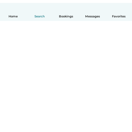
Home
Search
Bookings
Messages
Favorites
How it works
Help
Terms & Privacy
Pricing
Company details
Babysits for Work
Community standards
© Babysits B.V.