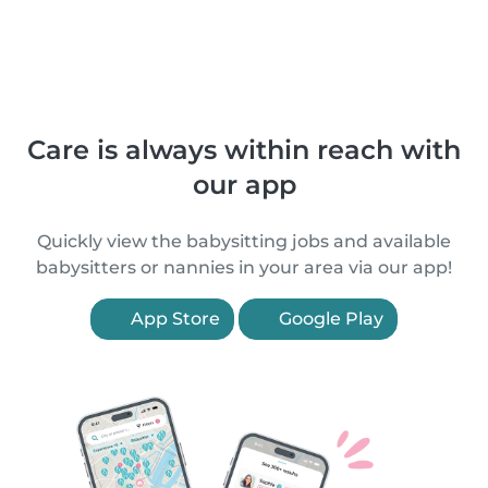
Care is always within reach with
our app
Quickly view the babysitting jobs and available
babysitters or nannies in your area via our app!
App Store
Google Play