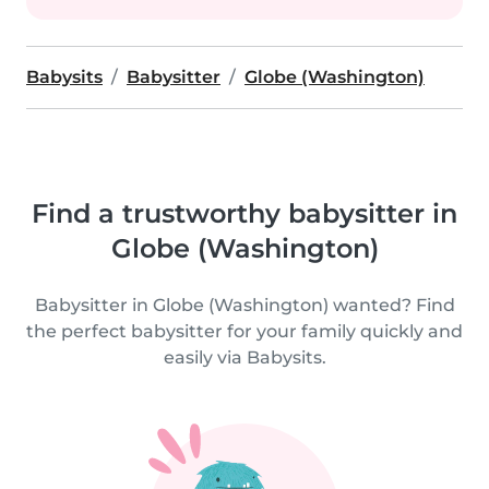
Babysits
Babysitter
Globe (Washington)
Find a trustworthy babysitter in
Globe (Washington)
Babysitter in Globe (Washington) wanted? Find
the perfect babysitter for your family quickly and
easily via Babysits.