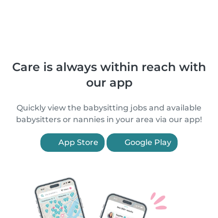
Care is always within reach with
our app
Quickly view the babysitting jobs and available
babysitters or nannies in your area via our app!
App Store
Google Play