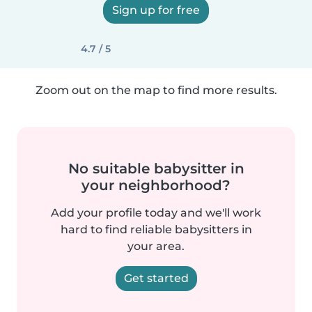
Sign up for free
4.7 / 5
Zoom out on the map to find more results.
No suitable babysitter in
your neighborhood?
Add your profile today and we'll work
hard to find reliable babysitters in
your area.
Get started