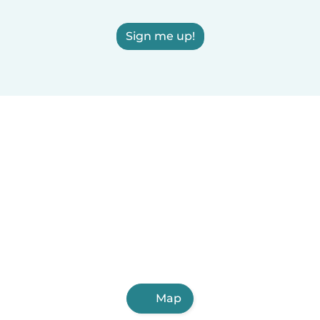
Sign me up!
Map