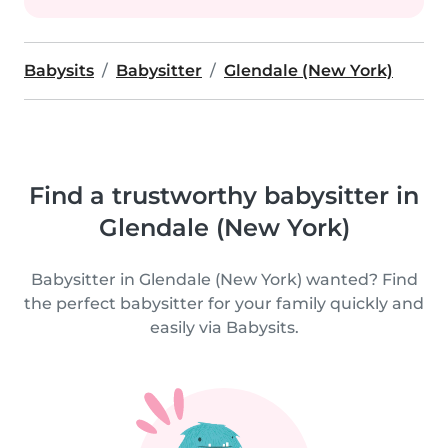
Babysits
Babysitter
Glendale (New York)
Find a trustworthy babysitter in
Glendale (New York)
Babysitter in Glendale (New York) wanted? Find
the perfect babysitter for your family quickly and
easily via Babysits.