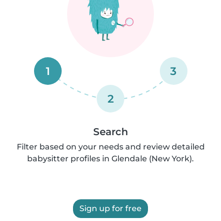
1
3
2
Search
Filter based on your needs and review detailed
babysitter profiles in Glendale (New York).
Sign up for free