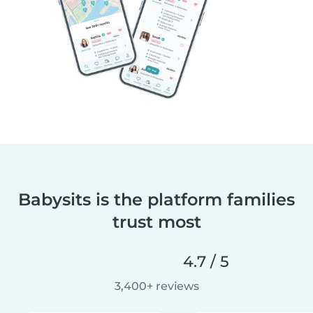
Babysits is the platform families
trust most
4.7 / 5
3,400+ reviews