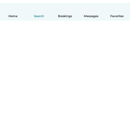
Home
Search
Bookings
Messages
Favorites
How it works
Help
Terms & Privacy
Pricing
Company details
Babysits for Work
Community standards
© Babysits B.V.