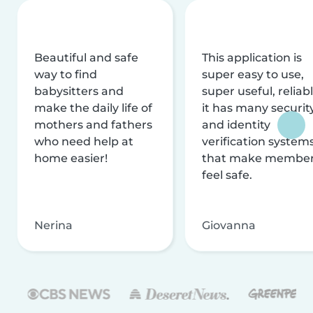
Beautiful and safe
This application is
way to find
super easy to use,
babysitters and
super useful, reliabl
make the daily life of
it has many securit
mothers and fathers
and identity
who need help at
verification system
home easier!
that make membe
feel safe.
Nerina
Giovanna