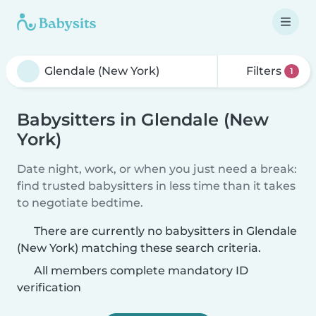
Filters
1
Babysitters in Glendale (New
York)
Date night, work, or when you just need a break:
find trusted babysitters in less time than it takes
to negotiate bedtime.
There are currently no babysitters in Glendale
(New York) matching these search criteria.
All members complete mandatory ID
verification