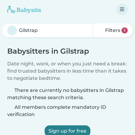
Filters
1
Babysitters in Gilstrap
Date night, work, or when you just need a break:
find trusted babysitters in less time than it takes
to negotiate bedtime.
There are currently no babysitters in Gilstrap
matching these search criteria.
All members complete mandatory ID
verification
Sign up for free