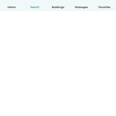
Home
Search
Bookings
Messages
Favorites
How it works
Help
Terms & Privacy
Pricing
Company details
Babysits for Work
Community standards
© Babysits B.V.