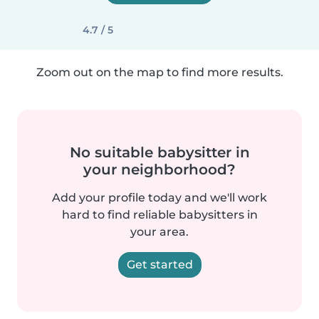
4.7 / 5
Zoom out on the map to find more results.
No suitable babysitter in
your neighborhood?
Add your profile today and we'll work
hard to find reliable babysitters in
your area.
Get started