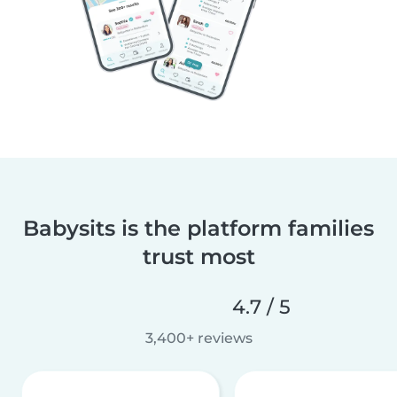
Babysits is the platform families
trust most
4.7 / 5
3,400+ reviews