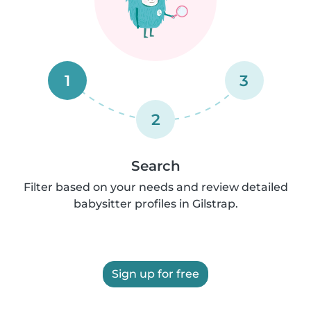
1
3
2
Search
Filter based on your needs and review detailed
babysitter profiles in Gilstrap.
Sign up for free