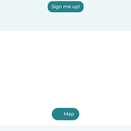
Sign me up!
Map