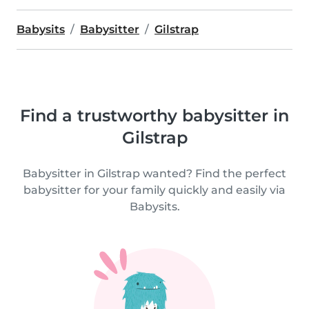
Babysits
Babysitter
Gilstrap
Find a trustworthy babysitter in
Gilstrap
Babysitter in Gilstrap wanted? Find the perfect
babysitter for your family quickly and easily via
Babysits.