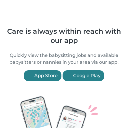
Care is always within reach with
our app
Quickly view the babysitting jobs and available
babysitters or nannies in your area via our app!
App Store
Google Play