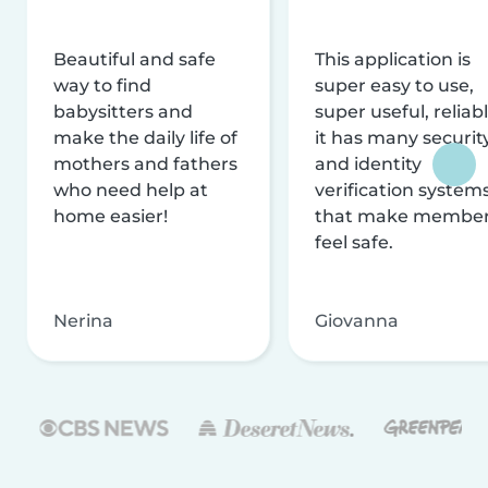
Beautiful and safe
This application is
way to find
super easy to use,
babysitters and
super useful, reliabl
make the daily life of
it has many securit
mothers and fathers
and identity
who need help at
verification system
home easier!
that make membe
feel safe.
Nerina
Giovanna