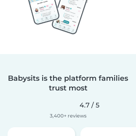
Babysits is the platform families
trust most
4.7 / 5
3,400+ reviews