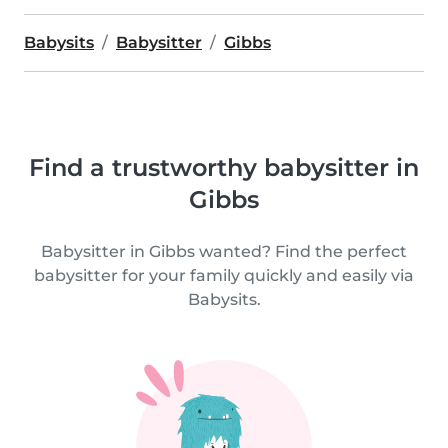
Babysits
Babysitter
Gibbs
Find a trustworthy babysitter in
Gibbs
Babysitter in Gibbs wanted? Find the perfect
babysitter for your family quickly and easily via
Babysits.