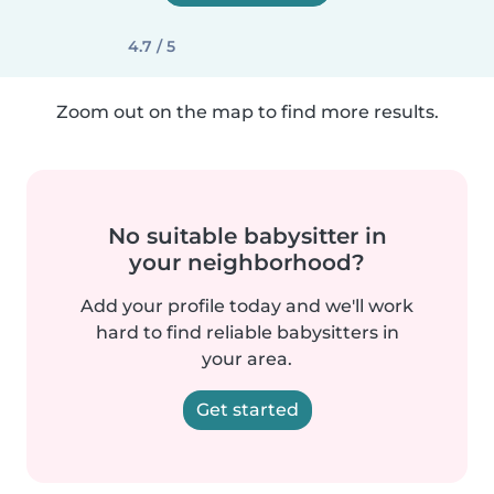
4.7 / 5
Zoom out on the map to find more results.
No suitable babysitter in
your neighborhood?
Add your profile today and we'll work
hard to find reliable babysitters in
your area.
Get started