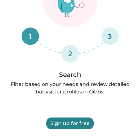
1
3
2
Search
Filter based on your needs and review detailed
babysitter profiles in Gibbs.
Sign up for free