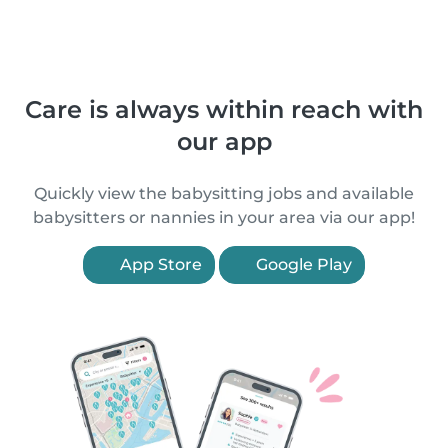
Care is always within reach with
our app
Quickly view the babysitting jobs and available
babysitters or nannies in your area via our app!
App Store
Google Play