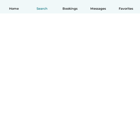
Home
Search
Bookings
Messages
Favorites
How it works
Help
Terms & Privacy
Pricing
Company details
Babysits for Work
Community standards
© Babysits B.V.