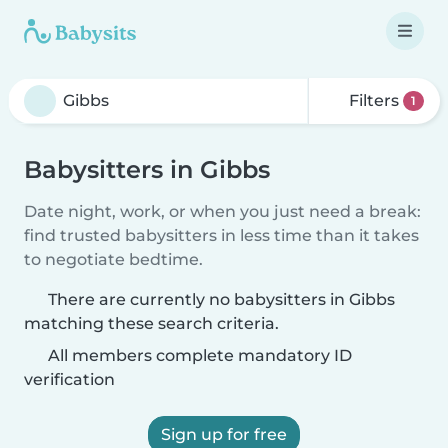
Filters
1
Babysitters in Gibbs
Date night, work, or when you just need a break:
find trusted babysitters in less time than it takes
to negotiate bedtime.
There are currently no babysitters in Gibbs
matching these search criteria.
All members complete mandatory ID
verification
Sign up for free