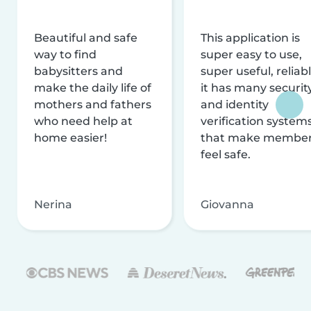
Beautiful and safe
This application is
way to find
super easy to use,
babysitters and
super useful, reliabl
make the daily life of
it has many securit
mothers and fathers
and identity
who need help at
verification system
home easier!
that make membe
feel safe.
Nerina
Giovanna