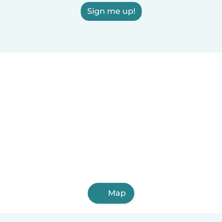
Sign me up!
Map