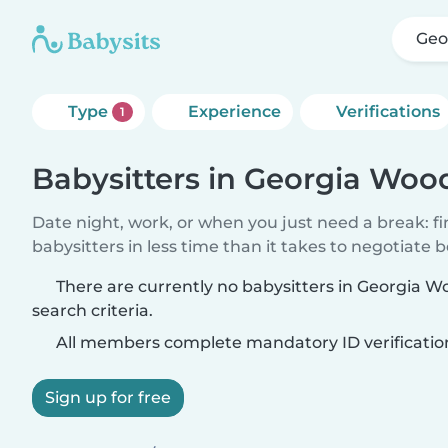
Geo
Type
Experience
Verifications
1
Babysitters in Georgia Woo
Date night, work, or when you just need a break: f
babysitters in less time than it takes to negotiate 
There are currently no babysitters in Georgia 
search criteria.
All members complete mandatory ID verificatio
Sign up for free