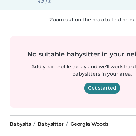
4.7 / 5
Zoom out on the map to find more 
No suitable babysitter in your 
Add your profile today and we'll work hard 
babysitters in your area.
Get started
Babysits
Babysitter
Georgia Woods