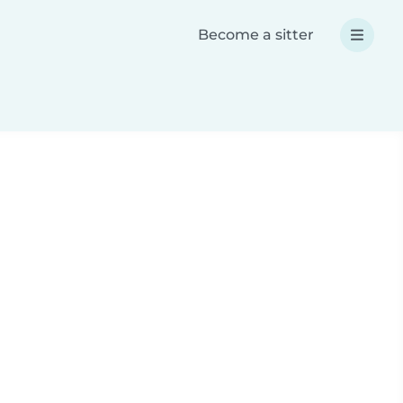
Become a sitter