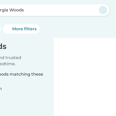
rgia Woods
More filters
ds
ind trusted
bedtime.
Woods matching these
n