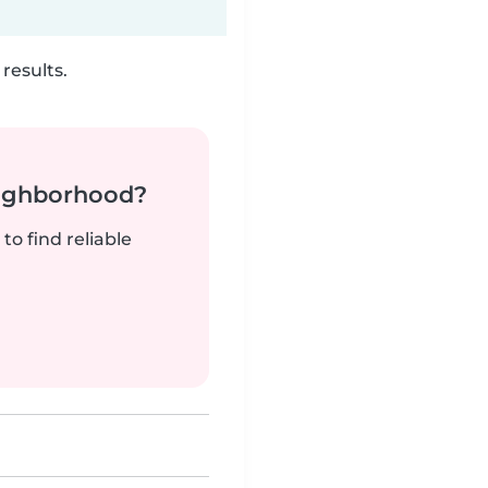
results.
neighborhood?
to find reliable