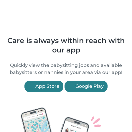
Care is always within reach with
our app
Quickly view the babysitting jobs and available
babysitters or nannies in your area via our app!
App Store
Google Play