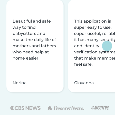
Beautiful and safe
This application is
way to find
super easy to use,
babysitters and
super useful, reliabl
make the daily life of
it has many securit
mothers and fathers
and identity
who need help at
verification system
home easier!
that make membe
feel safe.
Nerina
Giovanna