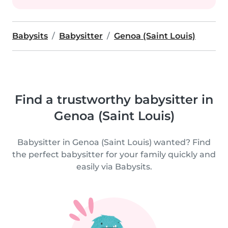
Babysits
Babysitter
Genoa (Saint Louis)
Find a trustworthy babysitter in
Genoa (Saint Louis)
Babysitter in Genoa (Saint Louis) wanted? Find
the perfect babysitter for your family quickly and
easily via Babysits.