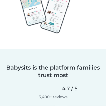
Babysits is the platform families
trust most
4.7 / 5
3,400+ reviews