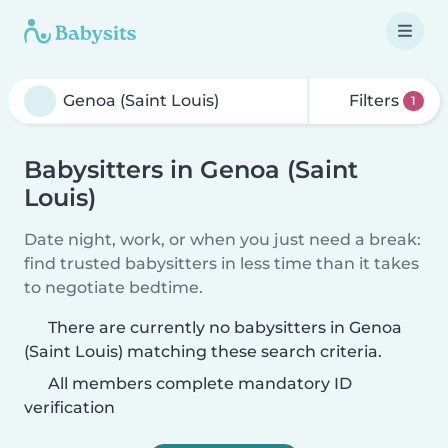
Filters
1
Babysitters in Genoa (Saint
Louis)
Date night, work, or when you just need a break:
find trusted babysitters in less time than it takes
to negotiate bedtime.
There are currently no babysitters in Genoa
(Saint Louis) matching these search criteria.
All members complete mandatory ID
verification