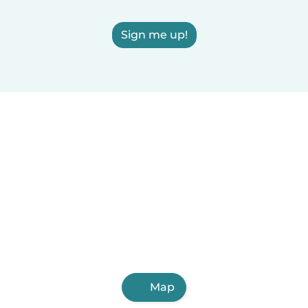
Sign me up!
Map