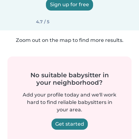
Sign up for free
4.7 / 5
Zoom out on the map to find more results.
No suitable babysitter in
your neighborhood?
Add your profile today and we'll work
hard to find reliable babysitters in
your area.
Get started