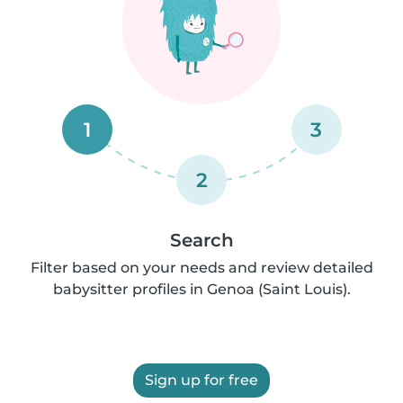
1
3
2
Search
Filter based on your needs and review detailed
babysitter profiles in Genoa (Saint Louis).
Sign up for free