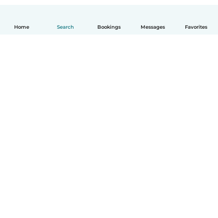
Home
Search
Bookings
Messages
Favorites
How it works
Help
Terms & Privacy
Pricing
Company details
Babysits for Work
Community standards
© Babysits B.V.