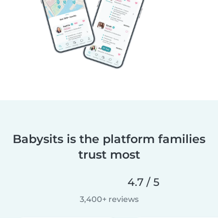
Babysits is the platform families
trust most
4.7 / 5
3,400+ reviews