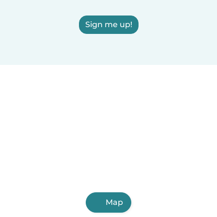
Sign me up!
Map