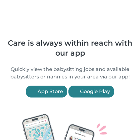
Care is always within reach with
our app
Quickly view the babysitting jobs and available
babysitters or nannies in your area via our app!
App Store
Google Play