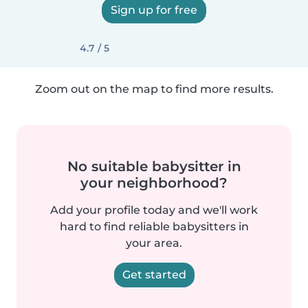
Sign up for free
4.7 / 5
Zoom out on the map to find more results.
No suitable babysitter in
your neighborhood?
Add your profile today and we'll work
hard to find reliable babysitters in
your area.
Get started