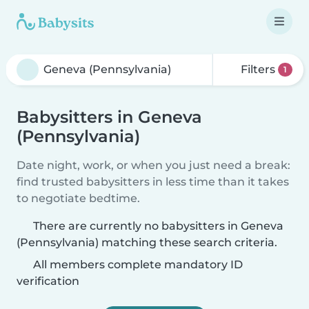
Filters
1
Babysitters in Geneva
(Pennsylvania)
Date night, work, or when you just need a break:
find trusted babysitters in less time than it takes
to negotiate bedtime.
There are currently no babysitters in Geneva
(Pennsylvania) matching these search criteria.
All members complete mandatory ID
verification