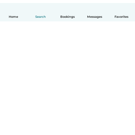
Home
Search
Bookings
Messages
Favorites
How it works
Help
Terms & Privacy
Pricing
Company details
Babysits for Work
Community standards
© Babysits B.V.