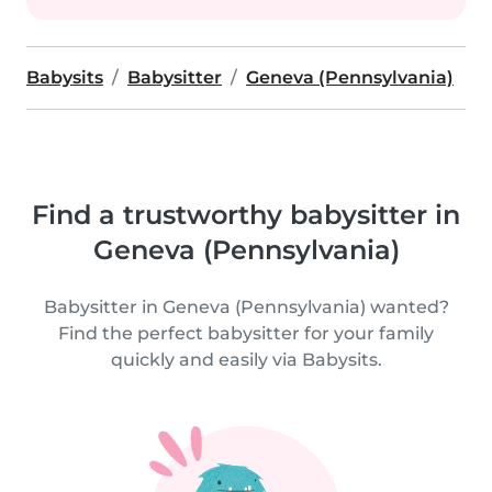
Babysits
Babysitter
Geneva (Pennsylvania)
Find a trustworthy babysitter in
Geneva (Pennsylvania)
Babysitter in Geneva (Pennsylvania) wanted?
Find the perfect babysitter for your family
quickly and easily via Babysits.