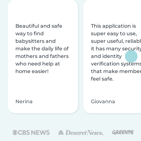
Beautiful and safe
This application is
way to find
super easy to use,
babysitters and
super useful, reliabl
make the daily life of
it has many securit
mothers and fathers
and identity
who need help at
verification system
home easier!
that make membe
feel safe.
Nerina
Giovanna