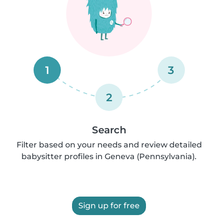
1
3
2
Search
Filter based on your needs and review detailed
babysitter profiles in Geneva (Pennsylvania).
Sign up for free