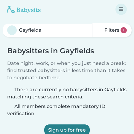
Filters
1
Babysitters in Gayfields
Date night, work, or when you just need a break:
find trusted babysitters in less time than it takes
to negotiate bedtime.
There are currently no babysitters in Gayfields
matching these search criteria.
All members complete mandatory ID
verification
Sign up for free