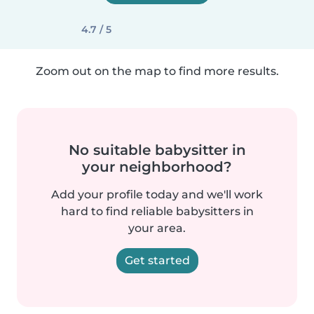
4.7 / 5
Zoom out on the map to find more results.
No suitable babysitter in
your neighborhood?
Add your profile today and we'll work
hard to find reliable babysitters in
your area.
Get started