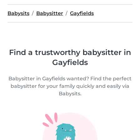
Babysits
Babysitter
Gayfields
Find a trustworthy babysitter in
Gayfields
Babysitter in Gayfields wanted? Find the perfect
babysitter for your family quickly and easily via
Babysits.