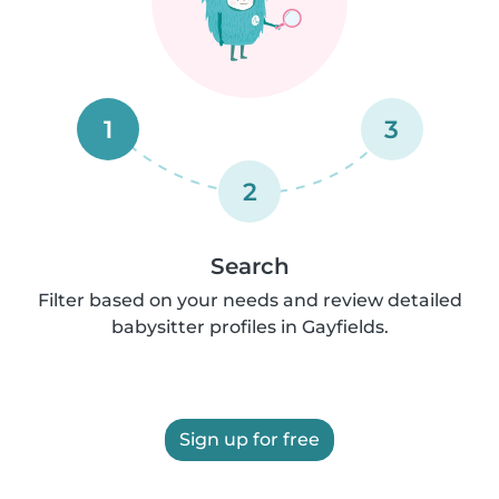
1
3
2
Search
Filter based on your needs and review detailed
babysitter profiles in Gayfields.
Sign up for free