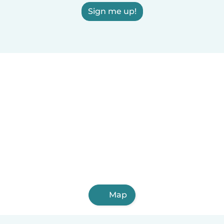
Sign me up!
Map