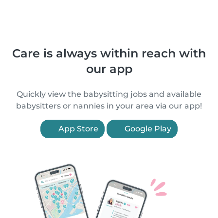
Care is always within reach with
our app
Quickly view the babysitting jobs and available
babysitters or nannies in your area via our app!
App Store
Google Play