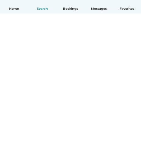
Home
Search
Bookings
Messages
Favorites
How it works
Help
Terms & Privacy
Pricing
Company details
Babysits for Work
Community standards
© Babysits B.V.