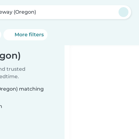
eway (Oregon)
More filters
egon)
ind trusted
bedtime.
(Oregon) matching
n