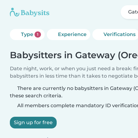
Gat
Type
Experience
Verifications
1
Babysitters in Gateway (Or
Date night, work, or when you just need a break: f
babysitters in less time than it takes to negotiate 
There are currently no babysitters in Gateway 
these search criteria.
All members complete mandatory ID verificatio
Sign up for free