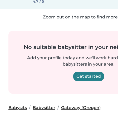
4.7 / 5
Zoom out on the map to find more 
No suitable babysitter in your 
Add your profile today and we'll work hard 
babysitters in your area.
Get started
Babysits
Babysitter
Gateway (Oregon)