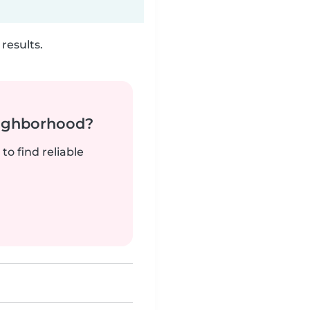
results.
neighborhood?
to find reliable