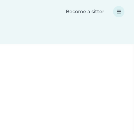
Become a sitter