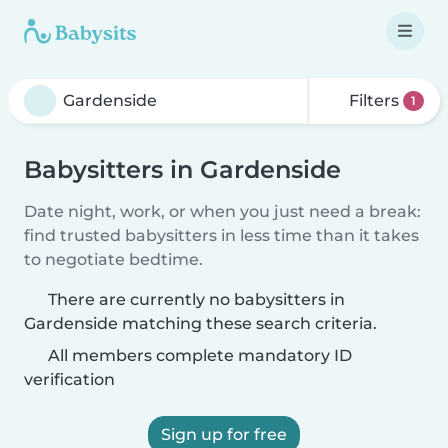
Filters
1
Babysitters in Gardenside
Date night, work, or when you just need a break:
find trusted babysitters in less time than it takes
to negotiate bedtime.
There are currently no babysitters in
Gardenside matching these search criteria.
All members complete mandatory ID
verification
Sign up for free