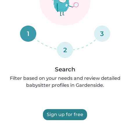
1
3
2
Search
Filter based on your needs and review detailed
babysitter profiles in Gardenside.
Sign up for free