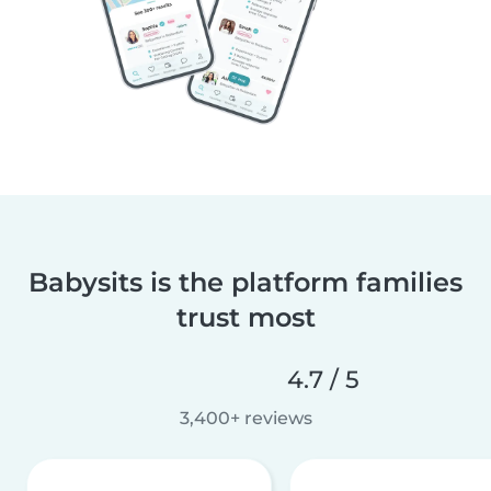
Babysits is the platform families
trust most
4.7 / 5
3,400+ reviews