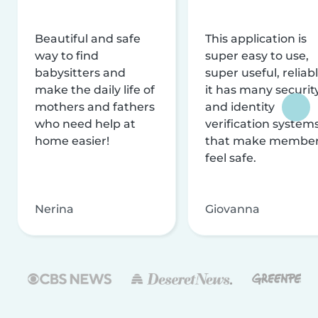
Beautiful and safe
This application is
way to find
super easy to use,
babysitters and
super useful, reliabl
make the daily life of
it has many securit
mothers and fathers
and identity
who need help at
verification system
home easier!
that make membe
feel safe.
Nerina
Giovanna