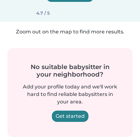
4.7 / 5
Zoom out on the map to find more results.
No suitable babysitter in
your neighborhood?
Add your profile today and we'll work
hard to find reliable babysitters in
your area.
Get started