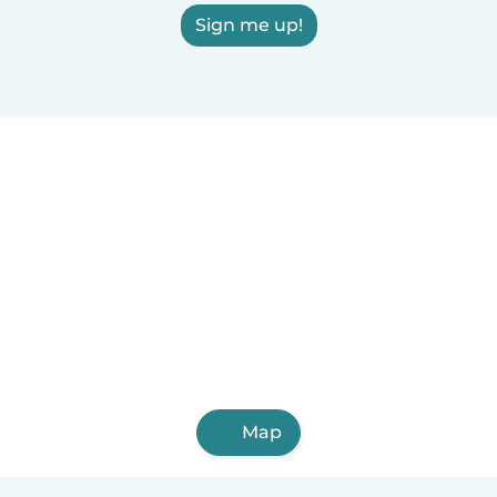
Sign me up!
Map