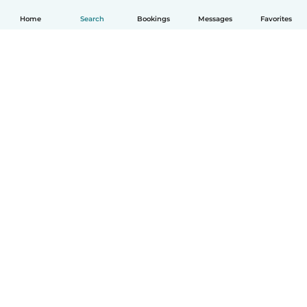
Home
Search
Bookings
Messages
Favorites
How it works
Help
Terms & Privacy
Pricing
Company details
Babysits for Work
Community standards
© Babysits B.V.