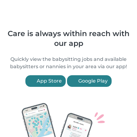
Care is always within reach with
our app
Quickly view the babysitting jobs and available
babysitters or nannies in your area via our app!
App Store
Google Play