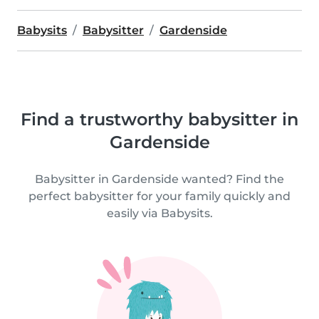
Babysits
Babysitter
Gardenside
Find a trustworthy babysitter in
Gardenside
Babysitter in Gardenside wanted? Find the
perfect babysitter for your family quickly and
easily via Babysits.